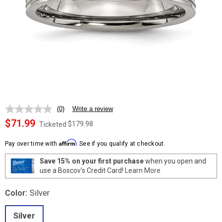
(0)
Write a review
No
rating
$71.99
$179.98
Ticketed
value.
Same
Affirm
page
Pay over time with
. See if you qualify at checkout.
link.
Save 15% on your first purchase
when you open and
use a Boscov's Credit Card!
Learn More
Color:
Silver
Silver