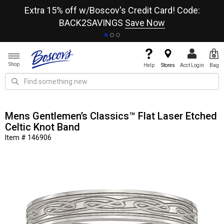
re
Extra 15% off w/Boscov's Credit Card! Code:
A+
BACK2SAVINGS
Save Now
Shop
Help
Stores
Acct Login
Bag
Mens Gentlemen’s Classics™ Flat Laser Etched
Celtic Knot Band
Item # 146906