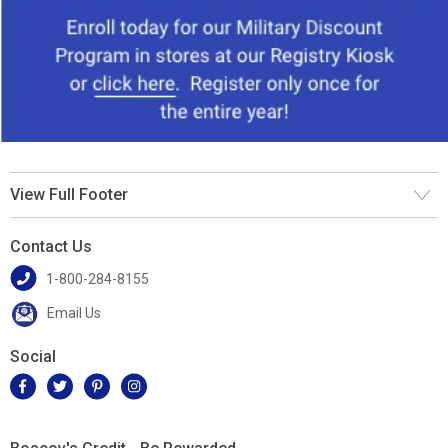
View Full Footer
Contact Us
1-800-284-8155
Email Us
Social