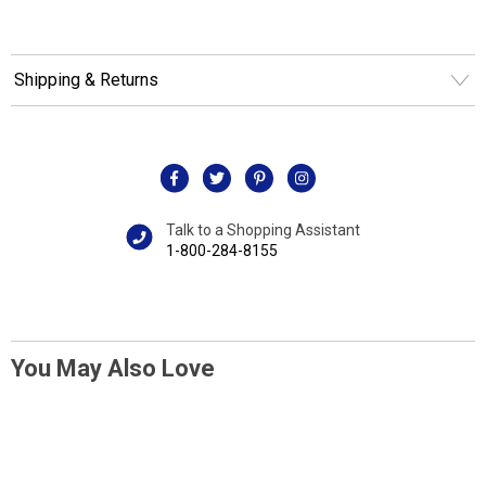
Shipping & Returns
Talk to a Shopping Assistant
1-800-284-8155
You May Also Love