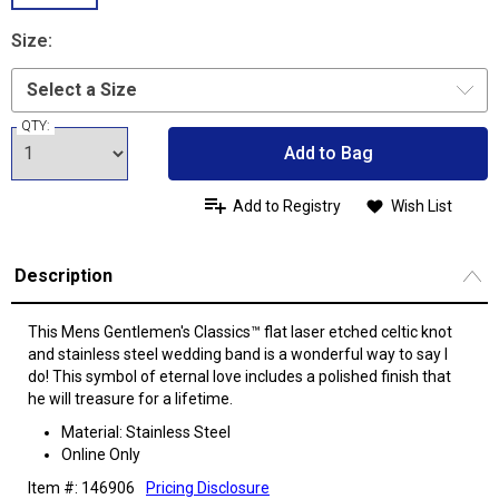
Size:
QTY:
Add to Bag
Add to Registry
Wish List
Description
This Mens Gentlemen's Classics™ flat laser etched celtic knot
and stainless steel wedding band is a wonderful way to say I
do! This symbol of eternal love includes a polished finish that
he will treasure for a lifetime.
Material: Stainless Steel
Online Only
Item #: 146906
Pricing Disclosure