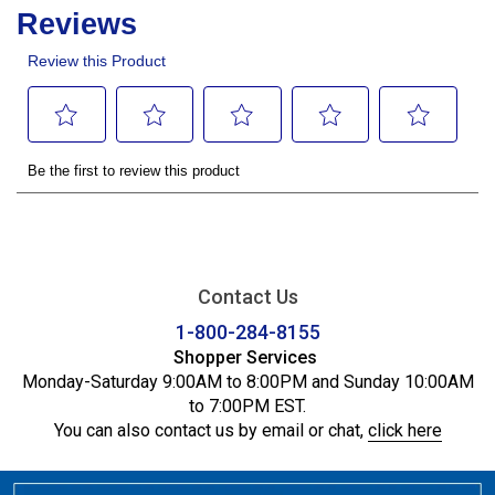
Contact Us
1-800-284-8155
Shopper Services
Monday-Saturday 9:00AM to 8:00PM and Sunday 10:00AM
to 7:00PM EST.
You can also contact us by email or chat,
click here