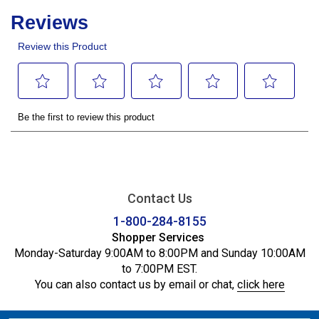
Contact Us
1-800-284-8155
Shopper Services
Monday-Saturday 9:00AM to 8:00PM and Sunday 10:00AM
to 7:00PM EST.
You can also contact us by email or chat,
click here