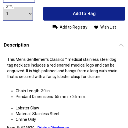
QTY:
Add to Bag
Add to Registry
Wish List
Description
This Mens Gentlemen's Classics™ medical stainless steel dog
tag necklace includes a red enamel medical logo and can be
engraved. It is high polished and hangs from a long curb chain
that is secured with a fancy lobster clasp for closure.
Chain Length: 30 in.
Pendant Dimensions: 55 mm. x 26 mm.
Lobster Claw
Material: Stainless Steel
Online Only
Item #: 628870
Pricing Disclosure