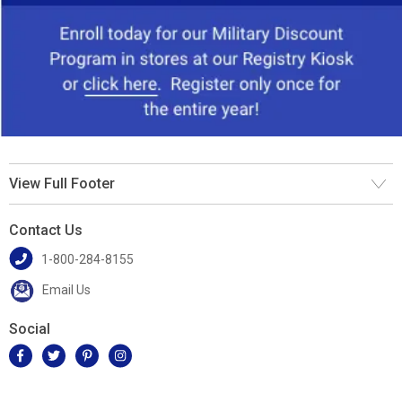
View Full Footer
Contact Us
1-800-284-8155
Email Us
Social