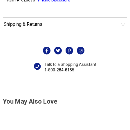
Shipping & Returns
Talk to a Shopping Assistant
1-800-284-8155
You May Also Love