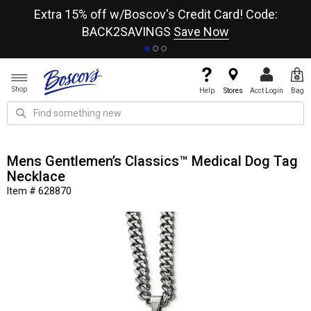
re
Extra 15% off w/Boscov's Credit Card! Code:
A+
BACK2SAVINGS
Save Now
Shop
Help
Stores
Acct Login
Bag
Mens Gentlemen’s Classics™ Medical Dog Tag
Necklace
Item # 628870