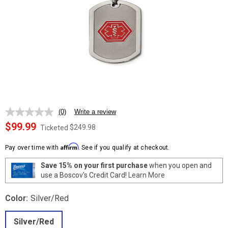
(0)
Write a review
No
rating
$99.99
$249.98
Ticketed
value.
Same
Affirm
page
Pay over time with
. See if you qualify at checkout.
link.
Save 15% on your first purchase
when you open and
use a Boscov's Credit Card!
Learn More
Color:
Silver/Red
Silver/Red