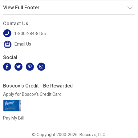
View Full Footer
Contact Us
1-800-284-8155
Email Us
Social
Boscov's Credit - Be Rewarded
Apply for Boscov's Credit Card
Pay My Bill
© Copyright 2000-2026, Boscov's, LLC.