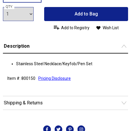
QTY:
Add to Bag
Add to Registry
Wish List
Description
Stainless Steel Necklace/Keyfob/Pen Set
Item #: 800150
Pricing Disclosure
Shipping & Returns