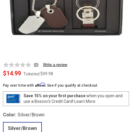
(0)
Write a review
No
rating
$14.99
$49.98
Ticketed
value.
Same
Affirm
page
Pay over time with
. See if you qualify at checkout.
link.
Save 15% on your first purchase
when you open and
use a Boscov's Credit Card!
Learn More
Color:
Silver/Brown
Silver/Brown