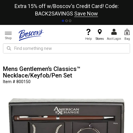
re
Extra 15% off w/Boscov's Credit Card! Code:
A+
BACK2SAVINGS
Save Now
Shop
Help
Stores
Acct Login
Bag
Mens Gentlemen’s Classics™
Necklace/Keyfob/Pen Set
Item # 800150