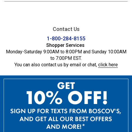
Contact Us
1-800-284-8155
Shopper Services
Monday-Saturday 9:00AM to 8:00PM and Sunday 10:00AM
to 7:00PM EST.
You can also contact us by email or chat,
click here