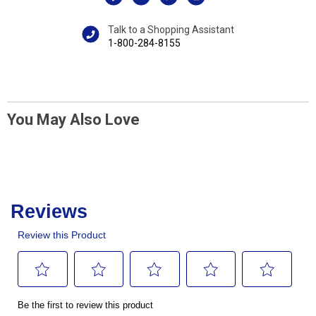
Talk to a Shopping Assistant
1-800-284-8155
You May Also Love