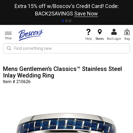
re
Extra 15% off w/Boscov's Credit Card! Code:
A+
BACK2SAVINGS
Save Now
Shop
Help
Stores
Acct Login
Bag
Mens Gentlemen’s Classics™ Stainless Steel
Inlay Wedding Ring
Item # 210626