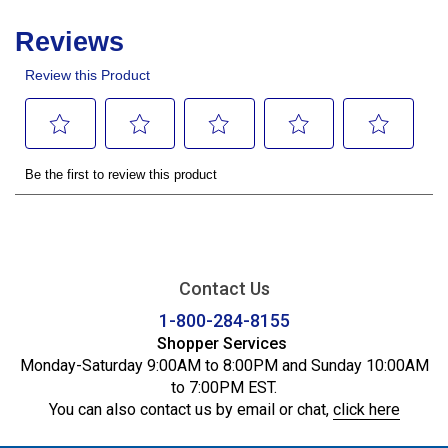
Contact Us
1-800-284-8155
Shopper Services
Monday-Saturday 9:00AM to 8:00PM and Sunday 10:00AM
to 7:00PM EST.
You can also contact us by email or chat,
click here