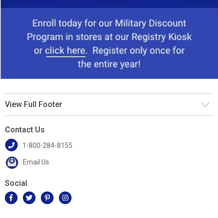
View Full Footer
Contact Us
1-800-284-8155
Email Us
Social