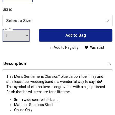
Size:
QTY:
Add to Bag
Add to Registry
Wish List
Description
This Mens Gentlemen's Classics™ blue carbon fiber inlay and
stainless steel wedding band is a wonderful way to say I do!
This symbol of eternal love is engravable with a high polished
finish that he will treasure for a lifetime.
8mm wide comfort fit band
Material: Stainless Steel
Online Only