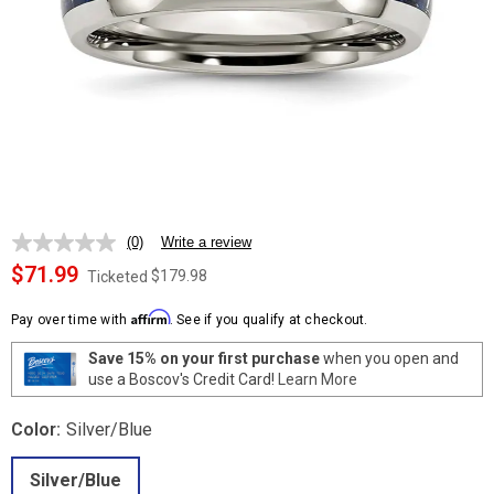
(0)
Write a review
No
rating
$71.99
$179.98
Ticketed
value.
Same
Affirm
page
Pay over time with
. See if you qualify at checkout.
link.
Save 15% on your first purchase
when you open and
use a Boscov's Credit Card!
Learn More
Color:
Silver/Blue
Silver/Blue