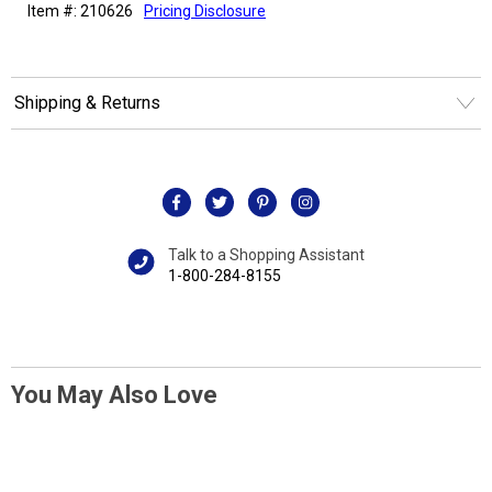
Item #: 210626
Pricing Disclosure
Shipping & Returns
Talk to a Shopping Assistant
1-800-284-8155
You May Also Love