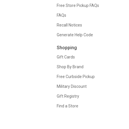
Free Store Pickup FAQs
FAQs
Recall Notices
Generate Help Code
Shopping
Gift Cards
Shop By Brand
Free Curbside Pickup
Military Discount
Gift Registry
Find a Store