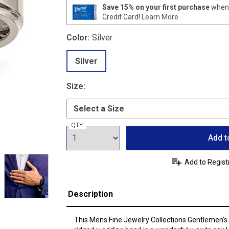
Save 15% on your first purchase
when 
Credit Card!
Learn More
Color:
Silver
Silver
Size:
QTY:
Add t
Add to Regist
Description
This Mens Fine Jewelry Collections Gentlemen's 