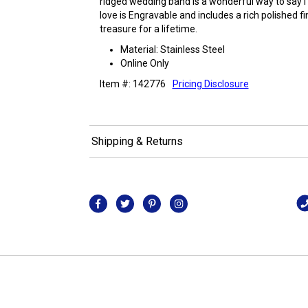
ridged wedding band is a wonderful way to say I 
love is Engravable and includes a rich polished fin
treasure for a lifetime.
Material: Stainless Steel
Online Only
Item #: 142776
Pricing Disclosure
Shipping & Returns