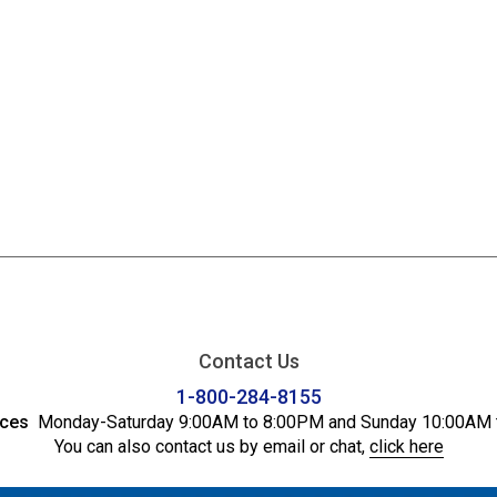
Contact Us
1-800-284-8155
ices
Monday-Saturday 9:00AM to 8:00PM and Sunday 10:00AM 
You can also contact us by email or chat,
click here