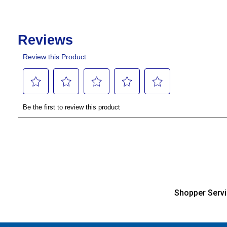
Shopper Serv