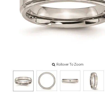
Rollover To Zoom