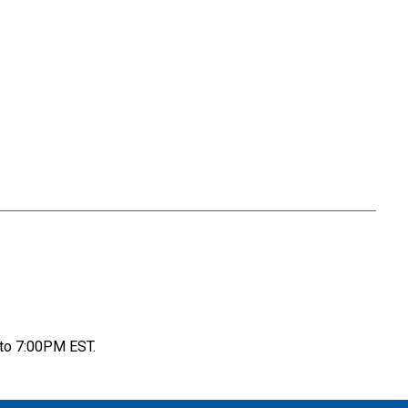
to 7:00PM EST.