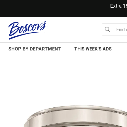
Extra 
SHOP BY DEPARTMENT
THIS WEEK'S ADS