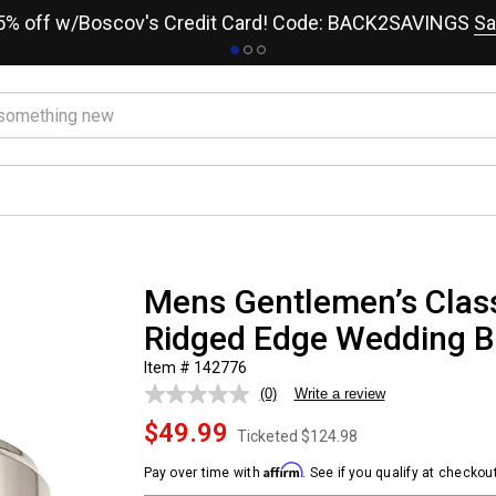
15% off w/Boscov's Credit Card! Code: BACK2SAVINGS
Sa
Mens Gentlemen’s Class
Ridged Edge Wedding 
Item # 142776
(0)
Write a review
No
rating
$49.99
value.
Ticketed
$124.98
Same
page
Affirm
Pay over time with
. See if you qualify at checkout
link.