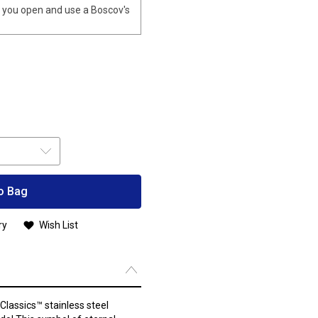
you open and use a Boscov's
o Bag
ry
Wish List
Classics™ stainless steel