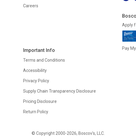
Careers
Bosco
Apply f
Pay My 
Important Info
Terms and Conditions
Accessibility
Privacy Policy
Supply Chain Transparency Disclosure
Pricing Disclosure
Return Policy
© Copyright 2000-2026, Boscov's, LLC.