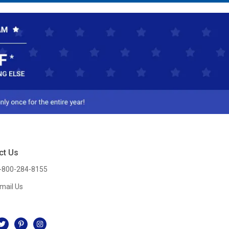
ct Us
-800-284-8155
mail Us
l