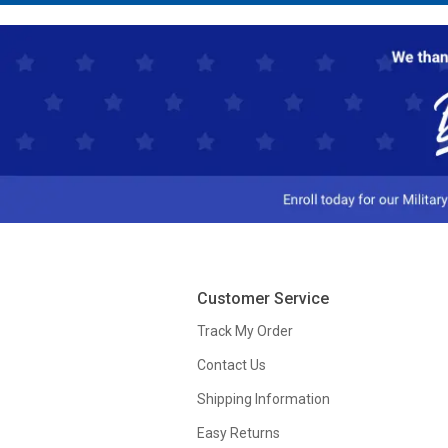
Customer Service
Track My Order
Contact Us
Shipping Information
Easy Returns