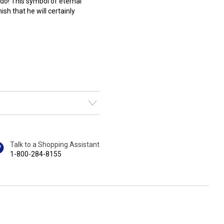
do! This symbol of eternal
ish that he will certainly
Talk to a Shopping Assistant
1-800-284-8155