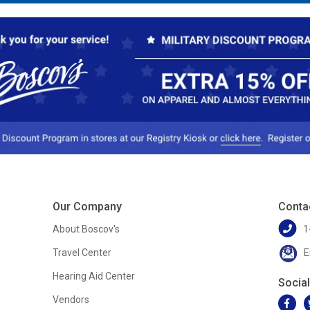
Our Company
Conta
About Boscov's
1
Travel Center
E
Hearing Aid Center
Socia
Vendors