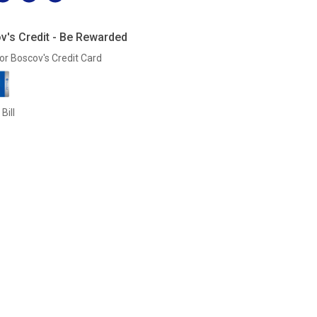
v's Credit - Be Rewarded
or Boscov's Credit Card
Bill