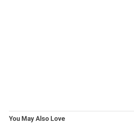
You May Also Love