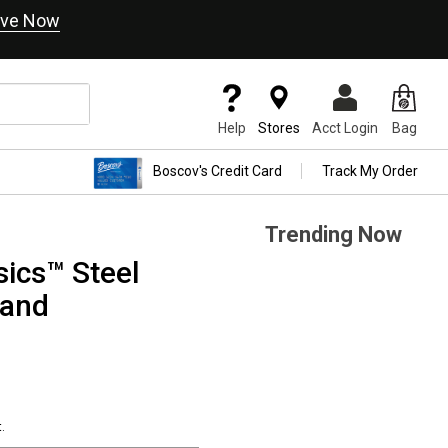
ve Now
Help
Stores
Acct Login
Bag
Boscov's Credit Card
Track My Order
Trending Now
ics™ Steel
Band
.