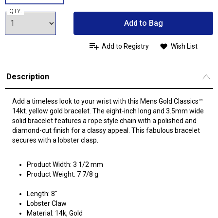
QTY:
Add to Bag
Add to Registry
Wish List
Description
Add a timeless look to your wrist with this Mens Gold Classics™
14kt. yellow gold bracelet. The eight-inch long and 3.5mm wide
solid bracelet features a rope style chain with a polished and
diamond-cut finish for a classy appeal. This fabulous bracelet
secures with a lobster clasp.
Product Width: 3 1/2 mm
Product Weight: 7 7/8 g
Length: 8"
Lobster Claw
Material: 14k, Gold