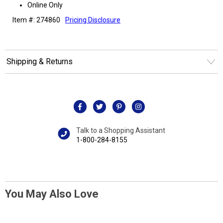
Online Only
Item #: 274860
Pricing Disclosure
Shipping & Returns
Talk to a Shopping Assistant
1-800-284-8155
You May Also Love