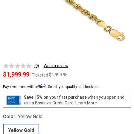
(0)
Write a review
No
rating
$1,999.99
$4,999.98
Ticketed
value.
Same
Affirm
page
Pay over time with
. See if you qualify at checkout.
link.
Save 15% on your first purchase
when you open and
use a Boscov's Credit Card!
Learn More
Color:
Yellow Gold
Yellow Gold