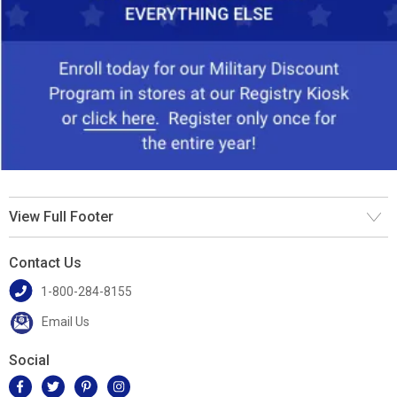
View Full Footer
Contact Us
1-800-284-8155
Email Us
Social