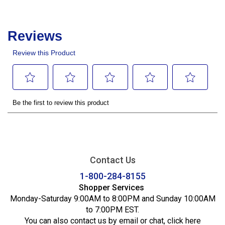
Contact Us
1-800-284-8155
Shopper Services
Monday-Saturday 9:00AM to 8:00PM and Sunday 10:00AM
to 7:00PM EST.
You can also contact us by email or chat,
click here