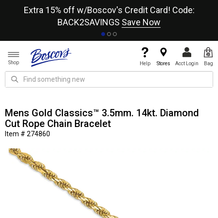
re
Extra 15% off w/Boscov's Credit Card! Code:
A+
BACK2SAVINGS
Save Now
Shop
Help
Stores
Acct Login
Bag
Mens Gold Classics™ 3.5mm. 14kt. Diamond
Cut Rope Chain Bracelet
Item # 274860