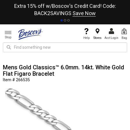
re
Extra 15% off w/Boscov's Credit Card! Code:
A+
BACK2SAVINGS
Save Now
Shop
Help
Stores
Acct Login
Bag
Mens Gold Classics™ 6.0mm. 14kt. White Gold
Flat Figaro Bracelet
Item # 266535