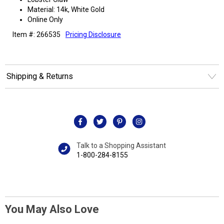
Material: 14k, White Gold
Online Only
Item #: 266535
Pricing Disclosure
Shipping & Returns
Talk to a Shopping Assistant
1-800-284-8155
You May Also Love