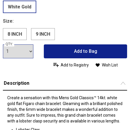
White Gold
Size:
8 INCH
9 INCH
QTY:
Add to Bag
Add to Registry
Wish List
Description
Create a sensation with this Mens Gold Classics™ 14kt. white
gold flat Figaro chain bracelet. Gleaming with a brilliant polished
finish, the 6mm wide bracelet makes a wonderful addition to
any outfit. Sure to impress, this grand chain bracelet comes
with a lobster clasp security and is available in various lengths.
Lobster Claw