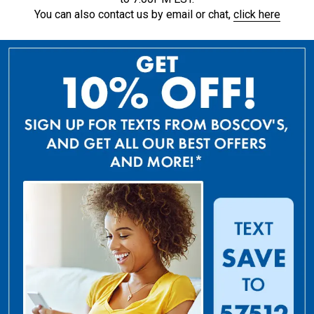
You can also contact us by email or chat,
click here