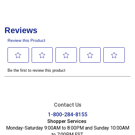
Contact Us
1-800-284-8155
Shopper Services
Monday-Saturday 9:00AM to 8:00PM and Sunday 10:00AM
to 7:00PM EST.