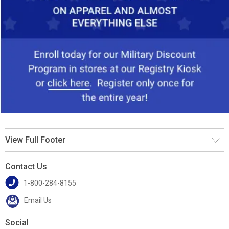
View Full Footer
Contact Us
1-800-284-8155
Email Us
Social