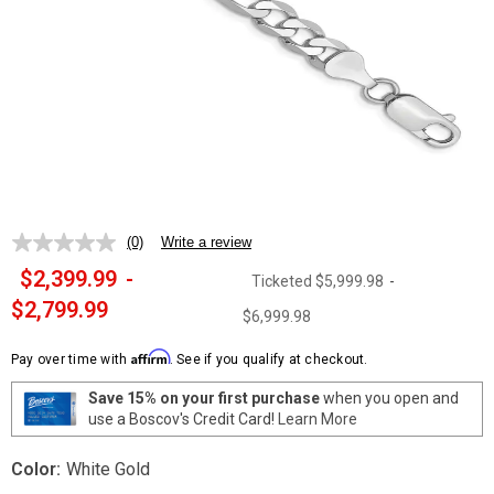
(0)
Write a review
No
rating
$2,399.99
-
Ticketed
$5,999.98
-
value.
Same
$2,799.99
$6,999.98
page
link.
Affirm
Pay over time with
. See if you qualify at checkout.
Save 15% on your first purchase
when you open and
use a Boscov's Credit Card!
Learn More
Color:
White Gold