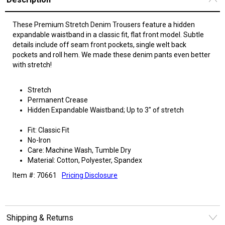
These Premium Stretch Denim Trousers feature a hidden
expandable waistband in a classic fit, flat front model. Subtle
details include off seam front pockets, single welt back
pockets and roll hem. We made these denim pants even better
with stretch!
Stretch
Permanent Crease
Hidden Expandable Waistband; Up to 3" of stretch
Fit: Classic Fit
No-Iron
Care: Machine Wash, Tumble Dry
Material: Cotton, Polyester, Spandex
Item #: 70661
Pricing Disclosure
Shipping & Returns