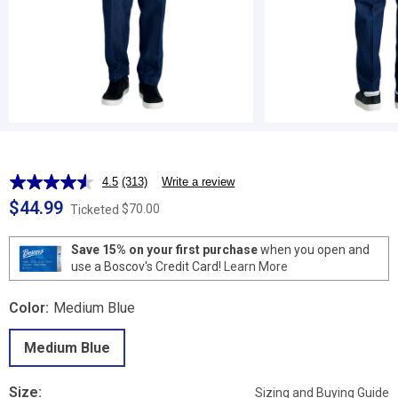
4.5
(313)
Write a review
Read
313
$44.99
$70.00
Ticketed
Reviews.
Same
page
Save 15% on your first purchase
when you open and
link.
use a Boscov's Credit Card!
Learn More
Color:
Medium Blue
Medium Blue
Size:
Sizing and Buying Guide