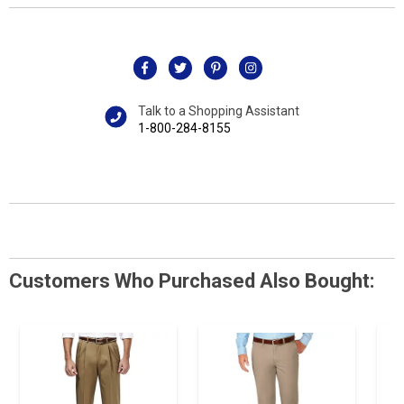
Talk to a Shopping Assistant
1-800-284-8155
Customers Who Purchased Also Bought: