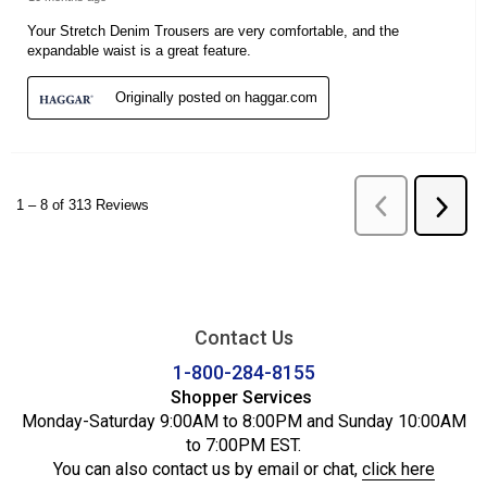
Contact Us
1-800-284-8155
Shopper Services
Monday-Saturday 9:00AM to 8:00PM and Sunday 10:00AM
to 7:00PM EST.
You can also contact us by email or chat,
click here