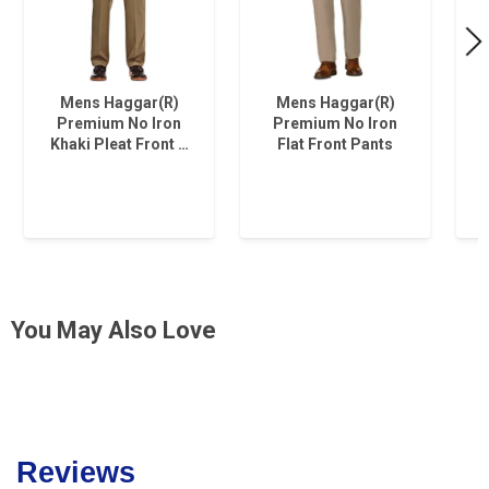
Mens Haggar(R)
Mens Haggar(R)
Premium No Iron
Premium No Iron
Khaki Pleat Front …
Flat Front Pants
You May Also Love