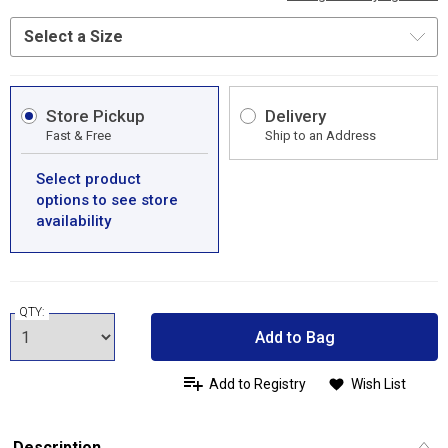
Store Pickup
Delivery
Fast & Free
Ship to an Address
Select product
options to see store
availability
QTY:
Add to Bag
Add to Registry
Wish List
Description