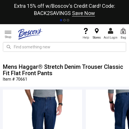
re
Extra 15% off w/Boscov's Credit Card! Code:
A+
BACK2SAVINGS
Save Now
Shop
Help
Stores
Acct Login
Bag
Mens Haggar® Stretch Denim Trouser Classic
Fit Flat Front Pants
Item # 70661