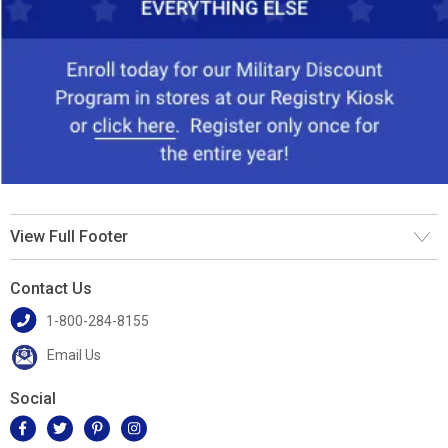
View Full Footer
Contact Us
1-800-284-8155
Email Us
Social