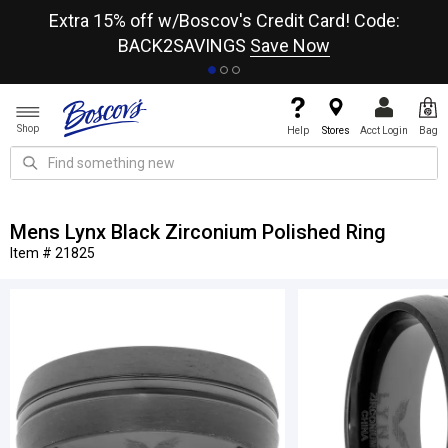
re
Extra 15% off w/Boscov's Credit Card! Code:
A+
BACK2SAVINGS
Save Now
Shop
Help
Stores
Acct Login
Bag
Mens Lynx Black Zirconium Polished Ring
Item # 21825