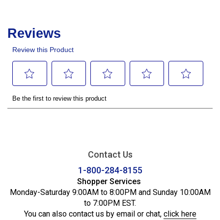
Contact Us
1-800-284-8155
Shopper Services
Monday-Saturday 9:00AM to 8:00PM and Sunday 10:00AM
to 7:00PM EST.
You can also contact us by email or chat,
click here