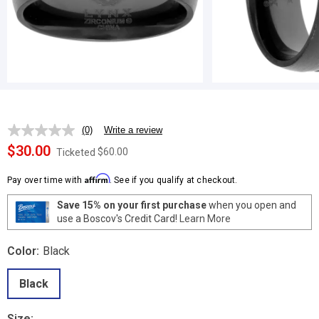
(0)
Write a review
No
rating
$30.00
$60.00
Ticketed
value.
Same
Affirm
page
Pay over time with
. See if you qualify at checkout.
link.
Save 15% on your first purchase
when you open and
use a Boscov's Credit Card!
Learn More
Color:
Black
Black
Size: