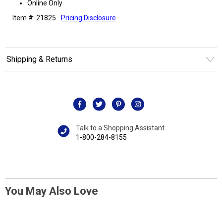
Online Only
Item #: 21825
Pricing Disclosure
Shipping & Returns
Talk to a Shopping Assistant
1-800-284-8155
You May Also Love