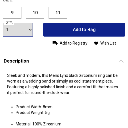
9
10
11
QTY:
Add to Bag
Add to Registry
Wish List
Description
Sleek and modern, this Mens Lynx black zirconium ring can be
worn as a wedding band or simply as cool statement piece.
Featuring a highly polished finish and a comfort fit that makes
it perfect for round-the-clock wear.
Product Width: 8mm
Product Weight: 5g
Material: 100% Zirconium