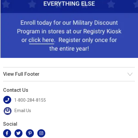
View Full Footer
Contact Us
1-800-284-8155
Email Us
Social