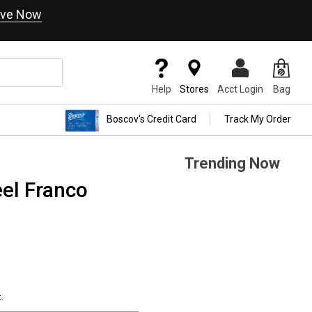
ve Now
Help
Stores
Acct Login
Bag
Boscov's Credit Card
Track My Order
Trending Now
eel Franco
.