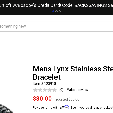
15% off w/Boscov's Credit Card! Code: BACK2SAVINGS
Sa
Mens Lynx Stainless St
Bracelet
Item # 123918
(0)
Write a review
No
rating
$30.00
value.
Ticketed
$60.00
Same
page
Affirm
Pay over time with
. See if you qualify at checkout
link.