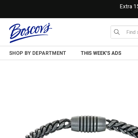
Extra 
SHOP BY DEPARTMENT
THIS WEEK'S ADS