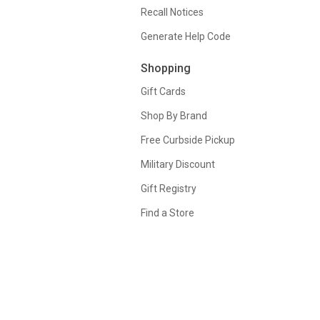
Recall Notices
Generate Help Code
Shopping
Gift Cards
Shop By Brand
Free Curbside Pickup
Military Discount
Gift Registry
Find a Store