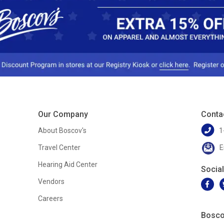
Our Company
Conta
About Boscov's
1
Travel Center
E
Hearing Aid Center
Socia
Vendors
Careers
Bosco