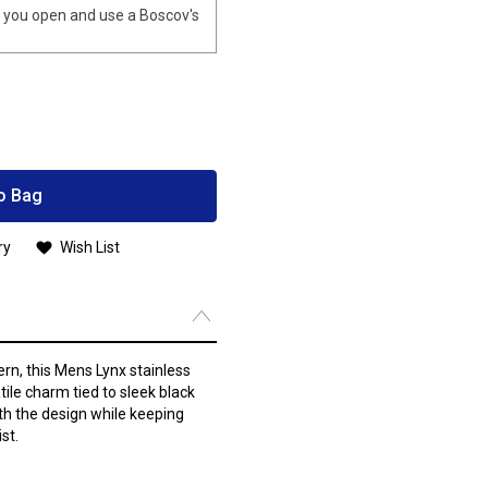
you open and use a Boscov's
o Bag
ry
Wish List
ern, this Mens Lynx stainless
ile charm tied to sleek black
th the design while keeping
st.