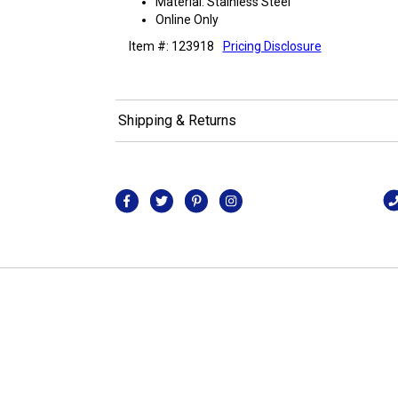
Material: Stainless Steel
Online Only
Item #: 123918
Pricing Disclosure
Shipping & Returns