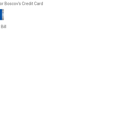
or Boscov's Credit Card
Bill