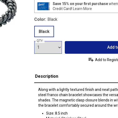
Save 15% on your first purchase
when 
Credit Card!
Learn More
Color:
Black
Black
QTY:
Add t
Add to Regist
Description
Along with a lightly textured finish and neat patt
steel franco chain bracelet showcases the versat
shades. The magnetic clasp closure blends in wi
the bracelet comfortably secured around the wri
Size: 8.5 inch