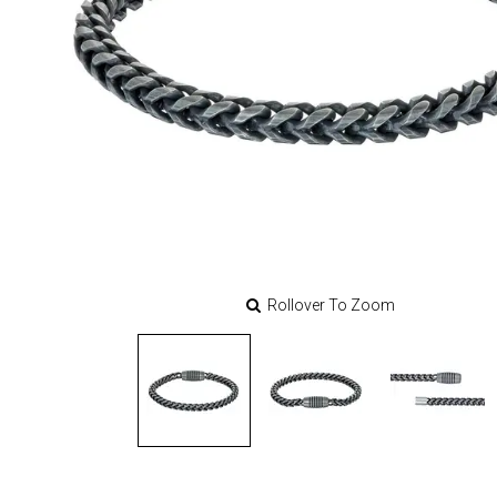
Rollover To Zoom