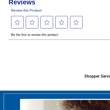
Shopper Serv