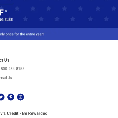
ct Us
-800-284-8155
mail Us
l
v's Credit - Be Rewarded