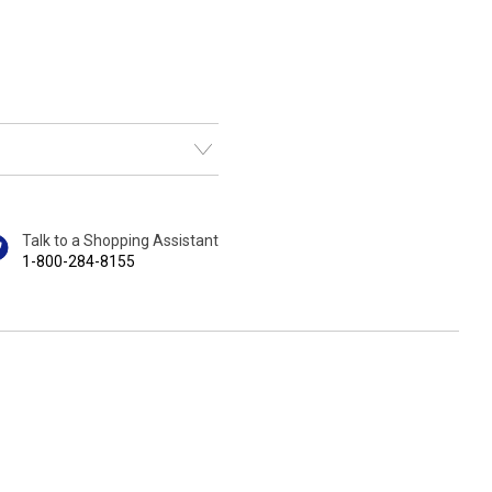
Talk to a Shopping Assistant
1-800-284-8155