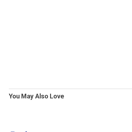
You May Also Love