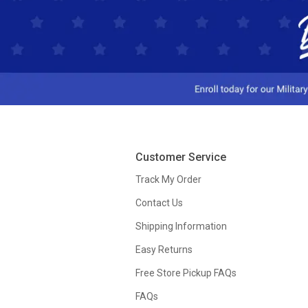
Customer Service
Track My Order
Contact Us
Shipping Information
Easy Returns
Free Store Pickup FAQs
FAQs