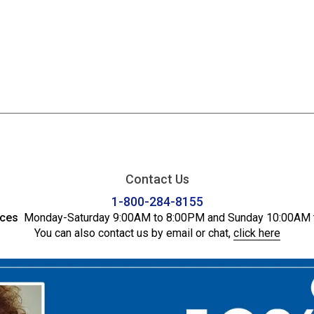
Contact Us
1-800-284-8155
ices
Monday-Saturday 9:00AM to 8:00PM and Sunday 10:00AM 
You can also contact us by email or chat,
click here