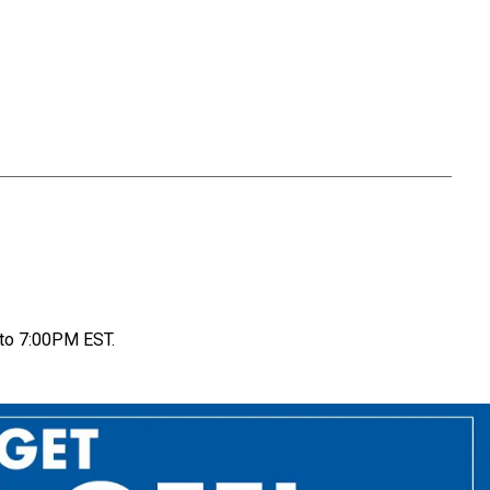
to 7:00PM EST.