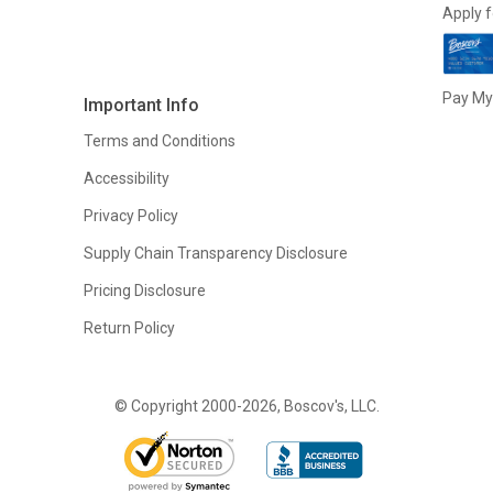
Apply f
Pay My 
Important Info
Terms and Conditions
Accessibility
Privacy Policy
Supply Chain Transparency Disclosure
Pricing Disclosure
Return Policy
© Copyright 2000-2026, Boscov's, LLC.