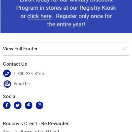
View Full Footer
Contact Us
1-800-284-8155
Email Us
Social
Boscov's Credit - Be Rewarded
Apply for Boscov's Credit Card