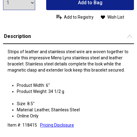
Add to Bag
Add to Registry
Wish List
Description
Strips of leather and stainless steel wire are woven together to
create this impressive Mens Lynx stainless steel and leather
bracelet. Stainless steel details complete the look while the
magnetic clasp and extender lock keep this bracelet secured.
Product Width: 6"
Product Weight: 34 1/2 g
Size: 8.5"
Material: Leather, Stainless Steel
Online Only
Item #: 118415
Pricing Disclosure