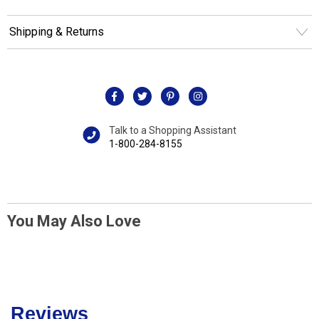
Shipping & Returns
Talk to a Shopping Assistant
1-800-284-8155
You May Also Love