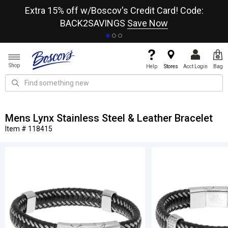
re
Extra 15% off w/Boscov's Credit Card! Code:
A+
BACK2SAVINGS
Save Now
Shop
Help
Stores
Acct Login
Bag
Mens Lynx Stainless Steel & Leather Bracelet
Item # 118415