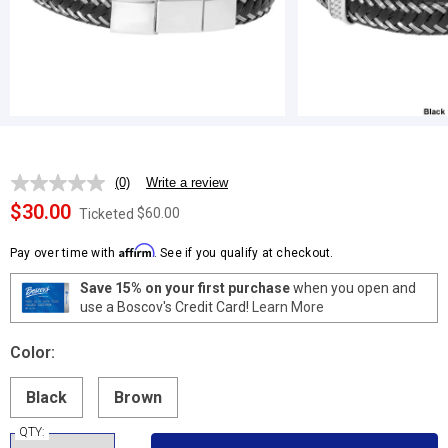
(0)
Write a review
No
rating
$30.00
$60.00
Ticketed
value.
Same
Affirm
page
Pay over time with
. See if you qualify at checkout.
link.
Save 15% on your first purchase
when you open and
use a Boscov's Credit Card!
Learn More
Color:
Black
Brown
QTY: