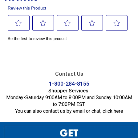
Contact Us
1-800-284-8155
Shopper Services
Monday-Saturday 9:00AM to 8:00PM and Sunday 10:00AM
to 7:00PM EST.
You can also contact us by email or chat,
click here