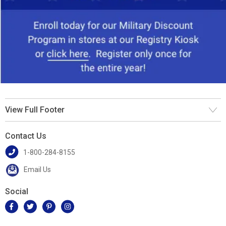
View Full Footer
Contact Us
1-800-284-8155
Email Us
Social