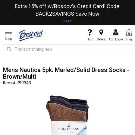
re
Extra 15% off w/Boscov's Credit Card! Code:
A+
BACK2SAVINGS
Save Now
Shop
Help
Stores
Acct Login
Bag
Mens Nautica 5pk. Marled/Solid Dress Socks -
Brown/Multi
Item # 799343