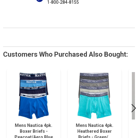
1-800-284-8155
Customers Who Purchased Also Bought:
Mens Nautica 4pk.
Mens Nautica 4pk.
Boxer Briefs -
Heathered Boxer
Peacoat/Aero Blue
Briefs - Green/…