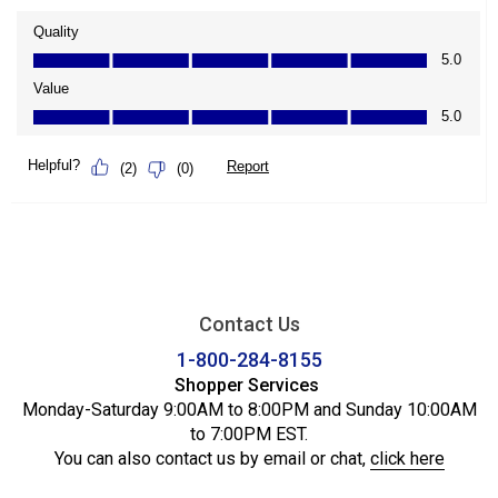
Contact Us
1-800-284-8155
Shopper Services
Monday-Saturday 9:00AM to 8:00PM and Sunday 10:00AM
to 7:00PM EST.
You can also contact us by email or chat,
click here