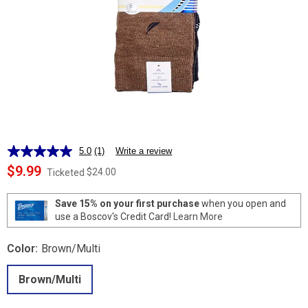
5.0
(1)
Write a review
Read
a
$9.99
$24.00
Ticketed
Review.
Same
page
Save 15% on your first purchase
when you open and
link.
use a Boscov's Credit Card!
Learn More
Color:
Brown/Multi
Brown/Multi