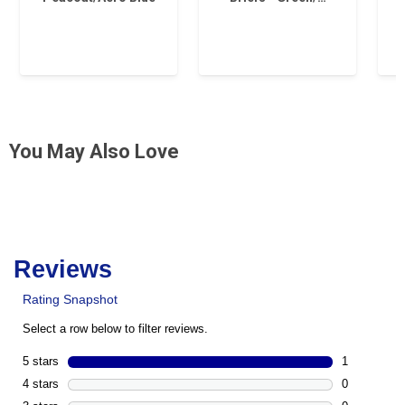
You May Also Love