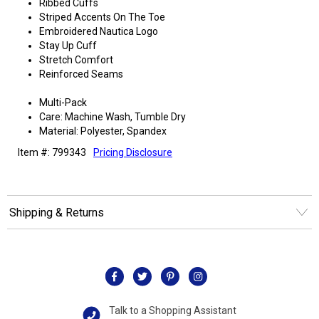
Ribbed Cuffs
Striped Accents On The Toe
Embroidered Nautica Logo
Stay Up Cuff
Stretch Comfort
Reinforced Seams
Multi-Pack
Care: Machine Wash, Tumble Dry
Material: Polyester, Spandex
Item #: 799343
Pricing Disclosure
Shipping & Returns
Talk to a Shopping Assistant