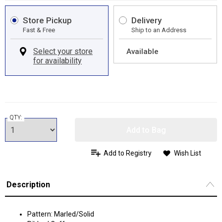
Store Pickup
Delivery
Fast & Free
Ship to an Address
Available
QTY:
Add to Bag
Add to Registry
Wish List
Description
Pattern: Marled/Solid