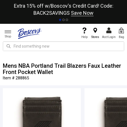
re
Extra 15% off w/Boscov's Credit Card! Code:
A+
BACK2SAVINGS
Save Now
Shop
Help
Stores
Acct Login
Bag
Mens NBA Portland Trail Blazers Faux Leather
Front Pocket Wallet
Item # 288865