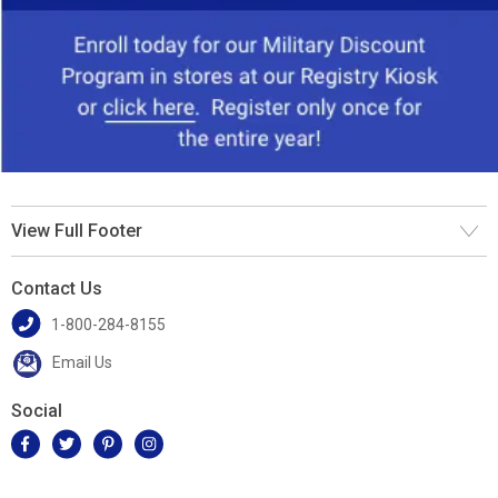
View Full Footer
Contact Us
1-800-284-8155
Email Us
Social