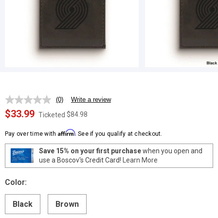
(0)
Write a review
No
rating
$33.99
$84.98
Ticketed
value.
Same
Affirm
page
Pay over time with
. See if you qualify at checkout.
link.
Save 15% on your first purchase
when you open and
use a Boscov's Credit Card!
Learn More
Color:
Black
Brown