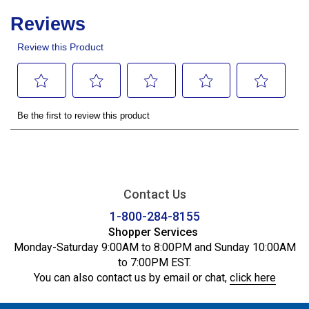
Contact Us
1-800-284-8155
Shopper Services
Monday-Saturday 9:00AM to 8:00PM and Sunday 10:00AM
to 7:00PM EST.
You can also contact us by email or chat,
click here