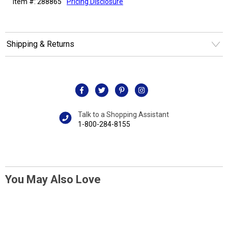
Item #: 288865
Pricing Disclosure
Shipping & Returns
Talk to a Shopping Assistant
1-800-284-8155
You May Also Love