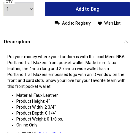
QTY:
Add to Bag
Add to Registry
Wish List
Description
Put your money where your fandom is with this cool Mens NBA
Portland Trail Blazers front pocket wallet. Made from faux
leather, the 4-inch long and 2.75-inch wide wallet has a
Portland Trail Blazers embossed logo with an ID window on the
front and card slots. Show your love for your favorite team with
this front pocket wallet.
Material: Faux Leather
Product Height: 4"
Product Width: 2 3/4"
Product Depth: 0 1/4"
Product Weight: 0 1/8lbs.
Online Only