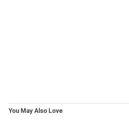
You May Also Love