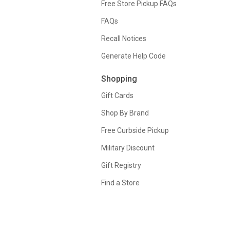
Free Store Pickup FAQs
FAQs
Recall Notices
Generate Help Code
Shopping
Gift Cards
Shop By Brand
Free Curbside Pickup
Military Discount
Gift Registry
Find a Store