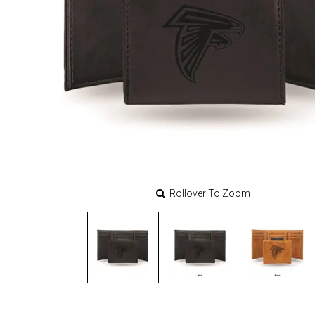
Rollover To Zoom