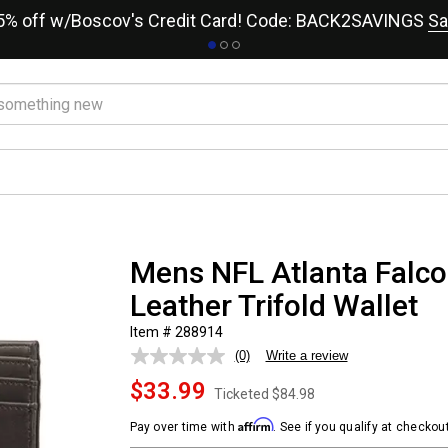
15% off w/Boscov's Credit Card! Code: BACK2SAVINGS
Sa
Mens NFL Atlanta Falc
Leather Trifold Wallet
Item # 288914
(0)
Write a review
No
rating
$33.99
value.
Ticketed
$84.98
Same
page
Affirm
Pay over time with
. See if you qualify at checkout
link.