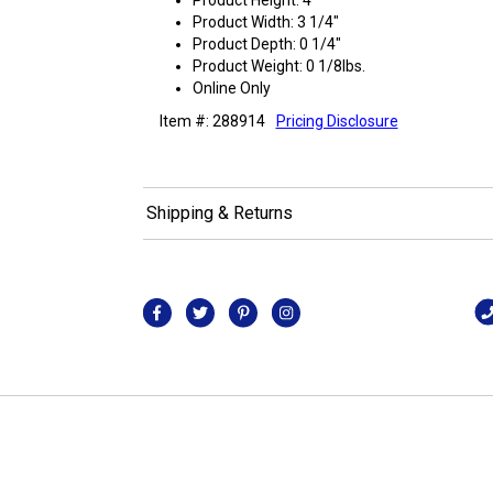
Product Width: 3 1/4"
Product Depth: 0 1/4"
Product Weight: 0 1/8lbs.
Online Only
Item #: 288914
Pricing Disclosure
Shipping & Returns