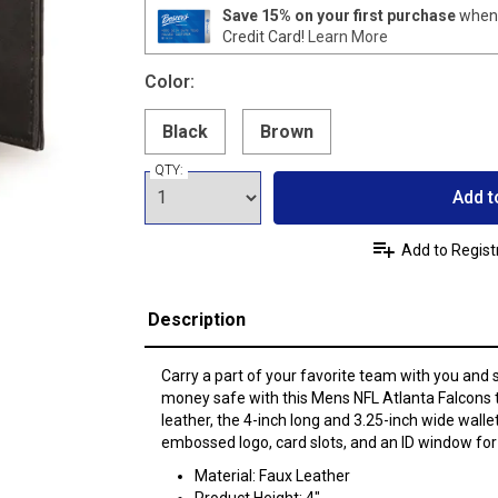
Save 15% on your first purchase
when 
Credit Card!
Learn More
Color:
Black
Brown
QTY:
Add t
Add to Regist
Description
Carry a part of your favorite team with you and
money safe with this Mens NFL Atlanta Falcons t
leather, the 4-inch long and 3.25-inch wide walle
embossed logo, card slots, and an ID window for
Material: Faux Leather
Product Height: 4"