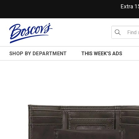
Extra 
SHOP BY DEPARTMENT
THIS WEEK'S ADS