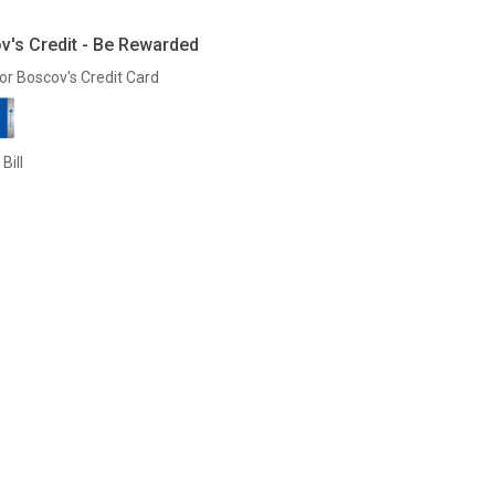
v's Credit - Be Rewarded
or Boscov's Credit Card
Bill