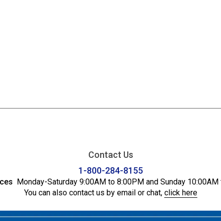
Contact Us
1-800-284-8155
ices
Monday-Saturday 9:00AM to 8:00PM and Sunday 10:00AM 
You can also contact us by email or chat,
click here