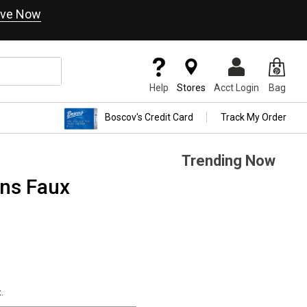
ve Now
Help
Stores
Acct Login
Bag
Boscov's Credit Card
Track My Order
Trending Now
ons Faux
.