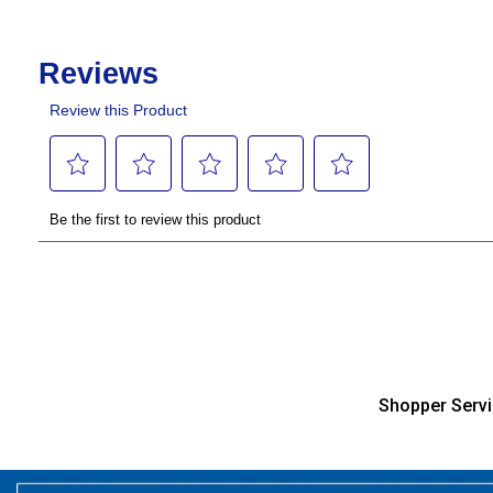
Shopper Serv