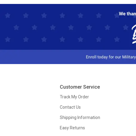
Customer Service
Track My Order
Contact Us
Shipping Information
Easy Returns