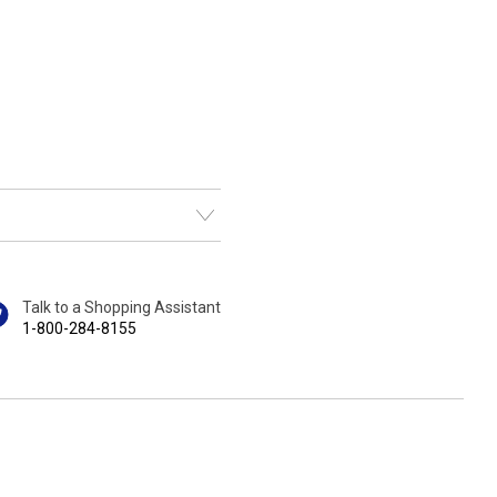
Talk to a Shopping Assistant
1-800-284-8155