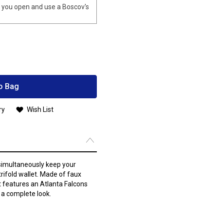
you open and use a Boscov's
o Bag
ry
Wish List
 simultaneously keep your
rifold wallet. Made of faux
t features an Atlanta Falcons
 a complete look.