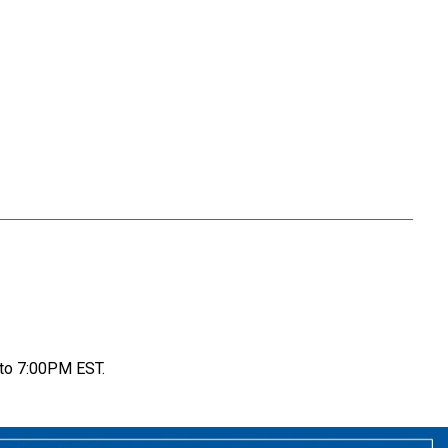
to 7:00PM EST.