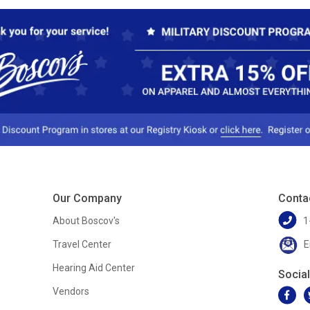
Our Company
Conta
About Boscov's
1
Travel Center
E
Hearing Aid Center
Socia
Vendors