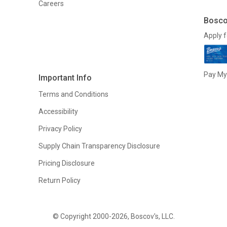
Careers
Bosco
Apply f
Pay My 
Important Info
Terms and Conditions
Accessibility
Privacy Policy
Supply Chain Transparency Disclosure
Pricing Disclosure
Return Policy
© Copyright 2000-2026, Boscov's, LLC.