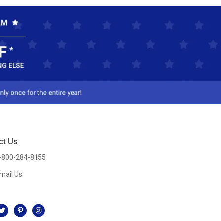
ct Us
-800-284-8155
mail Us
l