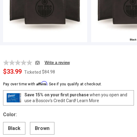
(0)
Write a review
No
rating
$33.99
$84.98
Ticketed
value.
Same
Affirm
page
Pay over time with
. See if you qualify at checkout.
link.
Save 15% on your first purchase
when you open and
use a Boscov's Credit Card!
Learn More
Color:
Black
Brown