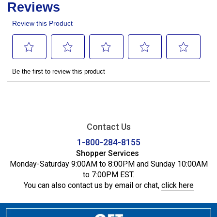
Contact Us
1-800-284-8155
Shopper Services
Monday-Saturday 9:00AM to 8:00PM and Sunday 10:00AM
to 7:00PM EST.
You can also contact us by email or chat,
click here