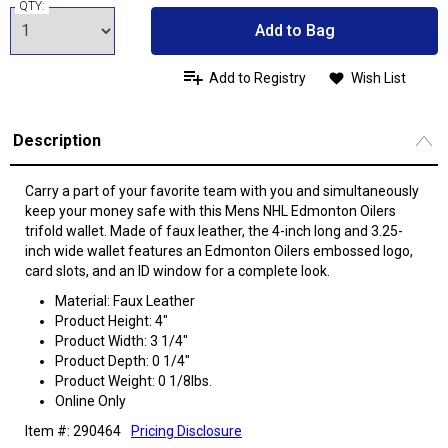
QTY:
Add to Bag
Add to Registry
Wish List
Description
Carry a part of your favorite team with you and simultaneously
keep your money safe with this Mens NHL Edmonton Oilers
trifold wallet. Made of faux leather, the 4-inch long and 3.25-
inch wide wallet features an Edmonton Oilers embossed logo,
card slots, and an ID window for a complete look.
Material: Faux Leather
Product Height: 4"
Product Width: 3 1/4"
Product Depth: 0 1/4"
Product Weight: 0 1/8lbs.
Online Only
Item #: 290464
Pricing Disclosure