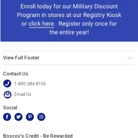
View Full Footer
Contact Us
1-800-284-8155
Email Us
Social
Boscov's Credit - Be Rewarded