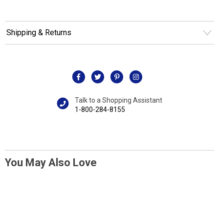
Shipping & Returns
Talk to a Shopping Assistant
1-800-284-8155
You May Also Love