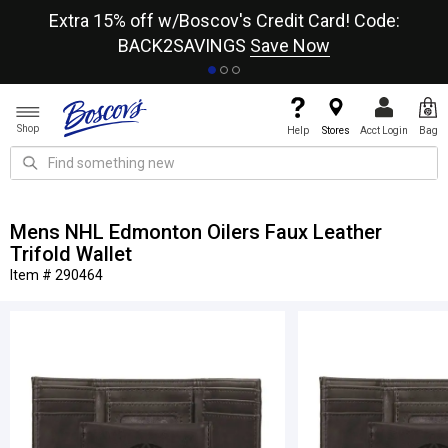
re
Extra 15% off w/Boscov's Credit Card! Code:
A+
BACK2SAVINGS
Save Now
Shop
Help
Stores
Acct Login
Bag
Mens NHL Edmonton Oilers Faux Leather
Trifold Wallet
Item # 290464