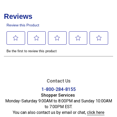
Contact Us
1-800-284-8155
Shopper Services
Monday-Saturday 9:00AM to 8:00PM and Sunday 10:00AM
to 7:00PM EST.
You can also contact us by email or chat,
click here