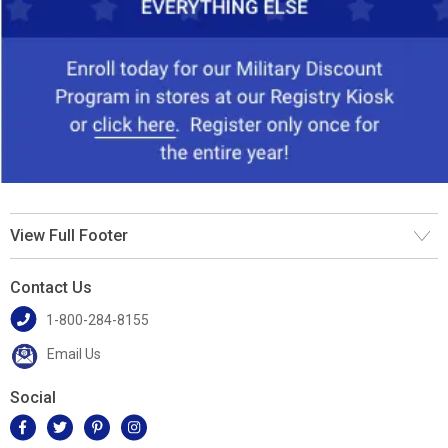
View Full Footer
Contact Us
1-800-284-8155
Email Us
Social