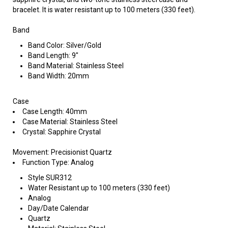
bracelet. It is water resistant up to 100 meters (330 feet).
Band
Band Color: Silver/Gold
Band Length: 9"
Band Material: Stainless Steel
Band Width: 20mm
Case
Case Length: 40mm
Case Material: Stainless Steel
Crystal: Sapphire Crystal
Movement: Precisionist Quartz
Function Type: Analog
Style SUR312
Water Resistant up to 100 meters (330 feet)
Analog
Day/Date Calendar
Quartz