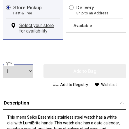
Store Pickup
Delivery
Fast & Free
Ship to an Address
Available
QTY:
Add to Bag
Add to Registry
Wish List
Description
This mens Seiko Essentials stainless steel watch has a white
dial with LumiBrite hands. This watch also has a date calendar,
sapphire crystal, and two-tone stainless steel case and