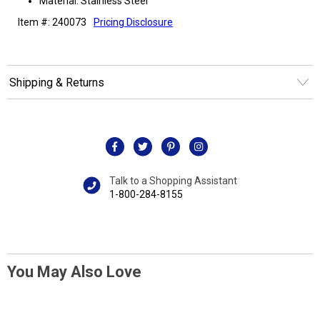
Material: Stainless Steel
Item #: 240073
Pricing Disclosure
Shipping & Returns
Talk to a Shopping Assistant
1-800-284-8155
You May Also Love