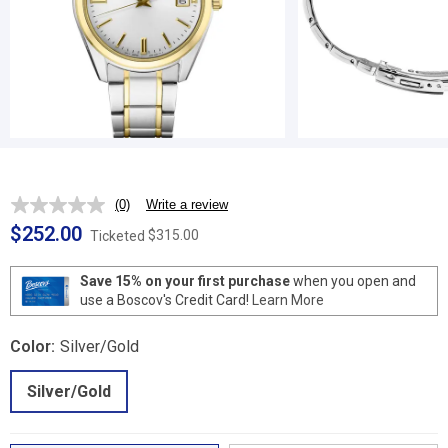
(0)
Write a review
No
rating
$252.00
$315.00
Ticketed
value.
Same
page
Save 15% on your first purchase
when you open and
link.
use a Boscov's Credit Card!
Learn More
Color:
Silver/Gold
Silver/Gold