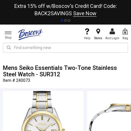
re
Extra 15% off w/Boscov's Credit Card! Code:
A+
BACK2SAVINGS
Save Now
Shop
Help
Stores
Acct Login
Bag
Mens Seiko Essentials Two-Tone Stainless
Steel Watch - SUR312
Item # 240073