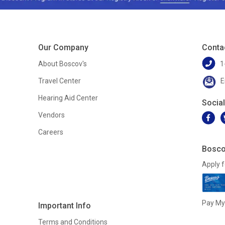
Our Company
Conta
About Boscov's
1
Travel Center
E
Hearing Aid Center
Socia
Vendors
Careers
Bosco
Apply f
Pay My 
Important Info
Terms and Conditions