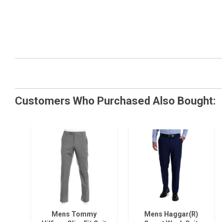
Customers Who Purchased Also Bought:
Mens Tommy
Mens Haggar(R)