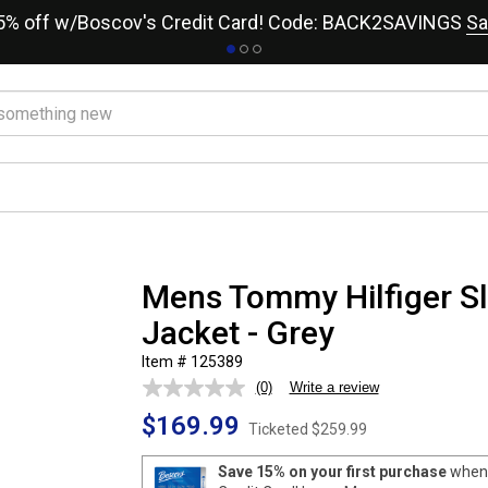
15% off w/Boscov's Credit Card! Code: BACK2SAVINGS
Sa
Mens Tommy Hilfiger Sli
Jacket - Grey
Item # 125389
(0)
Write a review
No
rating
$169.99
value.
Ticketed
$259.99
Same
page
Save 15% on your first purchase
when 
link.