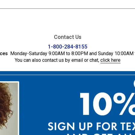
Contact Us
1-800-284-8155
ices
Monday-Saturday 9:00AM to 8:00PM and Sunday 10:00AM 
You can also contact us by email or chat,
click here