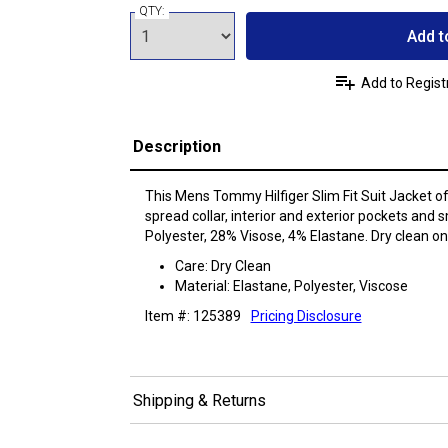
QTY:
Add t
Add to Regist
Description
This Mens Tommy Hilfiger Slim Fit Suit Jacket of
spread collar, interior and exterior pockets and 
Polyester, 28% Visose, 4% Elastane. Dry clean onl
Care: Dry Clean
Material: Elastane, Polyester, Viscose
Item #: 125389
Pricing Disclosure
Shipping & Returns