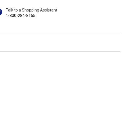
Talk to a Shopping Assistant
1-800-284-8155