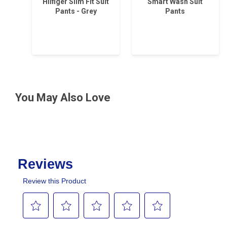
Hilfiger Slim Fit Suit
Smart Wash Suit
Pants - Grey
Pants
You May Also Love