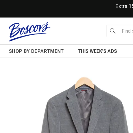
Extra 
SHOP BY DEPARTMENT
THIS WEEK'S ADS