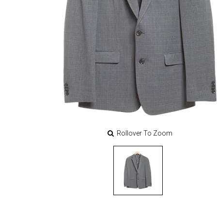
Rollover To Zoom