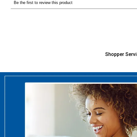
Shopper Serv