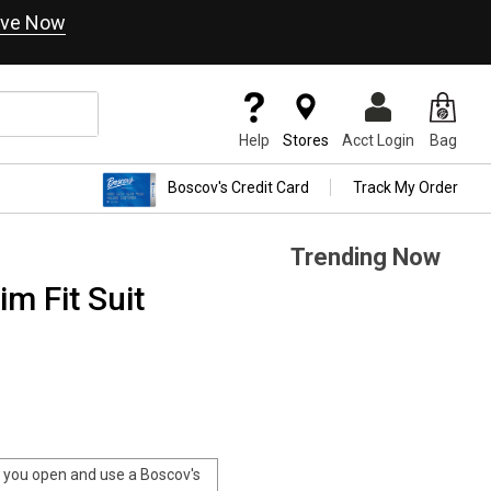
ve Now
Help
Stores
Acct Login
Bag
Boscov's Credit Card
Track My Order
Trending Now
m Fit Suit
you open and use a Boscov's