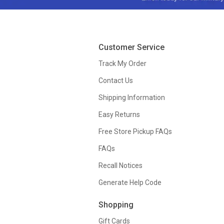
Customer Service
Track My Order
Contact Us
Shipping Information
Easy Returns
Free Store Pickup FAQs
FAQs
Recall Notices
Generate Help Code
Shopping
Gift Cards