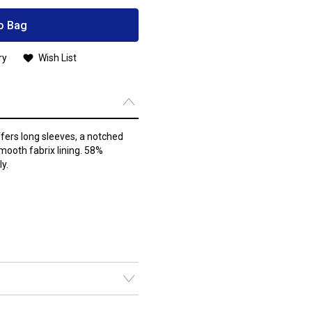
o Bag
ry
Wish List
fers long sleeves, a notched
smooth fabrix lining. 58%
y.