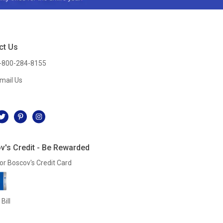
ct Us
-800-284-8155
mail Us
l
v's Credit - Be Rewarded
or Boscov's Credit Card
Bill