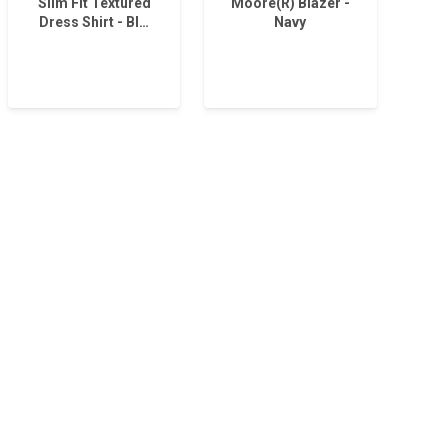
Slim Fit Textured
Moore(R) Blazer -
Dress Shirt - Bl…
Navy