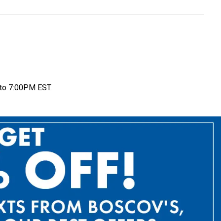
to 7:00PM EST.