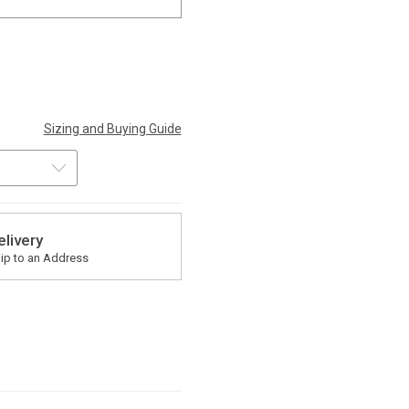
Sizing and Buying Guide
elivery
ip to an Address