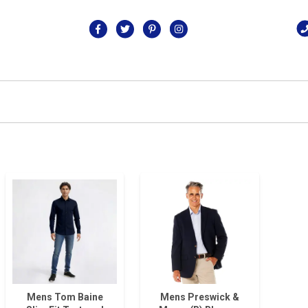
Mens Tom Baine
Mens Preswick &