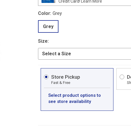
Credit Card!
Learn More
Color:
Grey
Grey
Size:
Store Pickup
D
Fast & Free
Sh
Select product options to
see store availability