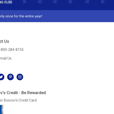
ct Us
-800-284-8155
mail Us
l
v's Credit - Be Rewarded
or Boscov's Credit Card