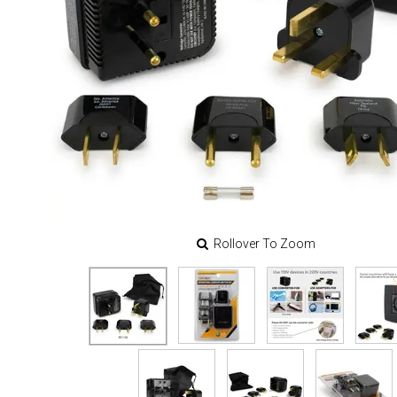
Rollover To Zoom