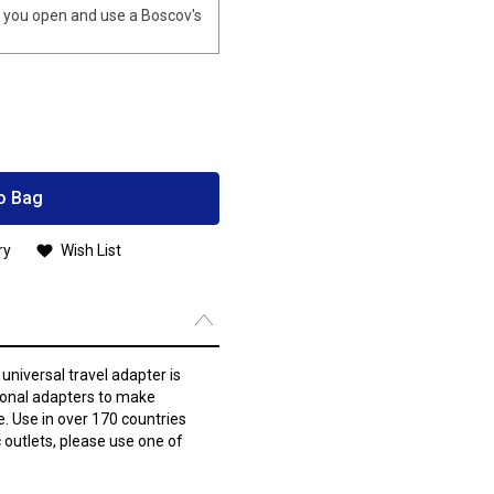
you open and use a Boscov's
o Bag
ry
Wish List
 universal travel adapter is
ional adapters to make
e. Use in over 170 countries
 outlets, please use one of