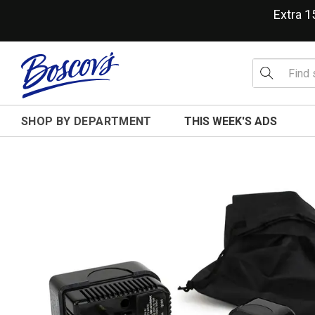
Extra 
SHOP BY DEPARTMENT
THIS WEEK'S ADS