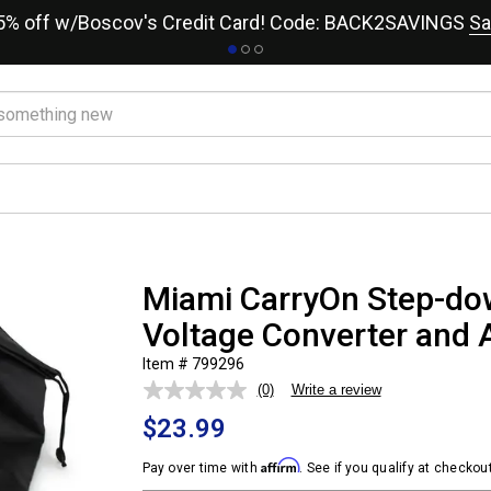
15% off w/Boscov's Credit Card! Code: BACK2SAVINGS
Sa
Miami CarryOn Step-do
Voltage Converter and A
Item # 799296
(0)
Write a review
No
rating
$23.99
value.
Same
page
Affirm
Pay over time with
. See if you qualify at checkout
link.