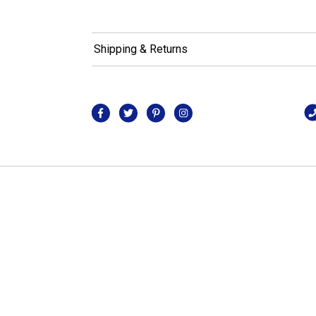
Shipping & Returns