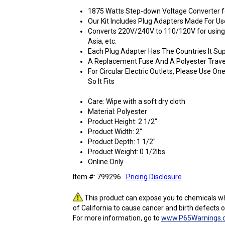
1875 Watts Step-down Voltage Converter fo
Our Kit Includes Plug Adapters Made For U
Converts 220V/240V to 110/120V for using
Asia, etc.
Each Plug Adapter Has The Countries It Sup
A Replacement Fuse And A Polyester Trave
For Circular Electric Outlets, Please Use O
So It Fits
Care: Wipe with a soft dry cloth
Material: Polyester
Product Height: 2 1/2"
Product Width: 2"
Product Depth: 1 1/2"
Product Weight: 0 1/2lbs.
Online Only
Item #: 799296
Pricing Disclosure
This product can expose you to chemicals wh
of California to cause cancer and birth defects 
For more information, go to
www.P65Warnings.c