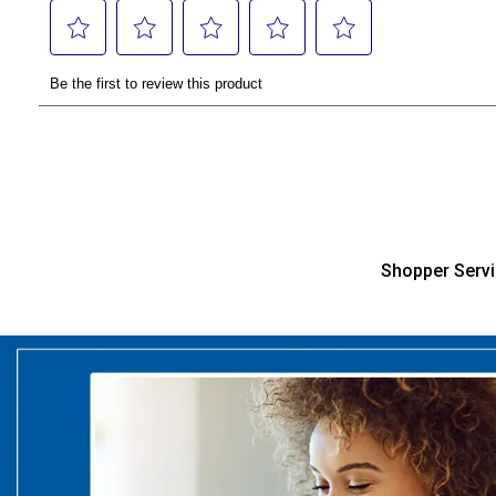
Shopper Serv