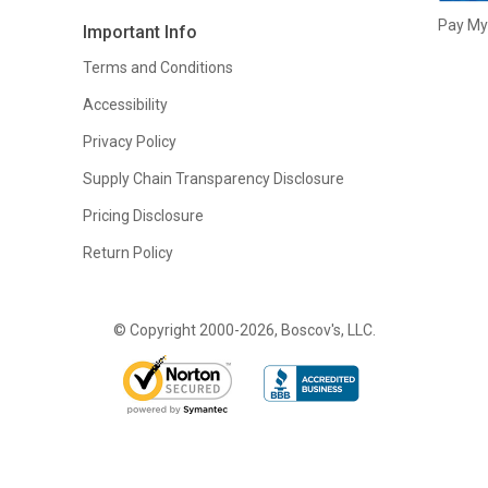
Pay My 
Important Info
Terms and Conditions
Accessibility
Privacy Policy
Supply Chain Transparency Disclosure
Pricing Disclosure
Return Policy
© Copyright 2000-2026, Boscov's, LLC.