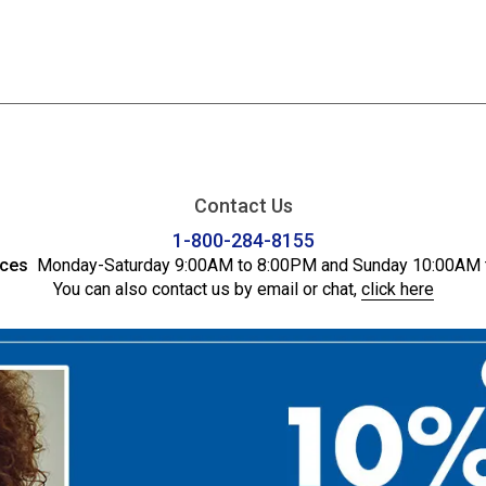
Contact Us
1-800-284-8155
ices
Monday-Saturday 9:00AM to 8:00PM and Sunday 10:00AM 
You can also contact us by email or chat,
click here