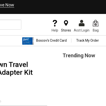
ve Now
Help
Stores
Acct Login
Bag
Boscov's Credit Card
Track My Order
Trending Now
wn Travel
dapter Kit
.