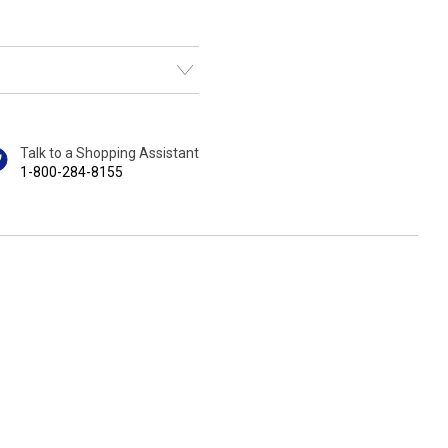
Talk to a Shopping Assistant
1-800-284-8155