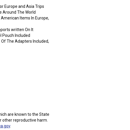
r Europe and Asia Trips
se Around The World
 American Items In Europe,
ports written On It
l Pouch Included
ne Of The Adapters Included,
ich are known to the State
or other reproductive harm.
a.gov
.