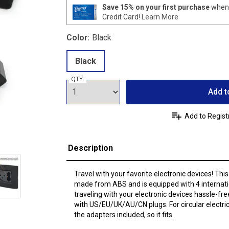
Save 15% on your first purchase
when 
Credit Card!
Learn More
Color:
Black
Black
QTY:
Add t
Add to Regist
Description
Travel with your favorite electronic devices! This
made from ABS and is equipped with 4 internat
traveling with your electronic devices hassle-fre
with US/EU/UK/AU/CN plugs. For circular electric
the adapters included, so it fits.