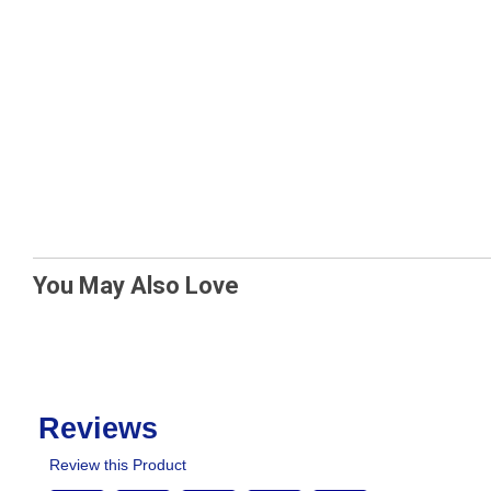
You May Also Love