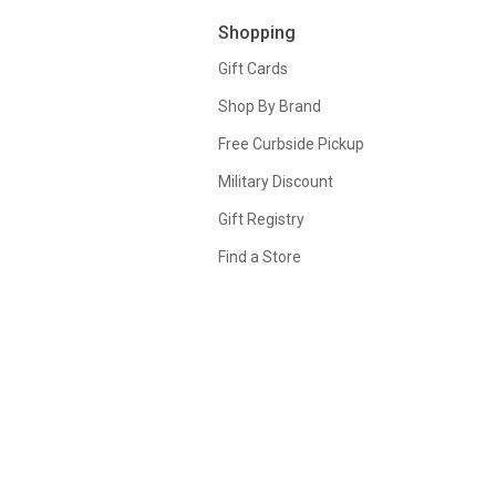
Shopping
Gift Cards
Shop By Brand
Free Curbside Pickup
Military Discount
Gift Registry
Find a Store