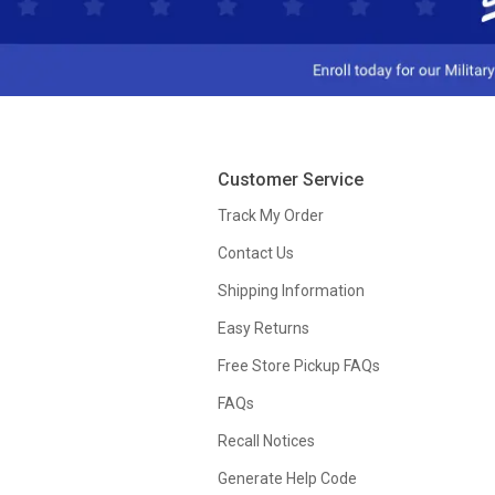
Customer Service
Track My Order
Contact Us
Shipping Information
Easy Returns
Free Store Pickup FAQs
FAQs
Recall Notices
Generate Help Code