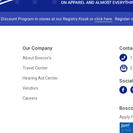
Our Company
Conta
About Boscov's
1
Travel Center
E
Hearing Aid Center
Socia
Vendors
Careers
Bosco
Apply f