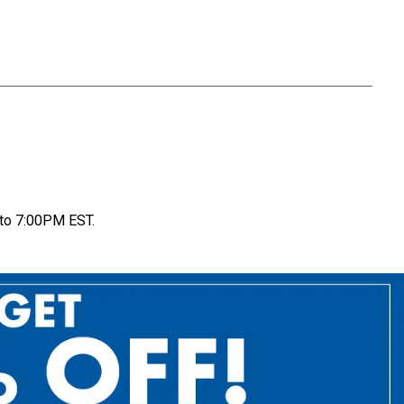
to 7:00PM EST.