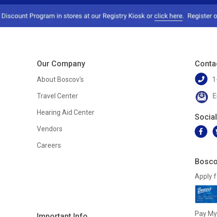
Our Company
Conta
About Boscov's
1
Travel Center
E
Hearing Aid Center
Socia
Vendors
Careers
Bosco
Apply f
Pay My 
Important Info