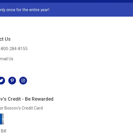
ct Us
-800-284-8155
mail Us
l
v's Credit - Be Rewarded
or Boscov's Credit Card
Bill