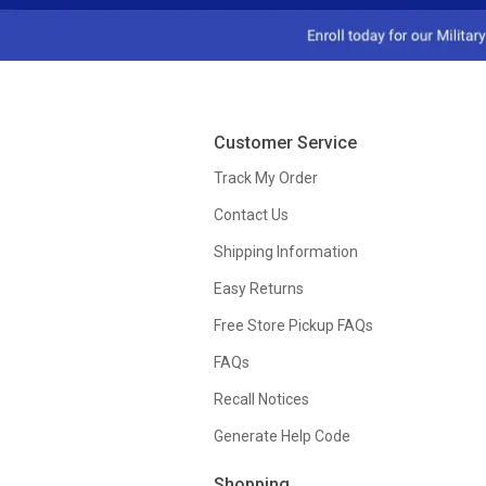
Customer Service
Track My Order
Contact Us
Shipping Information
Easy Returns
Free Store Pickup FAQs
FAQs
Recall Notices
Generate Help Code
Shopping