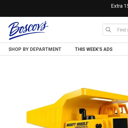
Extra 
SHOP BY DEPARTMENT
THIS WEEK'S ADS