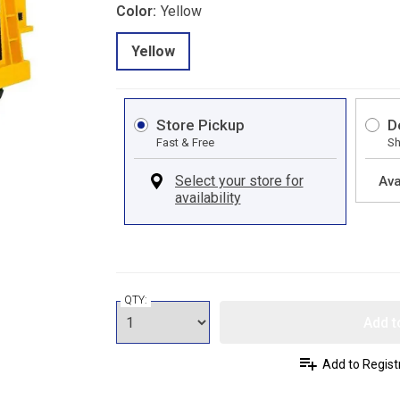
Color:
Yellow
Yellow
Store Pickup
D
Fast & Free
Sh
Ava
QTY:
Add t
Add to Regist