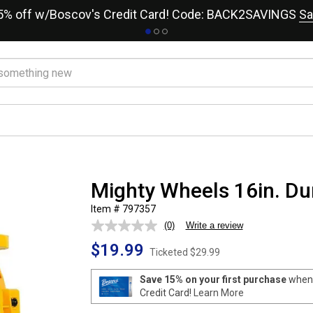
15% off w/Boscov's Credit Card! Code: BACK2SAVINGS
Sa
Mighty Wheels 16in. D
Item # 797357
(0)
Write a review
No
rating
$19.99
value.
Ticketed
$29.99
Same
page
Save 15% on your first purchase
when 
link.
Credit Card!
Learn More