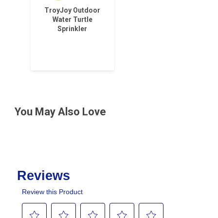
TroyJoy Outdoor
Water Turtle
Sprinkler
You May Also Love