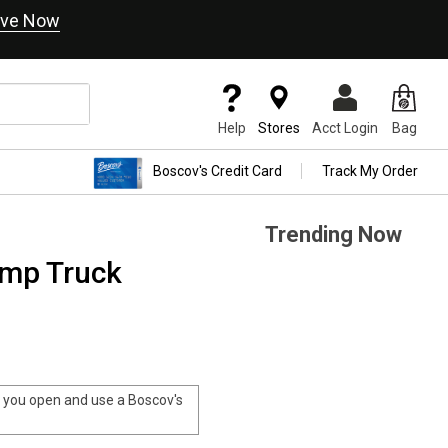
ve Now
Help
Stores
Acct Login
Bag
Boscov's Credit Card
Track My Order
Trending Now
ump Truck
you open and use a Boscov's