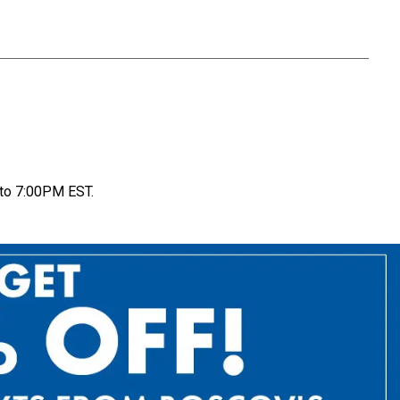
to 7:00PM EST.