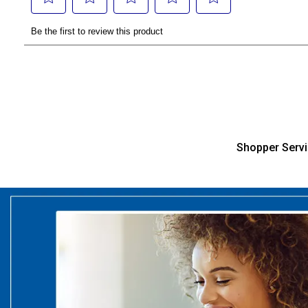
Shopper Serv