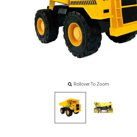
Rollover To Zoom