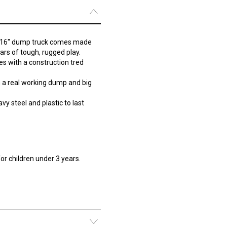
ig 16" dump truck comes made
ears of tough, rugged play.
s with a construction tred
h a real working dump and big
y steel and plastic to last
r children under 3 years.