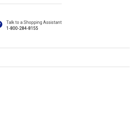
Talk to a Shopping Assistant
1-800-284-8155