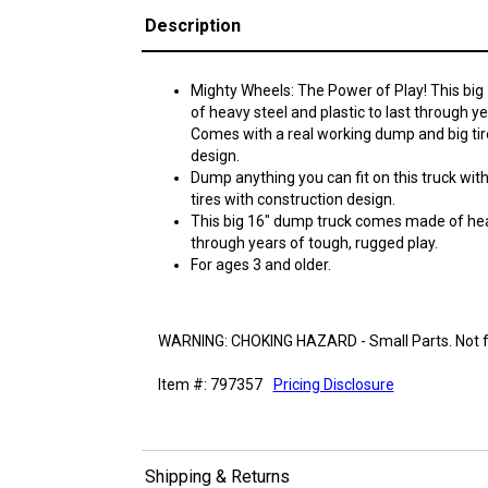
Description
Mighty Wheels: The Power of Play! This b
of heavy steel and plastic to last through y
Comes with a real working dump and big tire
design.
Dump anything you can fit on this truck wit
tires with construction design.
This big 16" dump truck comes made of heav
through years of tough, rugged play.
For ages 3 and older.
WARNING: CHOKING HAZARD - Small Parts. Not fo
Item #: 797357
Pricing Disclosure
Shipping & Returns