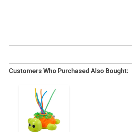
Customers Who Purchased Also Bought: