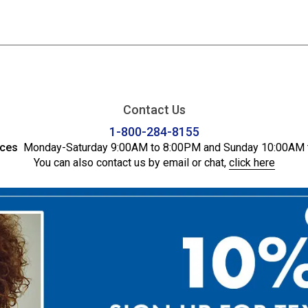
Contact Us
1-800-284-8155
ices
Monday-Saturday 9:00AM to 8:00PM and Sunday 10:00AM 
You can also contact us by email or chat,
click here