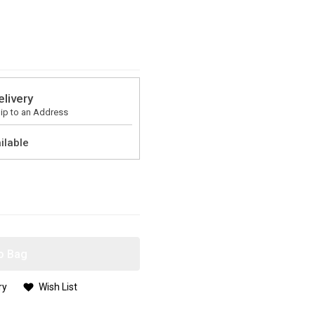
elivery
ip to an Address
ilable
o Bag
ry
Wish List