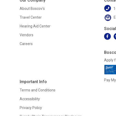
Our Company
Conta
About Boscov's
1
Travel Center
E
Hearing Aid Center
Socia
Vendors
Careers
Bosco
Apply f
Pay My 
Important Info
Terms and Conditions
Accessibility
Privacy Policy