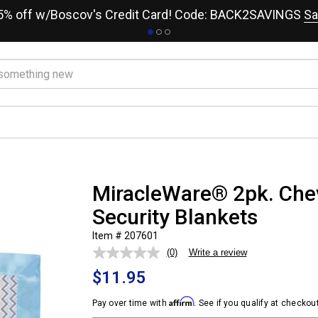
15% off w/Boscov's Credit Card! Code: BACK2SAVINGS
Sa
MiracleWare® 2pk. Che
Security Blankets
Item # 207601
(0)
Write a review
No
rating
$11.95
value.
Same
page
Affirm
Pay over time with
. See if you qualify at checkout
link.