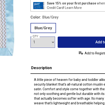
Save 15% on your first purchase
when 
Credit Card!
Learn More
Color:
Blue/Grey
Blue/Grey
QTY:
Add t
Add to Regist
Description
A little piece of heaven for baby and toddler ali
security blanket that's all-natural cotton muslin e
satin. Comfort and style come together with the 
not only soothing and gentle but durable with its
that actually becomes softer with age. Its many
weave that's lightweight and breathable helping