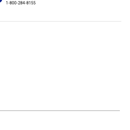
1-800-284-8155