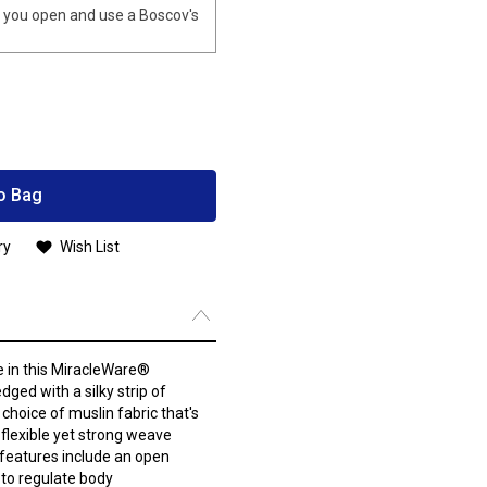
you open and use a Boscov's
o Bag
ry
Wish List
ke in this MiracleWare®
dged with a silky strip of
choice of muslin fabric that's
 flexible yet strong weave
 features include an open
 to regulate body