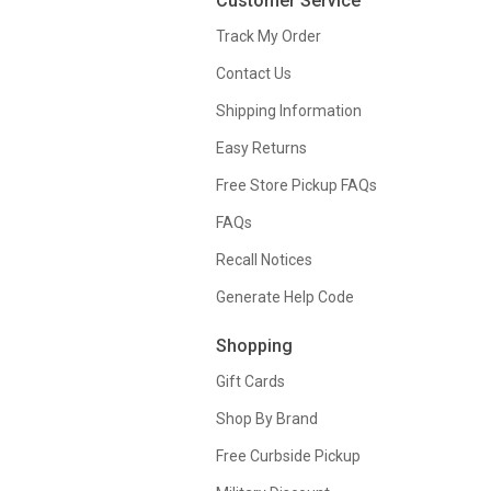
Customer Service
Track My Order
Contact Us
Shipping Information
Easy Returns
Free Store Pickup FAQs
FAQs
Recall Notices
Generate Help Code
Shopping
Gift Cards
Shop By Brand
Free Curbside Pickup