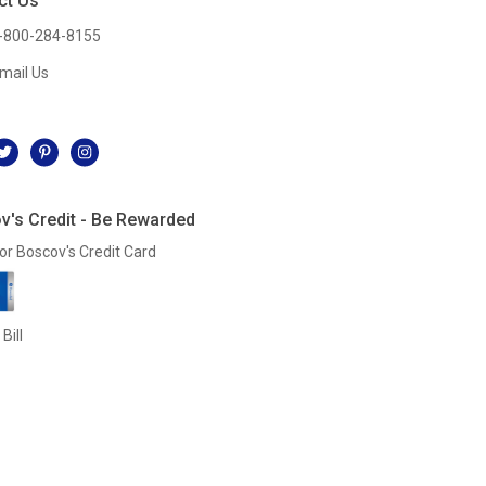
ct Us
-800-284-8155
mail Us
l
v's Credit - Be Rewarded
or Boscov's Credit Card
Bill