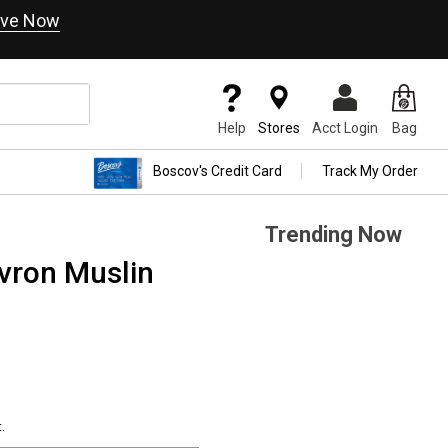
ve Now
Help
Stores
Acct Login
Bag
Boscov's Credit Card
Track My Order
Trending Now
vron Muslin
.