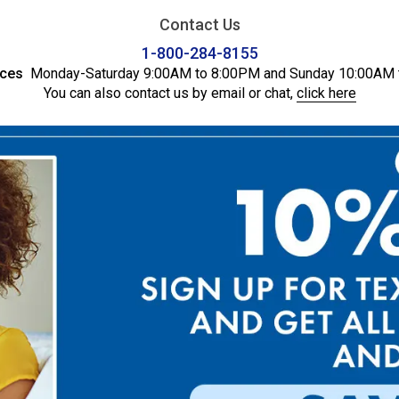
Contact Us
1-800-284-8155
ices
Monday-Saturday 9:00AM to 8:00PM and Sunday 10:00AM 
You can also contact us by email or chat,
click here