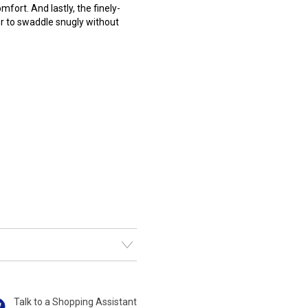
ort. And lastly, the finely-
er to swaddle snugly without
Talk to a Shopping Assistant