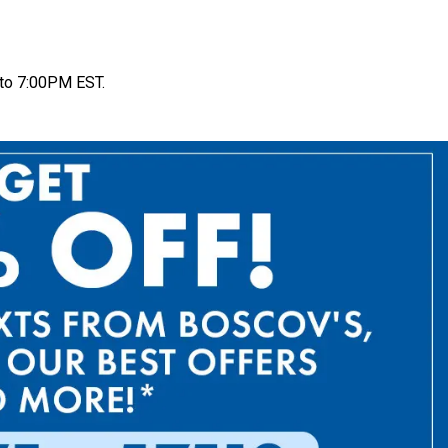
to 7:00PM EST.