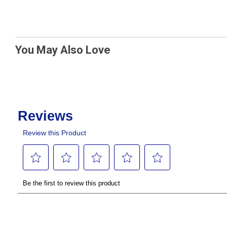
You May Also Love