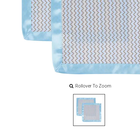
Rollover To Zoom