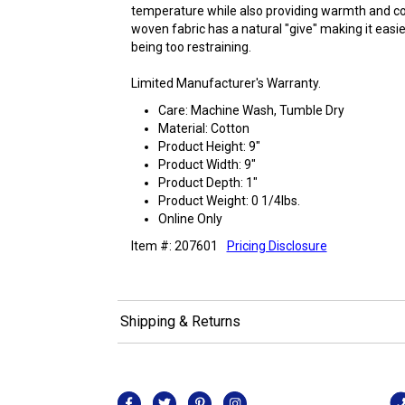
temperature while also providing warmth and comf
woven fabric has a natural "give" making it easi
being too restraining.
Limited Manufacturer's Warranty.
Care: Machine Wash, Tumble Dry
Material: Cotton
Product Height: 9"
Product Width: 9"
Product Depth: 1"
Product Weight: 0 1/4lbs.
Online Only
Item #: 207601
Pricing Disclosure
Shipping & Returns