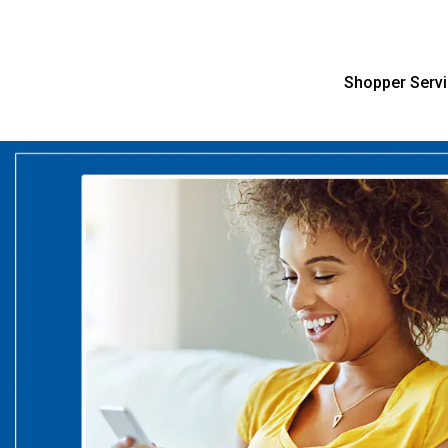
Shopper Serv