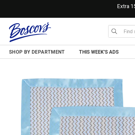
Extra 
SHOP BY DEPARTMENT
THIS WEEK'S ADS