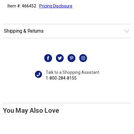
Item #: 466452
Pricing Disclosure
Shipping & Returns
Talk to a Shopping Assistant
1-800-284-8155
You May Also Love