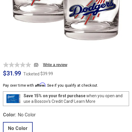
(0)
Write a review
No
rating
$31.99
$39.99
Ticketed
value.
Same
Affirm
page
Pay over time with
. See if you qualify at checkout.
link.
Save 15% on your first purchase
when you open and
use a Boscov's Credit Card!
Learn More
Color:
No Color
No Color