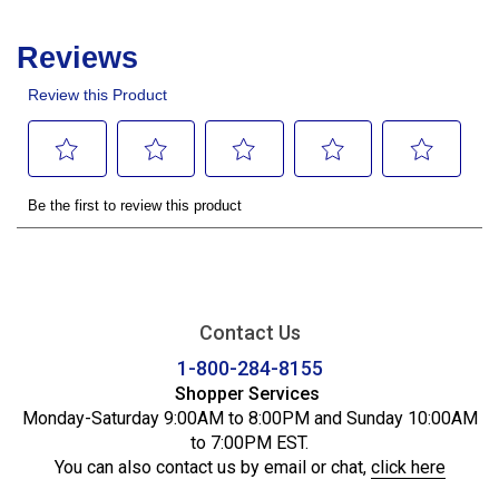
Contact Us
1-800-284-8155
Shopper Services
Monday-Saturday 9:00AM to 8:00PM and Sunday 10:00AM
to 7:00PM EST.
You can also contact us by email or chat,
click here