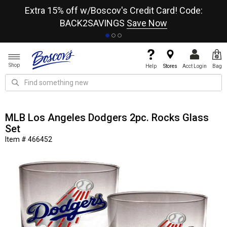
re
Extra 15% off w/Boscov's Credit Card! Code:
A+
BACK2SAVINGS
Save Now
Shop
Help
Stores
Acct Login
Bag
MLB Los Angeles Dodgers 2pc. Rocks Glass
Set
Item # 466452