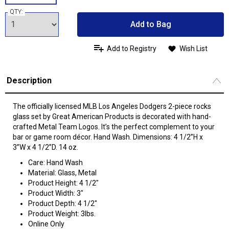
QTY:
Add to Bag
Add to Registry
Wish List
Description
The officially licensed MLB Los Angeles Dodgers 2-piece rocks
glass set by Great American Products is decorated with hand-
crafted Metal Team Logos. It’s the perfect complement to your
bar or game room décor. Hand Wash. Dimensions: 4 1/2”H x
3”W x 4 1/2”D. 14 oz.
Care: Hand Wash
Material: Glass, Metal
Product Height: 4 1/2"
Product Width: 3"
Product Depth: 4 1/2"
Product Weight: 3lbs.
Online Only