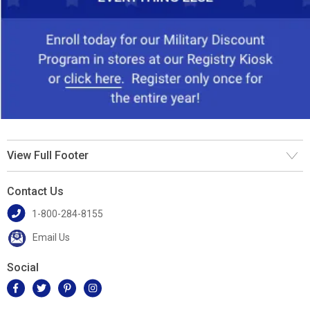
View Full Footer
Contact Us
1-800-284-8155
Email Us
Social