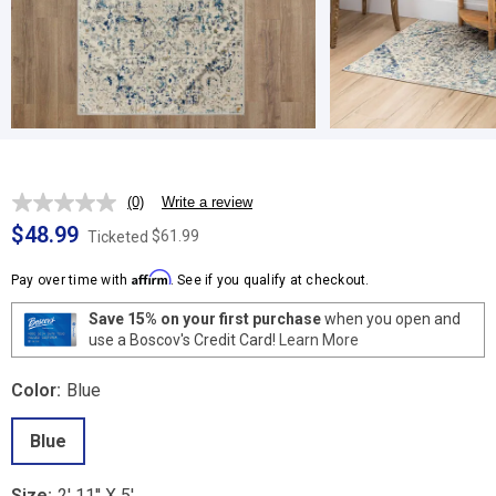
(0)
Write a review
No
rating
$48.99
$61.99
Ticketed
value.
Same
Affirm
page
Pay over time with
. See if you qualify at checkout.
link.
Save 15% on your first purchase
when you open and
use a Boscov's Credit Card!
Learn More
Color:
Blue
Blue
Size:
2' 11'' X 5'