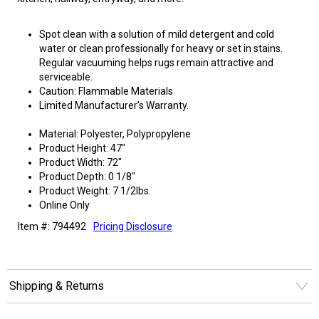
Spot clean with a solution of mild detergent and cold
water or clean professionally for heavy or set in stains.
Regular vacuuming helps rugs remain attractive and
serviceable.
Caution: Flammable Materials
Limited Manufacturer's Warranty.
Material: Polyester, Polypropylene
Product Height: 47"
Product Width: 72"
Product Depth: 0 1/8"
Product Weight: 7 1/2lbs.
Online Only
Item #: 794492
Pricing Disclosure
Shipping & Returns