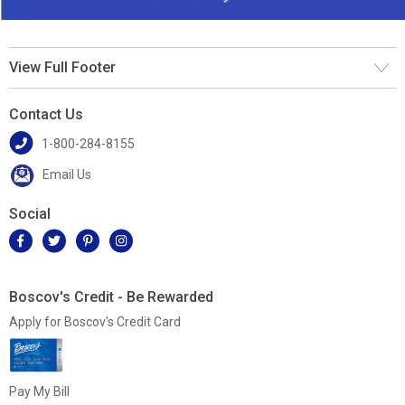
View Full Footer
Contact Us
1-800-284-8155
Email Us
Social
Boscov's Credit - Be Rewarded
Apply for Boscov's Credit Card
Pay My Bill