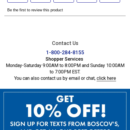
Contact Us
1-800-284-8155
Shopper Services
Monday-Saturday 9:00AM to 8:00PM and Sunday 10:00AM
to 7:00PM EST.
You can also contact us by email or chat,
click here