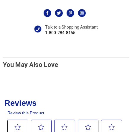
Talk to a Shopping Assistant
1-800-284-8155
You May Also Love