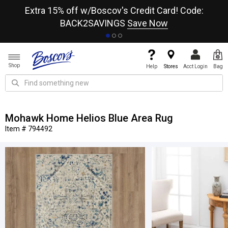
re
Extra 15% off w/Boscov's Credit Card! Code:
A+
BACK2SAVINGS
Save Now
Shop
Help
Stores
Acct Login
Bag
Mohawk Home Helios Blue Area Rug
Item # 794492