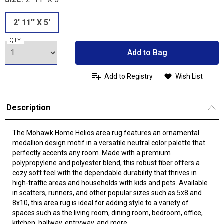
2' 11'' X 5'
QTY:
Add to Bag
Add to Registry
Wish List
Description
The Mohawk Home Helios area rug features an ornamental
medallion design motif in a versatile neutral color palette that
perfectly accents any room. Made with a premium
polypropylene and polyester blend, this robust fiber offers a
cozy soft feel with the dependable durability that thrives in
high-traffic areas and households with kids and pets. Available
in scatters, runners, and other popular sizes such as 5x8 and
8x10, this area rug is ideal for adding style to a variety of
spaces such as the living room, dining room, bedroom, office,
kitchen, hallway, entryway, and more.