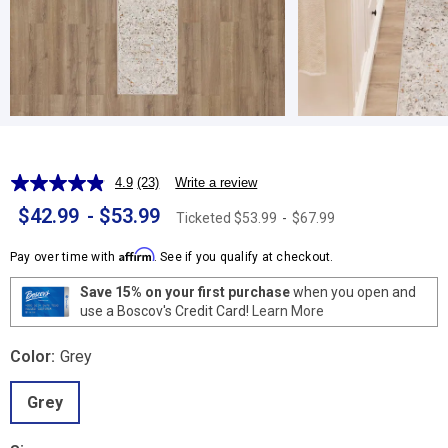
4.9
(23)
Write a review
Read
23
$42.99
-
$53.99
Ticketed
$53.99
-
$67.99
Reviews.
Same
page
Affirm
Pay over time with
. See if you qualify at checkout.
link.
Save 15% on your first purchase
when you open and
use a Boscov's Credit Card!
Learn More
Color:
Grey
Grey