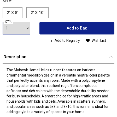
Size:
2' X 8'
2' X 10'
QTY:
Add to Bag
Add to Registry
Wish List
Description
The Mohawk Home Helios runner features an intricate
ornamental medallion design in a versatile neutral color palette
that perfectly accents any room. Made with a polypropylene
and polyester blend, this resilient rug offers sumptuous
softness and rich colors with the dependable durability needed
for busy households. A smart choice for high-traffic areas and
households with kids and pets. Available in scatters, runners,
and popular sizes such as 5x8 and 8x10, this runner is ideal for
adding style to a variety of spaces in your home.