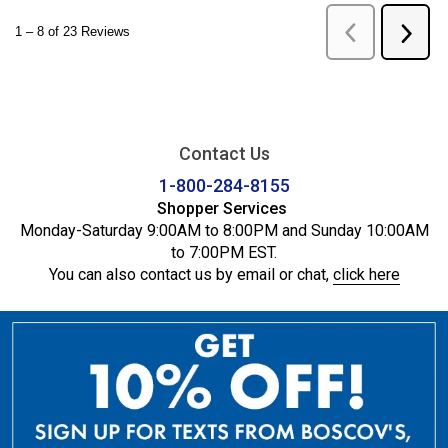
Contact Us
1-800-284-8155
Shopper Services
Monday-Saturday 9:00AM to 8:00PM and Sunday 10:00AM
to 7:00PM EST.
You can also contact us by email or chat,
click here