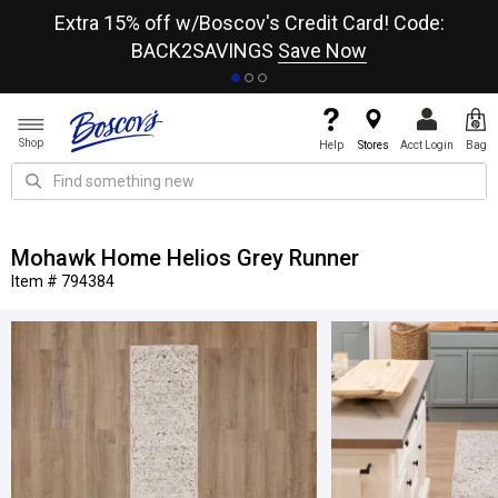
re
Extra 15% off w/Boscov's Credit Card! Code:
A+
BACK2SAVINGS
Save Now
Shop
Help
Stores
Acct Login
Bag
Mohawk Home Helios Grey Runner
Item # 794384