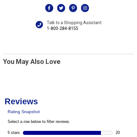
Talk to a Shopping Assistant
1-800-284-8155
You May Also Love