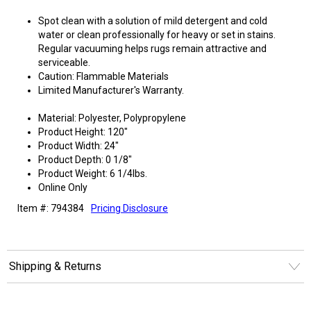
Spot clean with a solution of mild detergent and cold
water or clean professionally for heavy or set in stains.
Regular vacuuming helps rugs remain attractive and
serviceable.
Caution: Flammable Materials
Limited Manufacturer's Warranty.
Material: Polyester, Polypropylene
Product Height: 120"
Product Width: 24"
Product Depth: 0 1/8"
Product Weight: 6 1/4lbs.
Online Only
Item #: 794384
Pricing Disclosure
Shipping & Returns