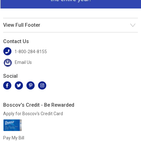
View Full Footer
Contact Us
1-800-284-8155
Email Us
Social
Boscov's Credit - Be Rewarded
Apply for Boscov's Credit Card
Pay My Bill