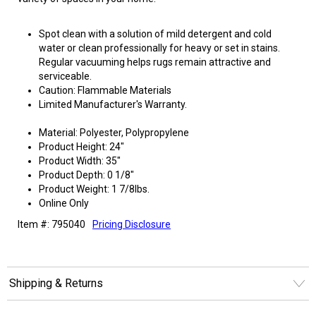
Spot clean with a solution of mild detergent and cold
water or clean professionally for heavy or set in stains.
Regular vacuuming helps rugs remain attractive and
serviceable.
Caution: Flammable Materials
Limited Manufacturer's Warranty.
Material: Polyester, Polypropylene
Product Height: 24"
Product Width: 35"
Product Depth: 0 1/8"
Product Weight: 1 7/8lbs.
Online Only
Item #: 795040
Pricing Disclosure
Shipping & Returns