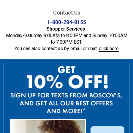
Contact Us
1-800-284-8155
Shopper Services
Monday-Saturday 9:00AM to 8:00PM and Sunday 10:00AM
to 7:00PM EST.
You can also contact us by email or chat,
click here