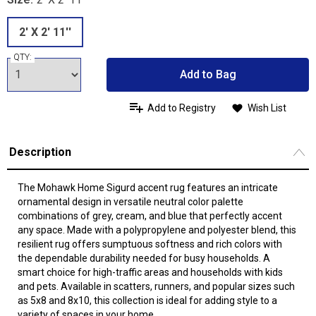
2' X 2' 11''
QTY:
Add to Bag
Add to Registry
Wish List
Description
The Mohawk Home Sigurd accent rug features an intricate
ornamental design in versatile neutral color palette
combinations of grey, cream, and blue that perfectly accent
any space. Made with a polypropylene and polyester blend, this
resilient rug offers sumptuous softness and rich colors with
the dependable durability needed for busy households. A
smart choice for high-traffic areas and households with kids
and pets. Available in scatters, runners, and popular sizes such
as 5x8 and 8x10, this collection is ideal for adding style to a
variety of spaces in your home.