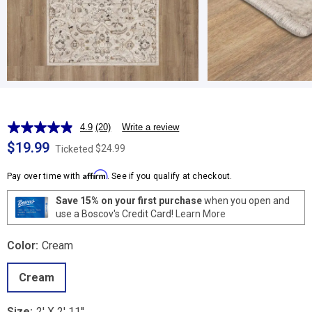
4.9
(20)
Write a review
Read
20
$19.99
$24.99
Ticketed
Reviews.
Same
Affirm
page
Pay over time with
. See if you qualify at checkout.
link.
Save 15% on your first purchase
when you open and
use a Boscov's Credit Card!
Learn More
Color:
Cream
Cream
Size:
2' X 2' 11''