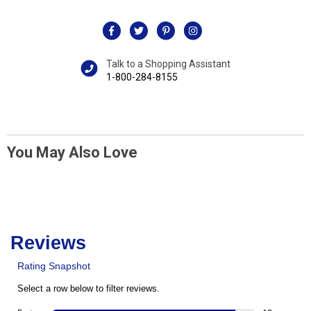
Talk to a Shopping Assistant
1-800-284-8155
You May Also Love