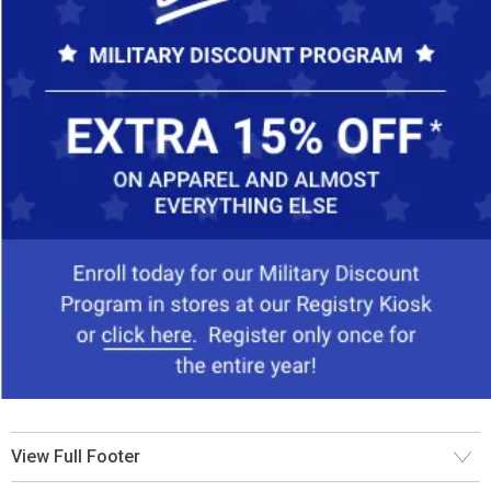
View Full Footer