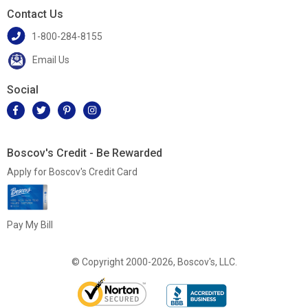
Contact Us
1-800-284-8155
Email Us
Social
Boscov's Credit - Be Rewarded
Apply for Boscov's Credit Card
Pay My Bill
© Copyright 2000-2026, Boscov's, LLC.