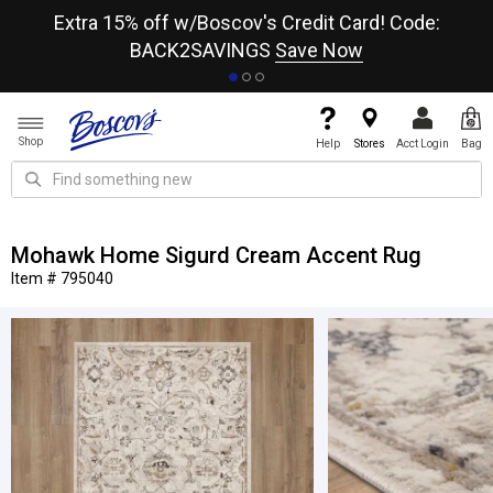
re
Extra 15% off w/Boscov's Credit Card! Code:
A+
BACK2SAVINGS
Save Now
Shop
Help
Stores
Acct Login
Bag
Mohawk Home Sigurd Cream Accent Rug
Item # 795040