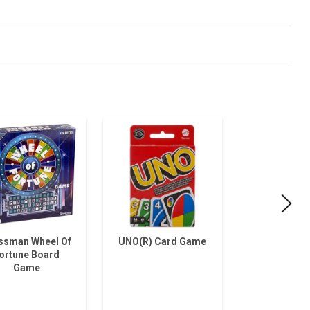
ssman Wheel Of
UNO(R) Card Game
Press
ortune Board
Checkers F
Game
Boar