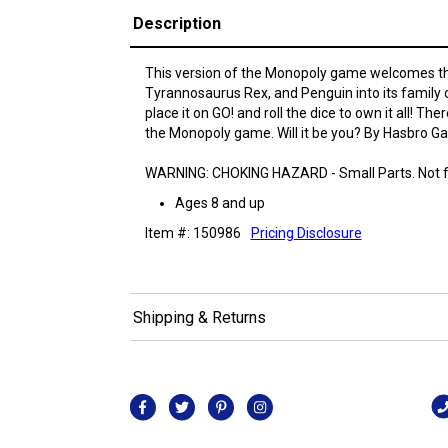
Description
This version of the Monopoly game welcomes t
Tyrannosaurus Rex, and Penguin into its family 
place it on GO! and roll the dice to own it all! Th
the Monopoly game. Will it be you? By Hasbro G
WARNING: CHOKING HAZARD - Small Parts. Not fo
Ages 8 and up
Item #: 150986
Pricing Disclosure
Shipping & Returns