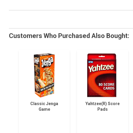
Customers Who Purchased Also Bought:
Classic Jenga
Yahtzee(R) Score
Game
Pads