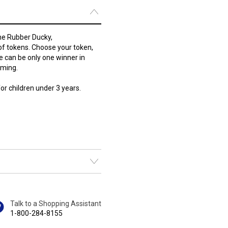
he Rubber Ducky,
of tokens. Choose your token,
ere can be only one winner in
aming.
r children under 3 years.
Talk to a Shopping Assistant
1-800-284-8155