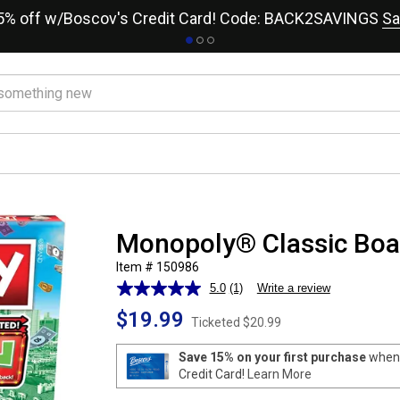
15% off w/Boscov's Credit Card! Code: BACK2SAVINGS
Sa
Monopoly® Classic Bo
Item # 150986
5.0
(1)
Write a review
Read
a
$19.99
Review.
Ticketed
$20.99
Same
page
Save 15% on your first purchase
when 
link.
Credit Card!
Learn More