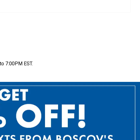
to 7:00PM EST.