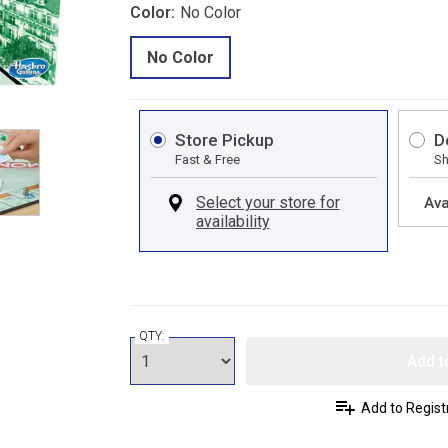
Color:
No Color
No Color
Store Pickup
D
Fast & Free
Sh
Ava
QTY:
Add t
Add to Regist