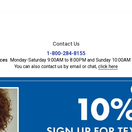
Contact Us
1-800-284-8155
ices
Monday-Saturday 9:00AM to 8:00PM and Sunday 10:00AM 
You can also contact us by email or chat,
click here