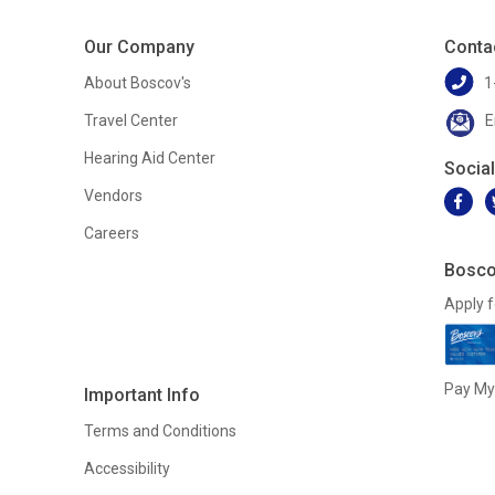
Our Company
Conta
About Boscov's
1
Travel Center
E
Hearing Aid Center
Socia
Vendors
Careers
Bosco
Apply f
Pay My 
Important Info
Terms and Conditions
Accessibility