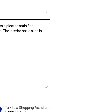
as a pleated satin flap
 The interior has a slide in
Talk to a Shopping Assistant