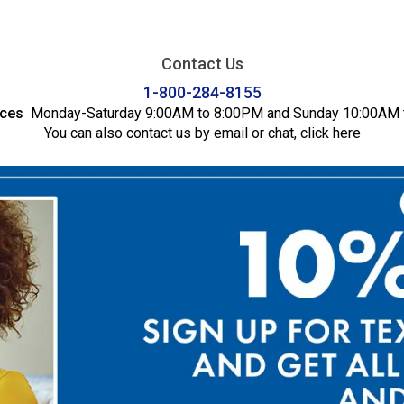
Contact Us
1-800-284-8155
ices
Monday-Saturday 9:00AM to 8:00PM and Sunday 10:00AM 
You can also contact us by email or chat,
click here