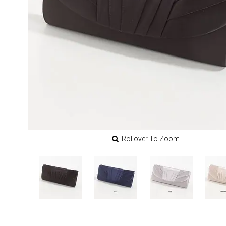
Rollover To Zoom