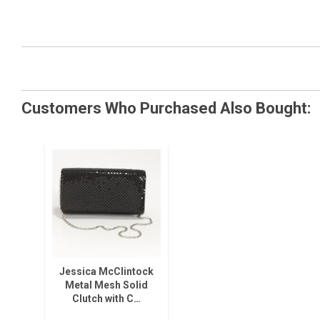
Customers Who Purchased Also Bought:
Jessica McClintock
Metal Mesh Solid
Clutch with C…