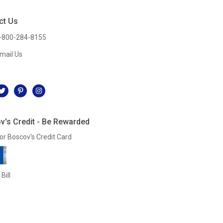
ct Us
-800-284-8155
mail Us
l
v's Credit - Be Rewarded
or Boscov's Credit Card
Bill