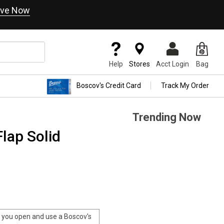
ve Now
Help
Stores
Acct Login
Bag
Boscov's Credit Card
Track My Order
Trending Now
Flap Solid
you open and use a Boscov's