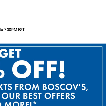
to 7:00PM EST.