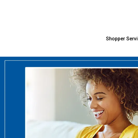
Shopper Serv