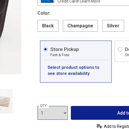
Credit Card!
Learn More
Color:
Black
Champagne
Silver
Store Pickup
D
Fast & Free
Sh
Select product options to
see store availability
QTY:
Add t
Add to Regist