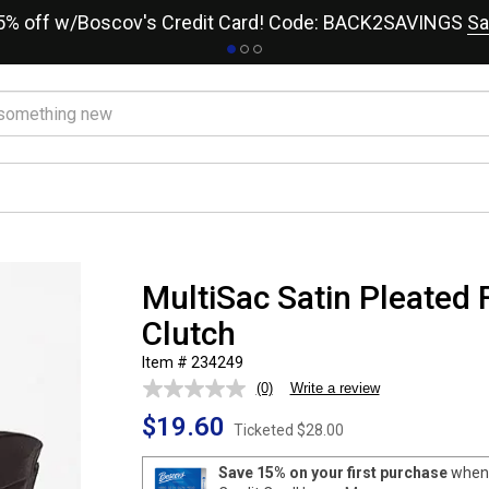
15% off w/Boscov's Credit Card! Code: BACK2SAVINGS
Sa
MultiSac Satin Pleated 
Clutch
Item # 234249
(0)
Write a review
No
rating
$19.60
value.
Ticketed
$28.00
Same
page
Save 15% on your first purchase
when 
link.