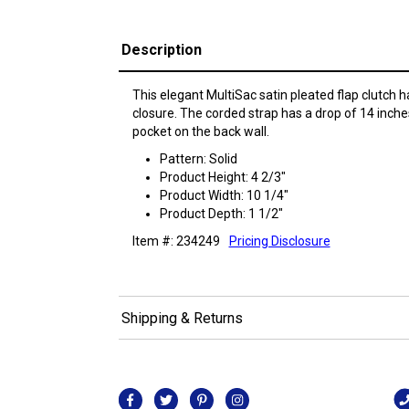
Description
This elegant MultiSac satin pleated flap clutch h
closure. The corded strap has a drop of 14 inches.
pocket on the back wall.
Pattern: Solid
Product Height: 4 2/3"
Product Width: 10 1/4"
Product Depth: 1 1/2"
Item #: 234249
Pricing Disclosure
Shipping & Returns