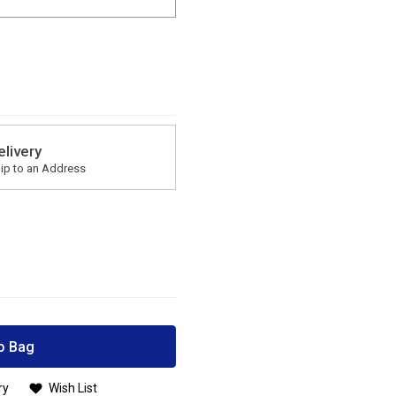
elivery
ip to an Address
o Bag
ry
Wish List