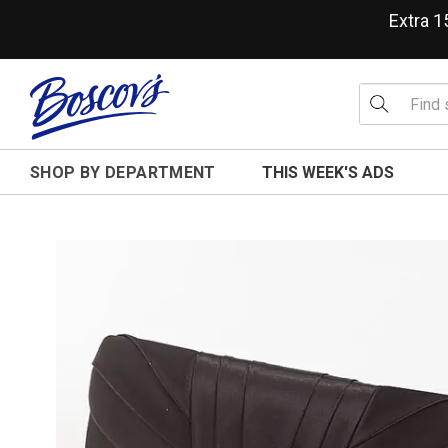
Extra 
SHOP BY DEPARTMENT
THIS WEEK'S ADS