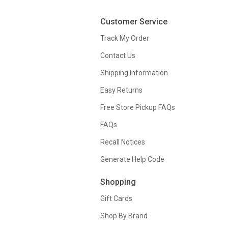
Customer Service
Track My Order
Contact Us
Shipping Information
Easy Returns
Free Store Pickup FAQs
FAQs
Recall Notices
Generate Help Code
Shopping
Gift Cards
Shop By Brand