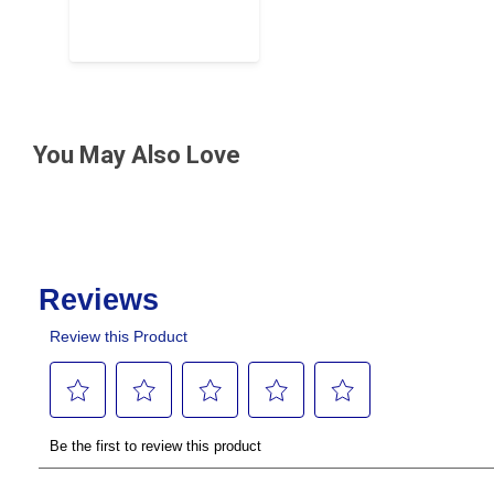
You May Also Love