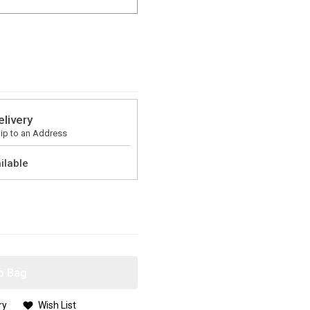
elivery
ip to an Address
ilable
o Bag
ry
Wish List