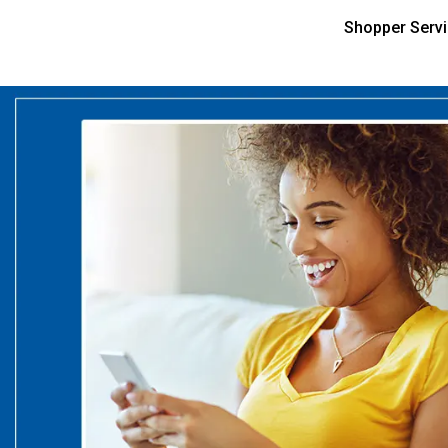
Shopper Serv