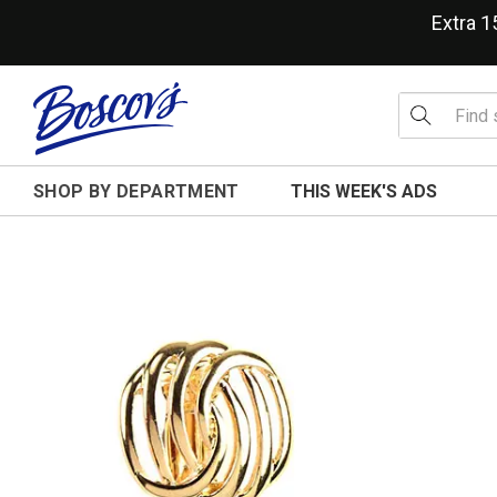
Extra 
SHOP BY DEPARTMENT
THIS WEEK'S ADS