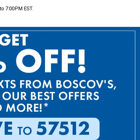
to 7:00PM EST.