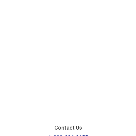
Contact Us