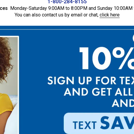
1-800-284-8155
ices
Monday-Saturday 9:00AM to 8:00PM and Sunday 10:00AM 
You can also contact us by email or chat,
click here