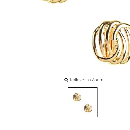
Rollover To Zoom