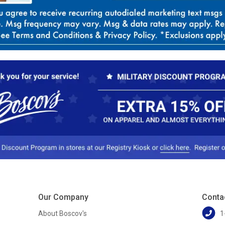
Our Company
Conta
About Boscov's
1