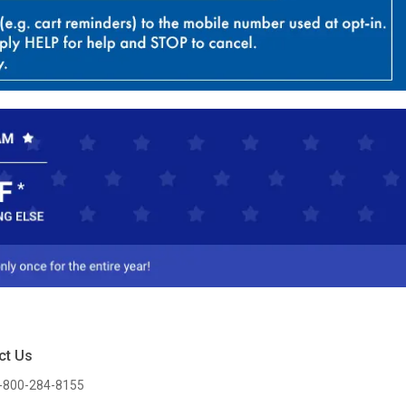
ct Us
-800-284-8155