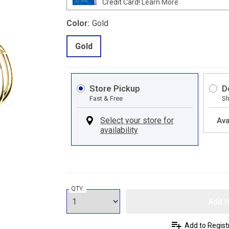
Credit Card!
Learn More
Color:
Gold
Gold
Store Pickup
D
Fast & Free
Sh
Ava
QTY:
Add t
Add to Regist