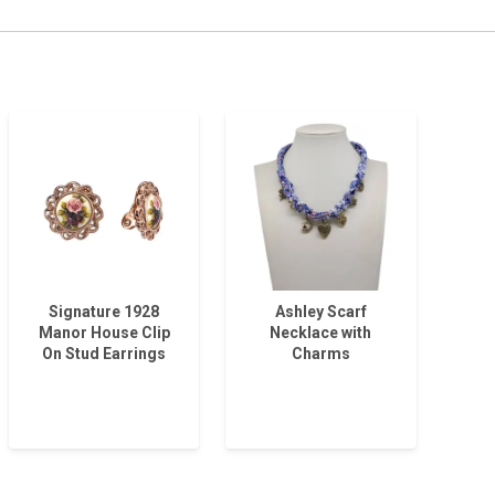
Signature 1928
Ashley Scarf
Manor House Clip
Necklace with
On Stud Earrings
Charms