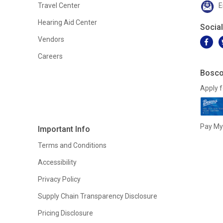
Travel Center
E
Hearing Aid Center
Socia
Vendors
Careers
Bosco
Apply f
Pay My 
Important Info
Terms and Conditions
Accessibility
Privacy Policy
Supply Chain Transparency Disclosure
Pricing Disclosure