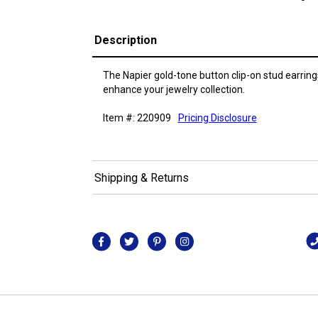
Description
The Napier gold-tone button clip-on stud earring
enhance your jewelry collection.
Item #: 220909
Pricing Disclosure
Shipping & Returns