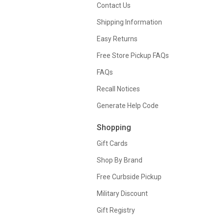
Contact Us
Shipping Information
Easy Returns
Free Store Pickup FAQs
FAQs
Recall Notices
Generate Help Code
Shopping
Gift Cards
Shop By Brand
Free Curbside Pickup
Military Discount
Gift Registry