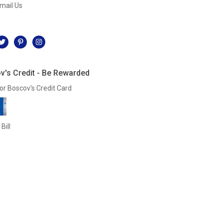
mail Us
l
v's Credit - Be Rewarded
or Boscov's Credit Card
Bill