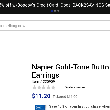
15% off w/Boscov's Credit Card! Code: BACK2SAVINGS
Sa
Napier Gold-Tone Butto
Earrings
Item # 220909
(0)
Write a review
No
rating
$11.20
value.
Ticketed
$16.00
Same
page
Save 15% on your first purchase
when 
link.