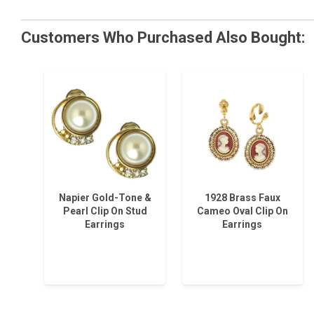
Customers Who Purchased Also Bought:
Napier Gold-Tone &
1928 Brass Faux
Pearl Clip On Stud
Cameo Oval Clip On
Earrings
Earrings