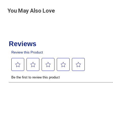
You May Also Love