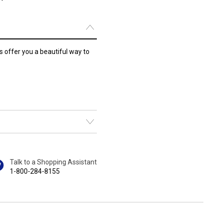
s offer you a beautiful way to
Talk to a Shopping Assistant
1-800-284-8155