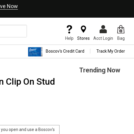
ve Now
Help
Stores
Acct Login
Bag
Boscov's Credit Card
Track My Order
Trending Now
n Clip On Stud
you open and use a Boscov's