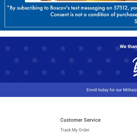
Customer Service
Track My Order