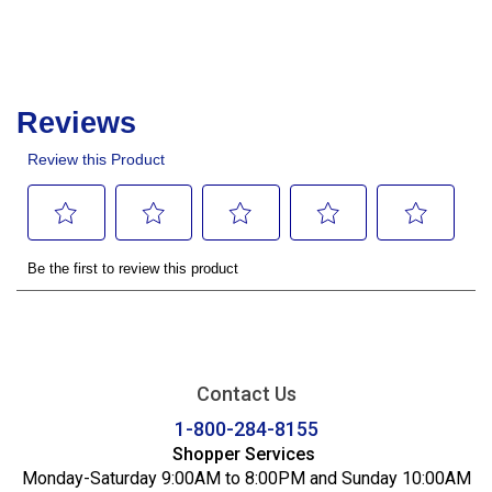
Contact Us
1-800-284-8155
Shopper Services
Monday-Saturday 9:00AM to 8:00PM and Sunday 10:00AM