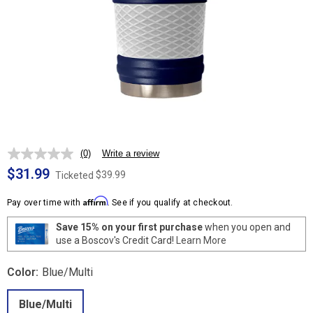
(0)
Write a review
No
rating
$31.99
$39.99
Ticketed
value.
Same
Affirm
page
Pay over time with
. See if you qualify at checkout.
link.
Save 15% on your first purchase
when you open and
use a Boscov's Credit Card!
Learn More
Color:
Blue/Multi
Blue/Multi