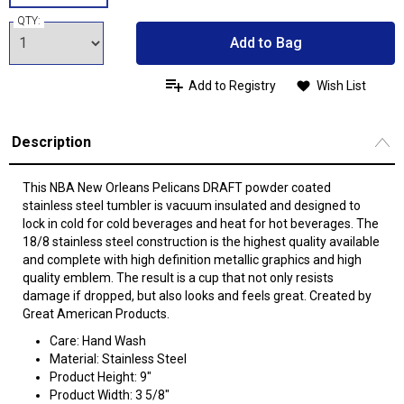
QTY:
Add to Bag
Add to Registry
Wish List
Description
This NBA New Orleans Pelicans DRAFT powder coated
stainless steel tumbler is vacuum insulated and designed to
lock in cold for cold beverages and heat for hot beverages. The
18/8 stainless steel construction is the highest quality available
and complete with high definition metallic graphics and high
quality emblem. The result is a cup that not only resists
damage if dropped, but also looks and feels great. Created by
Great American Products.
Care: Hand Wash
Material: Stainless Steel
Product Height: 9"
Product Width: 3 5/8"