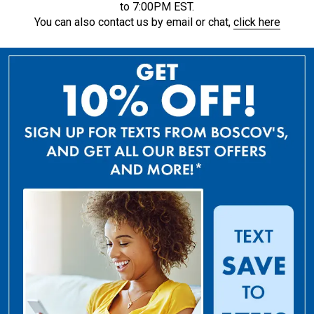
to 7:00PM EST.
You can also contact us by email or chat,
click here