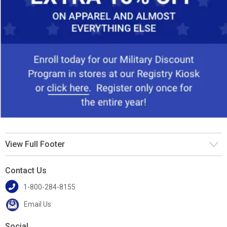
View Full Footer
Contact Us
1-800-284-8155
Email Us
Social