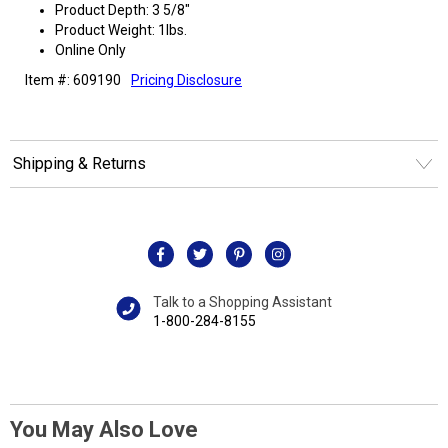
Product Depth: 3 5/8"
Product Weight: 1lbs.
Online Only
Item #: 609190
Pricing Disclosure
Shipping & Returns
Talk to a Shopping Assistant
1-800-284-8155
You May Also Love