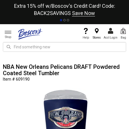
re
Extra 15% off w/Boscov's Credit Card! Code:
A+
BACK2SAVINGS
Save Now
Shop
Help
Stores
Acct Login
Bag
NBA New Orleans Pelicans DRAFT Powdered
Coated Steel Tumbler
Item # 609190