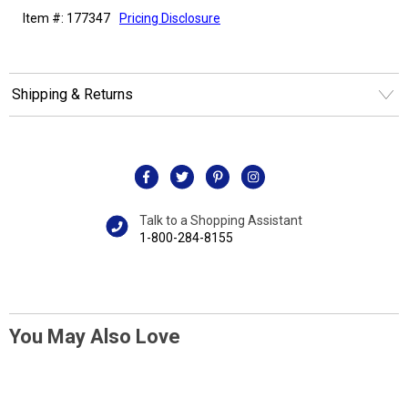
Item #: 177347
Pricing Disclosure
Shipping & Returns
Talk to a Shopping Assistant
1-800-284-8155
You May Also Love