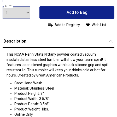
QTY:
Add to Bag
Add to Registry
Wish List
Description
This NCAA Penn State Nittany powder coated vacuum
insulated stainless steel tumbler will show your team spirit! It
features laser etched graphics with black silicone grip and spill
resistant lid. This tumbler will keep your drinks cold or hot for
hours. Created by Great American Products.
Care: Hand Wash
Material: Stainless Steel
Product Height: 9"
Product Width: 3 5/8"
Product Depth: 3 5/8"
Product Weight: 1lbs.
Online Only