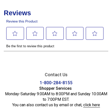
Contact Us
1-800-284-8155
Shopper Services
Monday-Saturday 9:00AM to 8:00PM and Sunday 10:00AM
to 7:00PM EST.
You can also contact us by email or chat,
click here