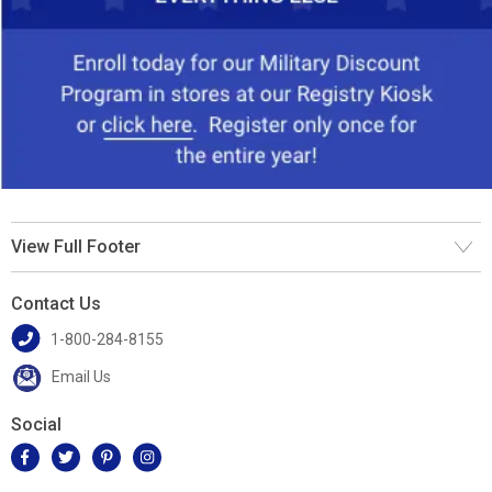
View Full Footer
Contact Us
1-800-284-8155
Email Us
Social