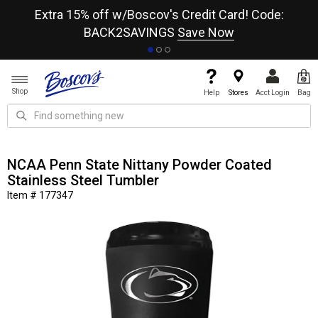
re
Extra 15% off w/Boscov's Credit Card! Code:
A+
BACK2SAVINGS
Save Now
Shop
Help
Stores
Acct Login
Bag
NCAA Penn State Nittany Powder Coated
Stainless Steel Tumbler
Item # 177347