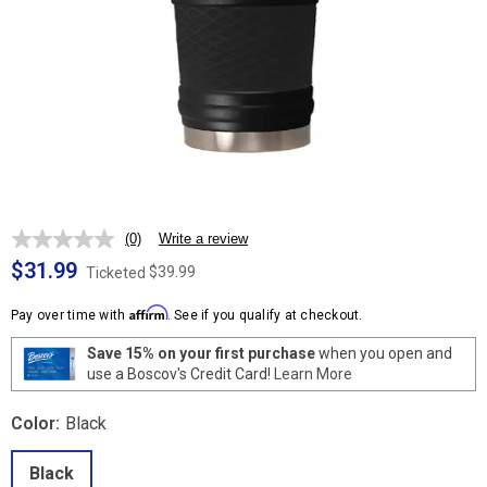
(0)
Write a review
No
rating
$31.99
$39.99
Ticketed
value.
Same
Affirm
page
Pay over time with
. See if you qualify at checkout.
link.
Save 15% on your first purchase
when you open and
use a Boscov's Credit Card!
Learn More
Color:
Black
Black