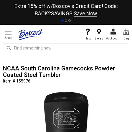
re
Extra 15% off w/Boscov's Credit Card! Code:
A+
BACK2SAVINGS
Save Now
Shop
Help
Stores
Acct Login
Bag
NCAA South Carolina Gamecocks Powder
Coated Steel Tumbler
Item # 155976