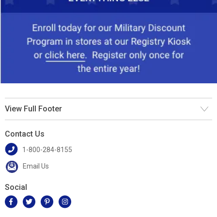
View Full Footer
Contact Us
1-800-284-8155
Email Us
Social