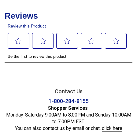
Contact Us
1-800-284-8155
Shopper Services
Monday-Saturday 9:00AM to 8:00PM and Sunday 10:00AM
to 7:00PM EST.
You can also contact us by email or chat,
click here