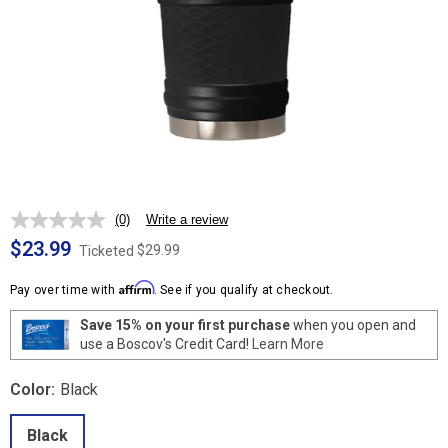
(0)
Write a review
No
rating
$23.99
$29.99
Ticketed
value.
Same
Affirm
page
Pay over time with
. See if you qualify at checkout.
link.
Save 15% on your first purchase
when you open and
use a Boscov's Credit Card!
Learn More
Color:
Black
Black