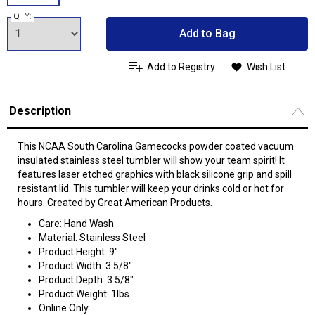
QTY:
Add to Bag
Add to Registry
Wish List
Description
This NCAA South Carolina Gamecocks powder coated vacuum
insulated stainless steel tumbler will show your team spirit! It
features laser etched graphics with black silicone grip and spill
resistant lid. This tumbler will keep your drinks cold or hot for
hours. Created by Great American Products.
Care: Hand Wash
Material: Stainless Steel
Product Height: 9"
Product Width: 3 5/8"
Product Depth: 3 5/8"
Product Weight: 1lbs.
Online Only