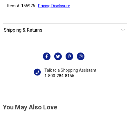
Item #: 155976
Pricing Disclosure
Shipping & Returns
Talk to a Shopping Assistant
1-800-284-8155
You May Also Love