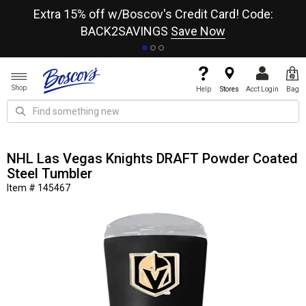
re
Extra 15% off w/Boscov's Credit Card! Code:
A+
BACK2SAVINGS
Save Now
Shop
Help
Stores
Acct Login
Bag
NHL Las Vegas Knights DRAFT Powder Coated
Steel Tumbler
Item # 145467