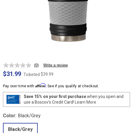
(0)
Write a review
No
rating
$31.99
$39.99
Ticketed
value.
Same
Affirm
page
Pay over time with
. See if you qualify at checkout.
link.
Save 15% on your first purchase
when you open and
use a Boscov's Credit Card!
Learn More
Color:
Black/Grey
Black/Grey