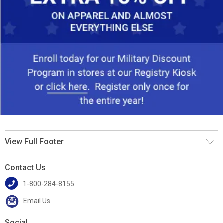
View Full Footer
Contact Us
1-800-284-8155
Email Us
Social