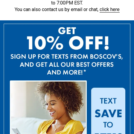
to 7:00PM EST.
You can also contact us by email or chat,
click here