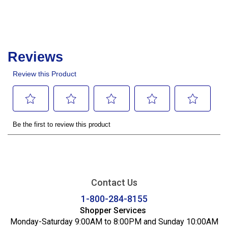
Contact Us
1-800-284-8155
Shopper Services
Monday-Saturday 9:00AM to 8:00PM and Sunday 10:00AM