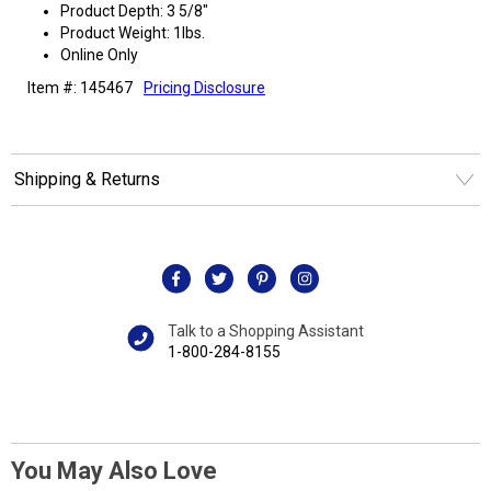
Product Depth: 3 5/8"
Product Weight: 1lbs.
Online Only
Item #: 145467
Pricing Disclosure
Shipping & Returns
Talk to a Shopping Assistant
1-800-284-8155
You May Also Love