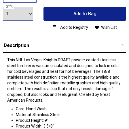
QTY:
Add to Bag
Add to Registry
Wish List
Description
This NHL Las Vegas Knights DRAFT powder coated stainless
steel tumbler is vacuum insulated and designed to lock in cold
for cold beverages and heat for hot beverages. The 18/8
stainless steel construction is the highest quality available and
complete with high definition metallic graphics and high quality
emblem. The result is a cup that not only resists damage if
dropped, but also looks and feels great. Created by Great
American Products.
Care: Hand Wash
Material: Stainless Steel
Product Height: 9"
Product Width: 3 5/8"