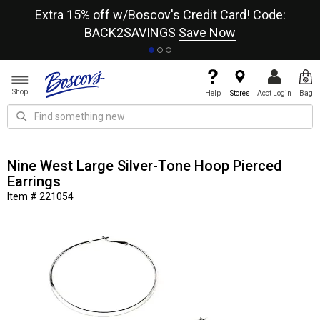
re
Extra 15% off w/Boscov's Credit Card! Code:
A+
BACK2SAVINGS
Save Now
Shop
Help
Stores
Acct Login
Bag
Nine West Large Silver-Tone Hoop Pierced
Earrings
Item # 221054