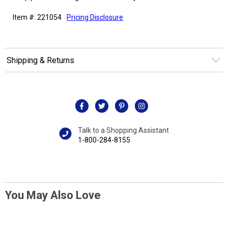
Item #: 221054
Pricing Disclosure
Shipping & Returns
Talk to a Shopping Assistant
1-800-284-8155
You May Also Love