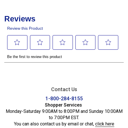
Contact Us
1-800-284-8155
Shopper Services
Monday-Saturday 9:00AM to 8:00PM and Sunday 10:00AM
to 7:00PM EST.
You can also contact us by email or chat,
click here