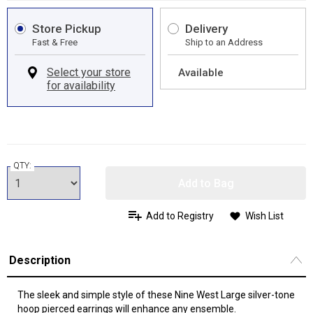
Store Pickup
Delivery
Fast & Free
Ship to an Address
Available
QTY:
Add to Bag
Add to Registry
Wish List
Description
The sleek and simple style of these Nine West Large silver-tone
hoop pierced earrings will enhance any ensemble.