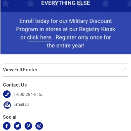
View Full Footer
Contact Us
1-800-284-8155
Email Us
Social