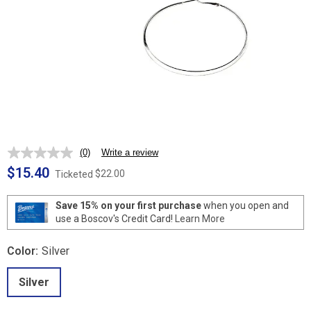
(0)
Write a review
No
rating
$15.40
$22.00
Ticketed
value.
Same
page
Save 15% on your first purchase
when you open and
link.
use a Boscov's Credit Card!
Learn More
Color:
Silver
Silver