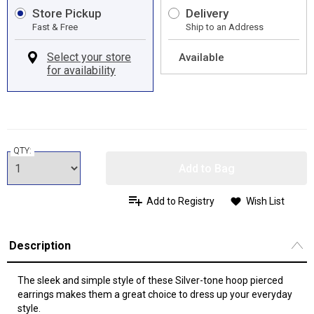
Store Pickup
Delivery
Fast & Free
Ship to an Address
Available
QTY:
Add to Bag
Add to Registry
Wish List
Description
The sleek and simple style of these Silver-tone hoop pierced
earrings makes them a great choice to dress up your everyday
style.