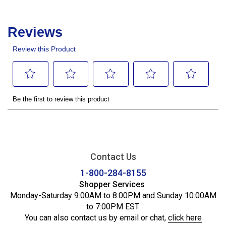
Contact Us
1-800-284-8155
Shopper Services
Monday-Saturday 9:00AM to 8:00PM and Sunday 10:00AM
to 7:00PM EST.
You can also contact us by email or chat,
click here