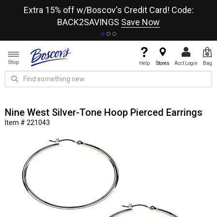
re
Extra 15% off w/Boscov's Credit Card! Code:
A+
BACK2SAVINGS
Save Now
Shop
Help
Stores
Acct Login
Bag
Nine West Silver-Tone Hoop Pierced Earrings
Item # 221043