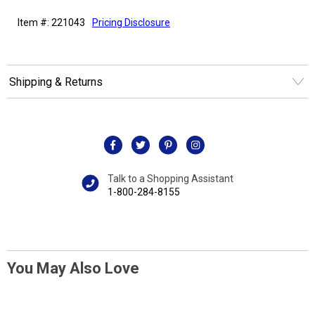
Item #: 221043
Pricing Disclosure
Shipping & Returns
Talk to a Shopping Assistant
1-800-284-8155
You May Also Love