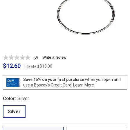
(0)
Write a review
No
rating
$12.60
$18.00
Ticketed
value.
Same
page
Save 15% on your first purchase
when you open and
link.
use a Boscov's Credit Card!
Learn More
Color:
Silver
Silver