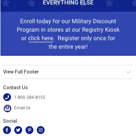
View Full Footer
Contact Us
1-800-284-8155
Email Us
Social