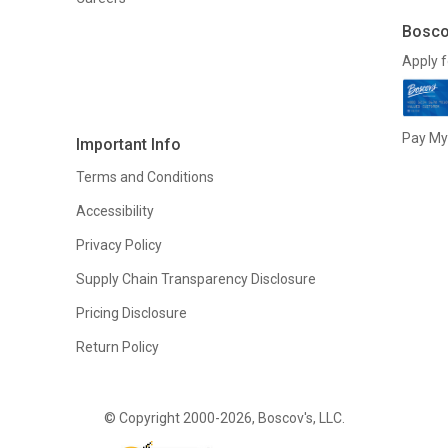
Bosco
Apply f
Pay My 
Important Info
Terms and Conditions
Accessibility
Privacy Policy
Supply Chain Transparency Disclosure
Pricing Disclosure
Return Policy
© Copyright 2000-2026, Boscov's, LLC.