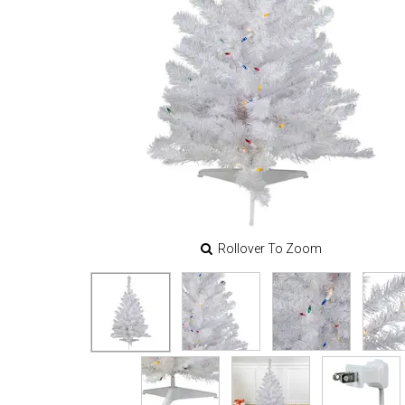
Rollover To Zoom