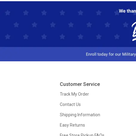
Customer Service
Track My Order
Contact Us
Shipping Information
Easy Returns
Free Store Pickup FAQs