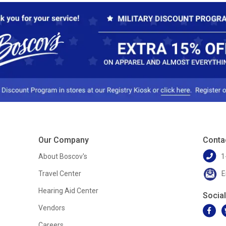
Our Company
Conta
About Boscov's
1
Travel Center
E
Hearing Aid Center
Socia
Vendors
Careers