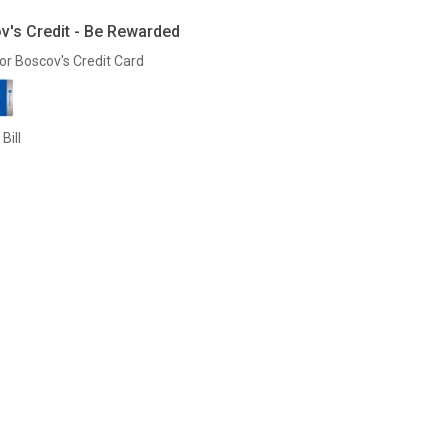
v's Credit - Be Rewarded
or Boscov's Credit Card
Bill