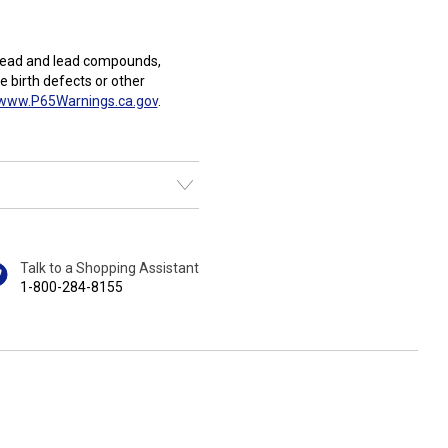
Lead and lead compounds,
e birth defects or other
www.P65Warnings.ca.gov
.
Talk to a Shopping Assistant
1-800-284-8155