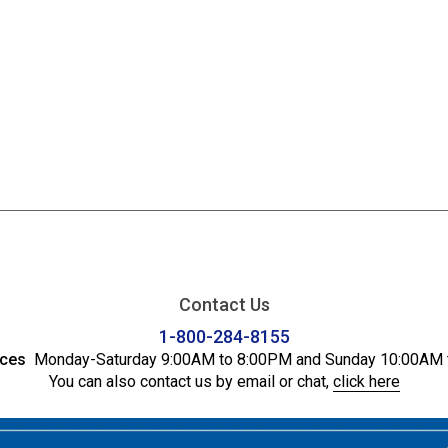
Contact Us
1-800-284-8155
ices
Monday-Saturday 9:00AM to 8:00PM and Sunday 10:00AM 
You can also contact us by email or chat,
click here