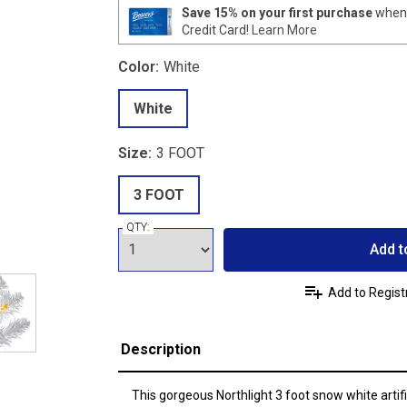
Save 15% on your first purchase
when 
Credit Card!
Learn More
Color:
White
White
Size:
3 FOOT
3 FOOT
QTY:
Add t
Add to Regist
Description
This gorgeous Northlight 3 foot snow white artifi