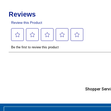
Shopper Serv