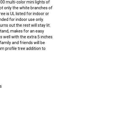
0 multi-color mini lights of
not only the white branches of
ee is UL listed for indoor or
ded for indoor use only.
s out the rest will stay lit.
stand, makes for an easy
s well with the extra 5 inches
family and friends will be
m profile tree addition to
s