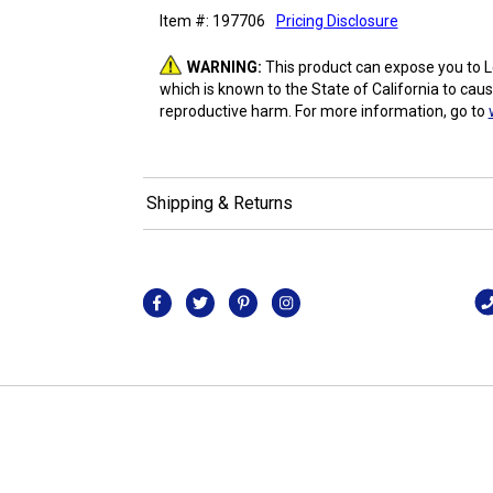
Item #: 197706
Pricing Disclosure
WARNING:
This product can expose you to 
which is known to the State of California to caus
reproductive harm. For more information, go to
Shipping & Returns