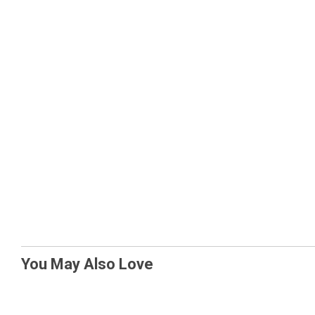
You May Also Love