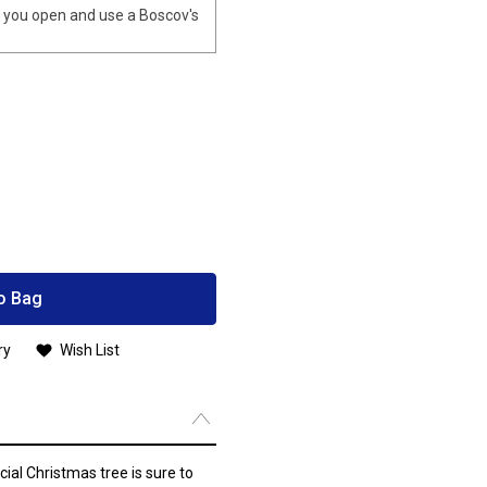
you open and use a Boscov's
o Bag
ry
Wish List
cial Christmas tree is sure to