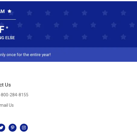
ct Us
-800-284-8155
mail Us
l