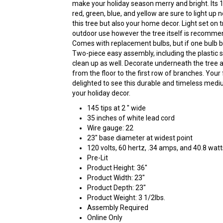
make your holiday season merry and bright. Its 10
red, green, blue, and yellow are sure to light up 
this tree but also your home decor. Light set on tr
outdoor use however the tree itself is recommen
Comes with replacement bulbs, but if one bulb burn
Two-piece easy assembly, including the plastic 
clean up as well. Decorate underneath the tree a
from the floor to the first row of branches. Your 
delighted to see this durable and timeless mediu
your holiday decor.
145 tips at 2 " wide
35 inches of white lead cord
Wire gauge: 22
23" base diameter at widest point
120 volts, 60 hertz, .34 amps, and 40.8 watt
Pre-Lit
Product Height: 36"
Product Width: 23"
Product Depth: 23"
Product Weight: 3 1/2lbs.
Assembly Required
Online Only