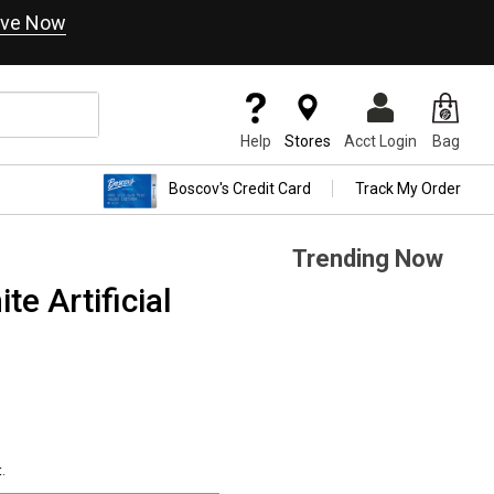
ve Now
Help
Stores
Acct Login
Bag
Boscov's Credit Card
Track My Order
Trending Now
te Artificial
.