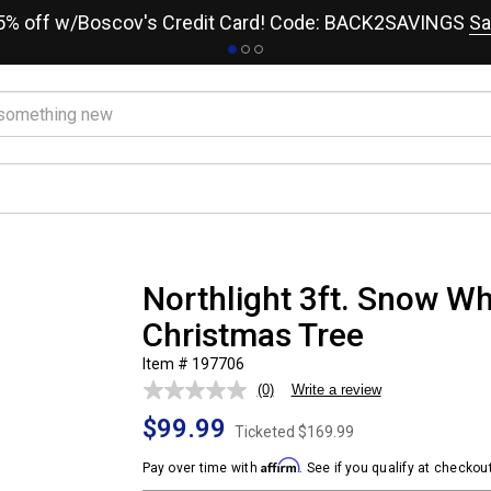
15% off w/Boscov's Credit Card! Code: BACK2SAVINGS
Sa
Northlight 3ft. Snow Whi
Christmas Tree
Item # 197706
(0)
Write a review
No
rating
$99.99
value.
Ticketed
$169.99
Same
page
Affirm
Pay over time with
. See if you qualify at checkout
link.