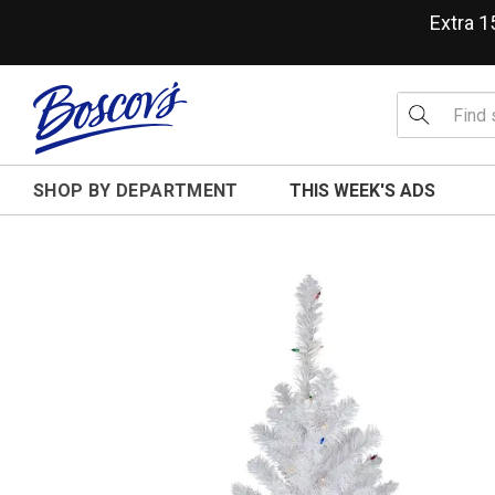
Extra 
SHOP BY DEPARTMENT
THIS WEEK'S ADS