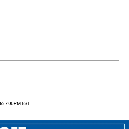
to 7:00PM EST.