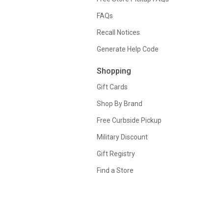
FAQs
Recall Notices
Generate Help Code
Shopping
Gift Cards
Shop By Brand
Free Curbside Pickup
Military Discount
Gift Registry
Find a Store