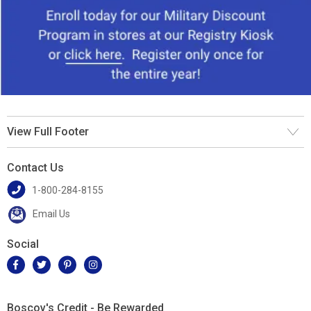
View Full Footer
Contact Us
1-800-284-8155
Email Us
Social
Boscov's Credit - Be Rewarded