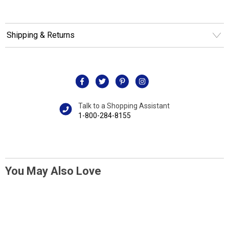
Shipping & Returns
Talk to a Shopping Assistant
1-800-284-8155
You May Also Love