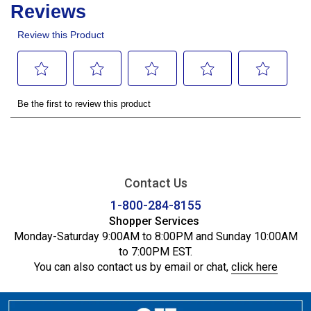
Contact Us
1-800-284-8155
Shopper Services
Monday-Saturday 9:00AM to 8:00PM and Sunday 10:00AM
to 7:00PM EST.
You can also contact us by email or chat,
click here