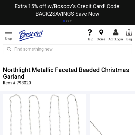
re
Extra 15% off w/Boscov's Credit Card! Code:
A+
BACK2SAVINGS
Save Now
Shop
Help
Stores
Acct Login
Bag
Northlight Metallic Faceted Beaded Christmas
Garland
Item # 793020