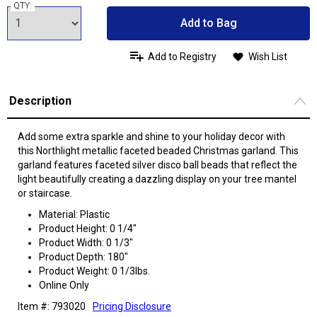
QTY:
Add to Bag
Add to Registry
Wish List
Description
Add some extra sparkle and shine to your holiday decor with
this Northlight metallic faceted beaded Christmas garland. This
garland features faceted silver disco ball beads that reflect the
light beautifully creating a dazzling display on your tree mantel
or staircase.
Material: Plastic
Product Height: 0 1/4"
Product Width: 0 1/3"
Product Depth: 180"
Product Weight: 0 1/3lbs.
Online Only
Item #: 793020
Pricing Disclosure