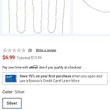
(0)
Write a review
No
rating
$6.99
$13.99
Ticketed
value.
Same
Affirm
page
Pay over time with
. See if you qualify at checkout.
link.
Save 15% on your first purchase
when you open and
use a Boscov's Credit Card!
Learn More
Color:
Silver
Silver