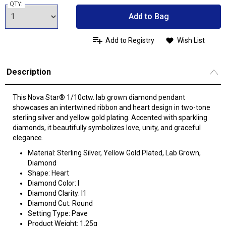
QTY:
Add to Bag
Add to Registry
Wish List
Description
This Nova Star® 1/10ctw. lab grown diamond pendant
showcases an intertwined ribbon and heart design in two-tone
sterling silver and yellow gold plating. Accented with sparkling
diamonds, it beautifully symbolizes love, unity, and graceful
elegance.
Material: Sterling Silver, Yellow Gold Plated, Lab Grown,
Diamond
Shape: Heart
Diamond Color: I
Diamond Clarity: I1
Diamond Cut: Round
Setting Type: Pave
Product Weight: 1.25g