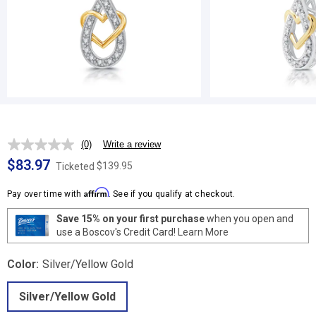
(0)
Write a review
No
rating
$83.97
$139.95
Ticketed
value.
Same
Affirm
page
Pay over time with
. See if you qualify at checkout.
link.
Save 15% on your first purchase
when you open and
use a Boscov's Credit Card!
Learn More
Color:
Silver/Yellow Gold
Silver/Yellow Gold