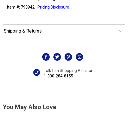
Item #: 798942
Pricing Disclosure
Shipping & Returns
Talk to a Shopping Assistant
1-800-284-8155
You May Also Love