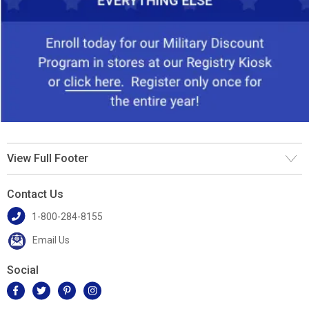
View Full Footer
Contact Us
1-800-284-8155
Email Us
Social