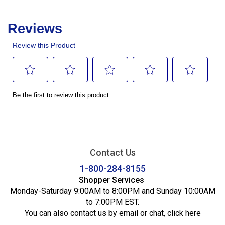
Contact Us
1-800-284-8155
Shopper Services
Monday-Saturday 9:00AM to 8:00PM and Sunday 10:00AM
to 7:00PM EST.
You can also contact us by email or chat,
click here