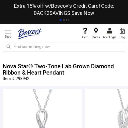
re
Extra 15% off w/Boscov's Credit Card! Code:
A+
BACK2SAVINGS
Save Now
Shop
Help
Stores
Acct Login
Bag
Nova Star® Two-Tone Lab Grown Diamond
Ribbon & Heart Pendant
Item # 798942