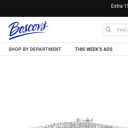
Extra 
SHOP BY DEPARTMENT
THIS WEEK'S ADS