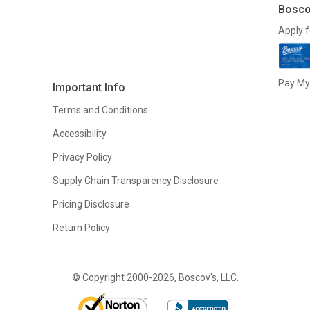
Bosco
Apply f
Pay My 
Important Info
Terms and Conditions
Accessibility
Privacy Policy
Supply Chain Transparency Disclosure
Pricing Disclosure
Return Policy
© Copyright 2000-2026, Boscov's, LLC.