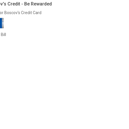
v's Credit - Be Rewarded
or Boscov's Credit Card
Bill