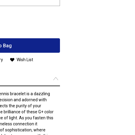
o Bag
ry
Wish List
nnis bracelet is a dazzling
ecision and adorned with
cts the purity of your
 brilliance of these G+ color
e of light. As you fasten this
imeless connection it
 of sophistication, where