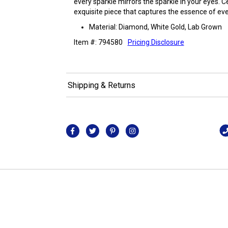
every sparkle mirrors the sparkle in your eyes. 
exquisite piece that captures the essence of ever
Material: Diamond, White Gold, Lab Grown
Item #: 794580
Pricing Disclosure
Shipping & Returns