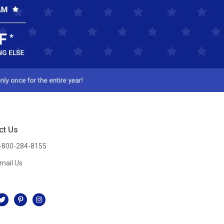
ct Us
-800-284-8155
mail Us
l