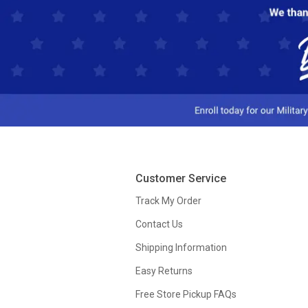
Customer Service
Track My Order
Contact Us
Shipping Information
Easy Returns
Free Store Pickup FAQs