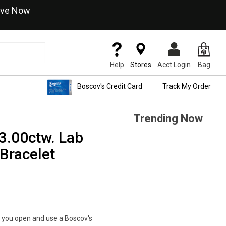
ve Now
Help
Stores
Acct Login
Bag
Boscov's Credit Card
Track My Order
Trending Now
3.00ctw. Lab
Bracelet
you open and use a Boscov's