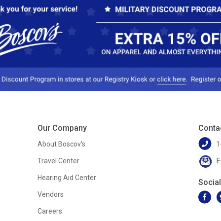
Our Company
Conta
About Boscov's
1
Travel Center
E
Hearing Aid Center
Socia
Vendors
Careers