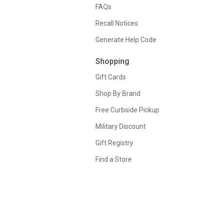
FAQs
Recall Notices
Generate Help Code
Shopping
Gift Cards
Shop By Brand
Free Curbside Pickup
Military Discount
Gift Registry
Find a Store