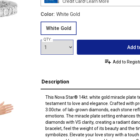
Credit Card!
Learn More
Color:
White Gold
White Gold
QTY:
Add t
Add to Regist
Description
This Nova Star® 14kt. white gold miracle plate te
testament to love and elegance. Crafted with pr
3.00ctw. of lab-grown diamonds, each stone refle
emotions. The miracle plate setting enhances the
diamonds with VS clarity, creating a radiant danc
bracelet, feel the weight of its beauty and the t
symbolizes. Elevate your love story with a touch