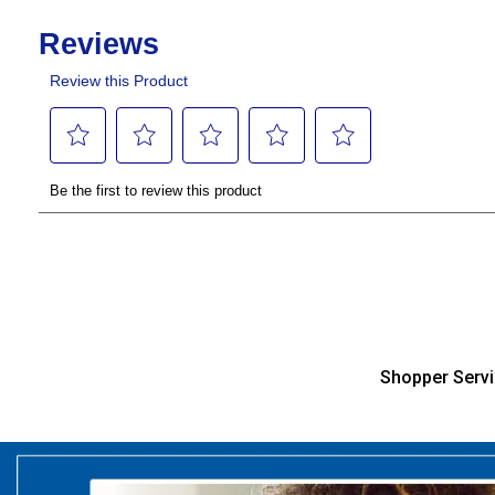
Shopper Serv