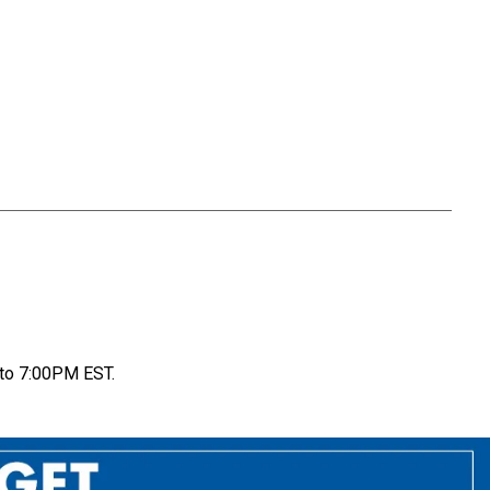
to 7:00PM EST.