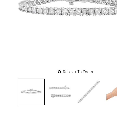
Rollover To Zoom