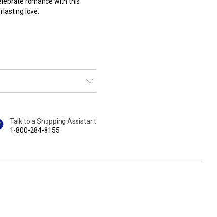
Celebrate romance with this
lasting love.
Talk to a Shopping Assistant
1-800-284-8155