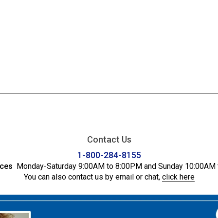
Contact Us
1-800-284-8155
ices
Monday-Saturday 9:00AM to 8:00PM and Sunday 10:00AM 
You can also contact us by email or chat,
click here