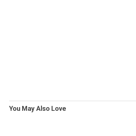
You May Also Love