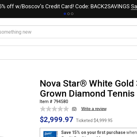
15% off w/Boscov's Credit Card! Code: BACK2SAVINGS
Sa
Nova Star® White Gold 
Grown Diamond Tennis 
Item # 794580
(0)
Write a review
No
rating
$2,999.97
value.
Ticketed
$4,999.95
Same
page
Save 15% on your first purchase
when 
link.