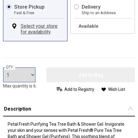
Store Pickup
Delivery
Fast & Free
Ship to an Address
Available
QTY:
Add to Bag
Max quantity is 6.
Add to Registry
Wish List
Description
Petal Fresh Purifying Tea Tree Bath & Shower Gel. Invigorate
your skin and your senses with Petal Fresh® Pure Tea Tree
Bath and Shower Gel (Purifying). This soothing blend of