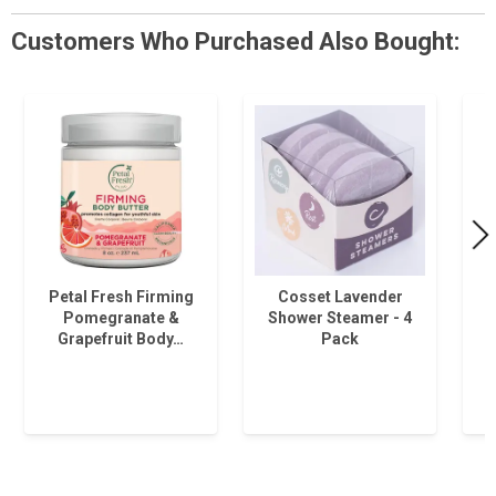
Customers Who Purchased Also Bought:
Petal Fresh Firming
Cosset Lavender
Pomegranate &
Shower Steamer - 4
Grapefruit Body…
Pack