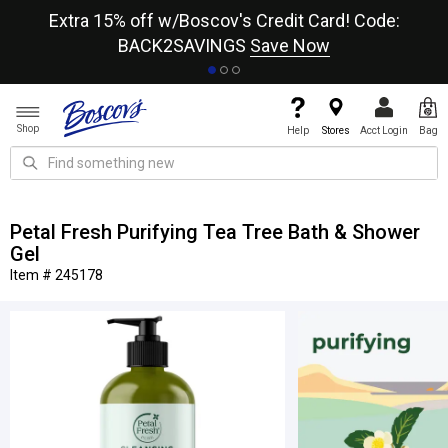
re
Extra 15% off w/Boscov's Credit Card! Code:
A+
BACK2SAVINGS
Save Now
Shop
Help
Stores
Acct Login
Bag
Petal Fresh Purifying Tea Tree Bath & Shower
Gel
Item # 245178