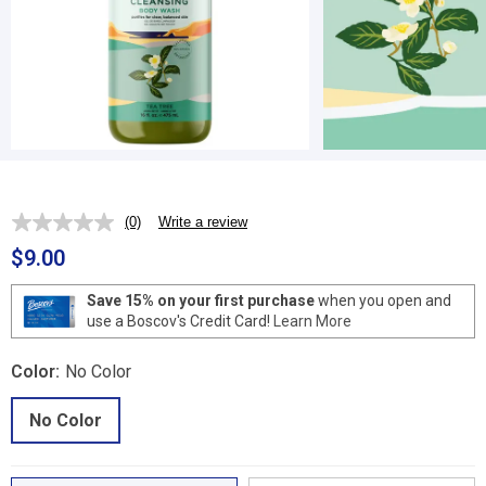
(0)
Write a review
No
rating
$9.00
value.
Same
page
Save 15% on your first purchase
when you open and
link.
use a Boscov's Credit Card!
Learn More
Color:
No Color
No Color