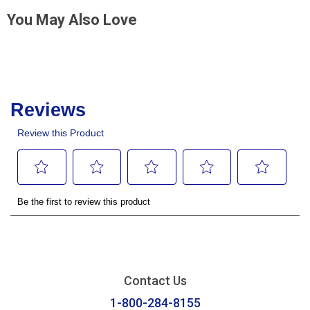
You May Also Love
Contact Us
1-800-284-8155