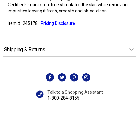
Certified Organic Tea Tree stimulates the skin while removing
impurities leaving it fresh, smooth and oh-so-clean.
Item #: 245178
Pricing Disclosure
Shipping & Returns
Talk to a Shopping Assistant
1-800-284-8155