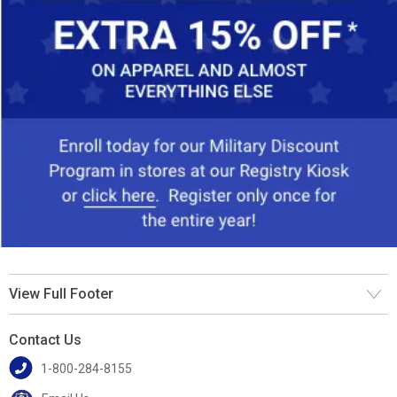
View Full Footer
Contact Us
1-800-284-8155