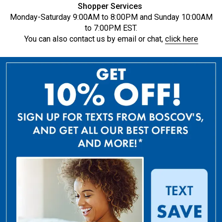
Shopper Services
Monday-Saturday 9:00AM to 8:00PM and Sunday 10:00AM
to 7:00PM EST.
You can also contact us by email or chat,
click here