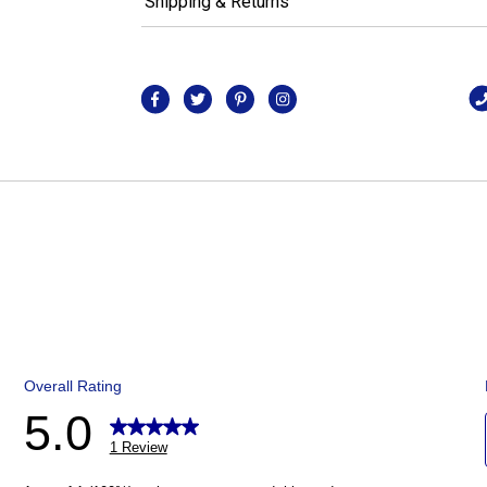
Shipping & Returns