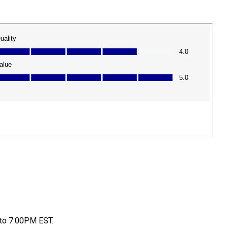
to 7:00PM EST.