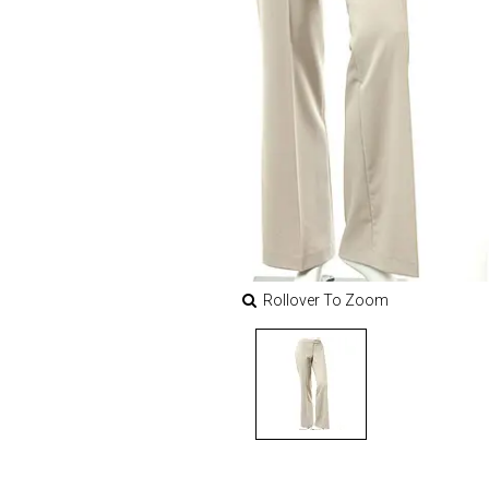
Rollover To Zoom