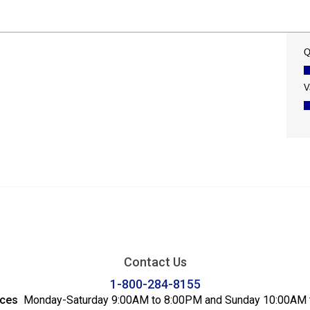
Contact Us
1-800-284-8155
ices
Monday-Saturday 9:00AM to 8:00PM and Sunday 10:00AM 