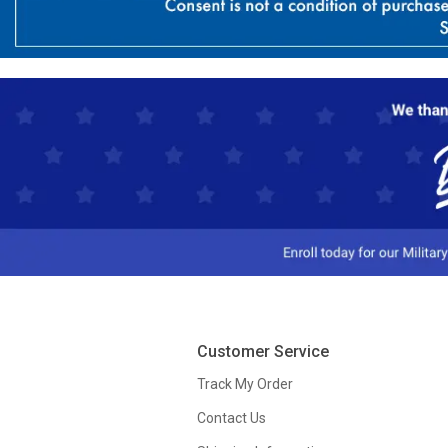
Customer Service
Track My Order
Contact Us