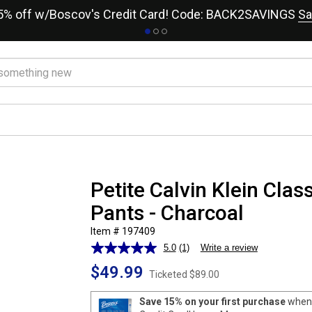
15% off w/Boscov's Credit Card! Code: BACK2SAVINGS
Sa
Petite Calvin Klein Class
Pants - Charcoal
Item # 197409
5.0
(1)
Write a review
Read
a
$49.99
Review.
Ticketed
$89.00
Same
page
Save 15% on your first purchase
when 
link.