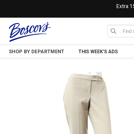
Extra 
SHOP BY DEPARTMENT
THIS WEEK'S ADS