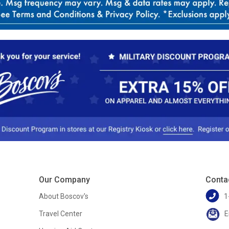
Our Company
Conta
About Boscov's
1
Travel Center
E