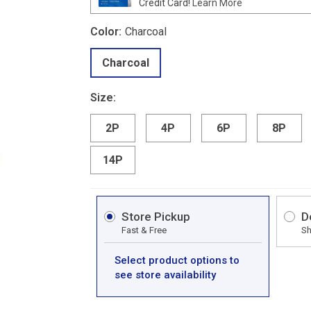
Credit Card!
Learn More
Color:
Charcoal
Charcoal
Size:
2P
4P
6P
8P
14P
Store Pickup
D
Fast & Free
Sh
Select product options to
see store availability