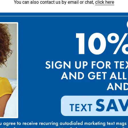
You can also contact us by email or chat,
click here