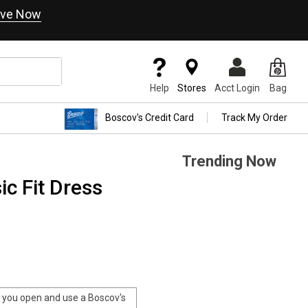
ve Now
Help
Stores
Acct Login
Bag
Boscov's Credit Card
Track My Order
Trending Now
ic Fit Dress
you open and use a Boscov's