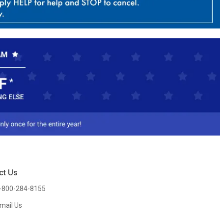
ct Us
-800-284-8155
mail Us