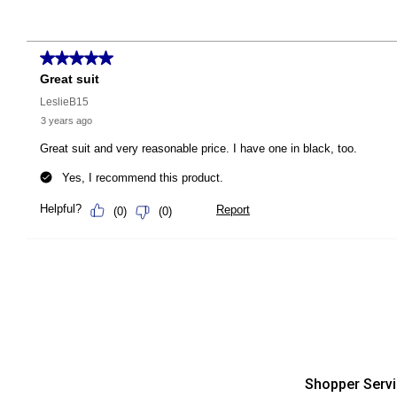
Shopper Serv