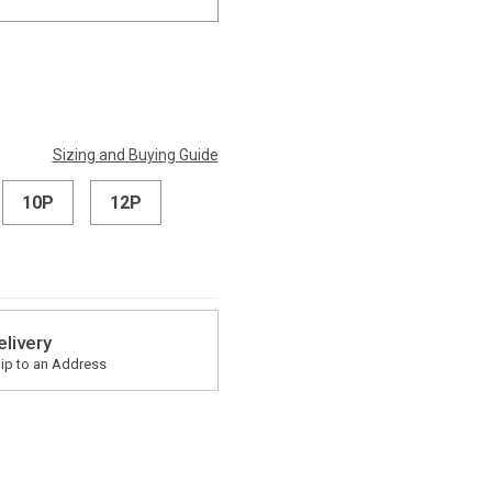
Sizing and Buying Guide
10P
12P
elivery
ip to an Address