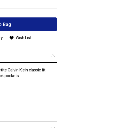
o Bag
ry
Wish List
te Calvin Klein classic fit
ck pockets.