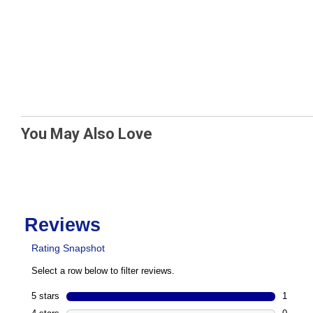
You May Also Love