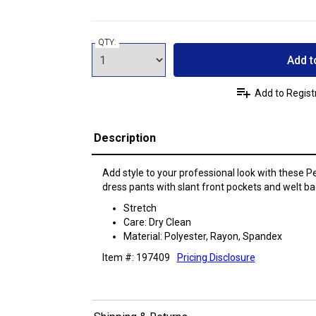
QTY:
Add t
Add to Regist
Description
Add style to your professional look with these Peti
dress pants with slant front pockets and welt ba
Stretch
Care: Dry Clean
Material: Polyester, Rayon, Spandex
Item #: 197409
Pricing Disclosure