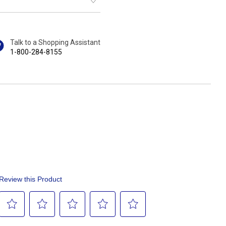
Talk to a Shopping Assistant
1-800-284-8155