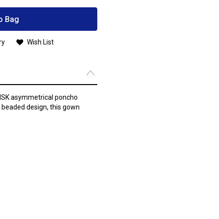
o Bag
ry
Wish List
e MSK asymmetrical poncho
y beaded design, this gown