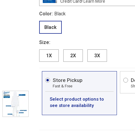
Credit Card!
Learn More
Color:
Black
Black
Size:
1X
2X
3X
Store Pickup
D
Fast & Free
Sh
Select product options to
see store availability