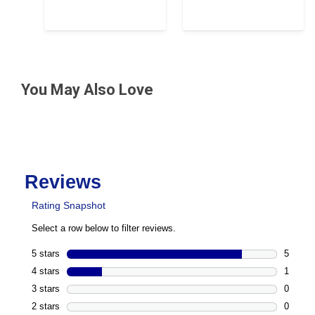
You May Also Love