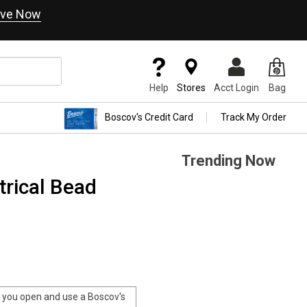
ve Now
Help
Stores
Acct Login
Bag
Boscov's Credit Card
Track My Order
Trending Now
rical Bead
you open and use a Boscov's