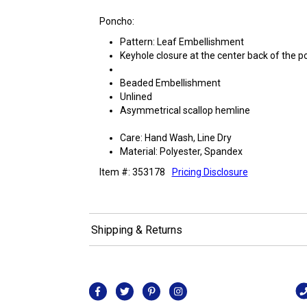
Poncho:
Pattern: Leaf Embellishment
Keyhole closure at the center back of the 
Beaded Embellishment
Unlined
Asymmetrical scallop hemline
Care: Hand Wash, Line Dry
Material: Polyester, Spandex
Item #: 353178
Pricing Disclosure
Shipping & Returns