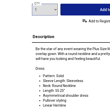
QTY:
Add t
Add to Regist
Description
Be the star of any event wearing the Plus Siz
overlay gown. With a round neckline and a prett
will have you looking and feeling beautiful.
Dress:
Pattern: Solid
Sleeve Length: Sleeveless
Neck: Round Neckline
Length: 55.25"
Asymmetrical shoulder dress
Pullover styling
Linear Hemline