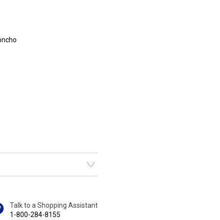
poncho
Talk to a Shopping Assistant
1-800-284-8155