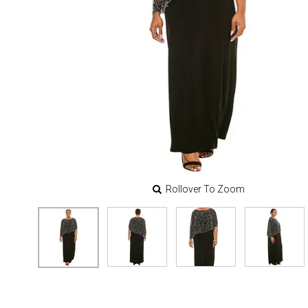
Rollover To Zoom