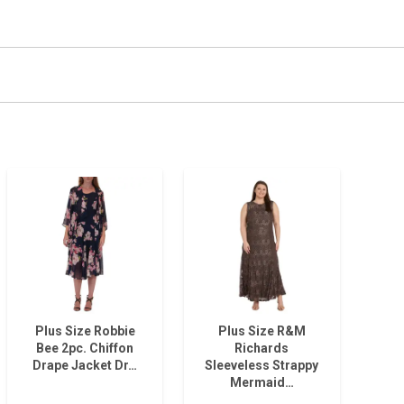
Plus Size Robbie
Plus Size R&M
Bee 2pc. Chiffon
Richards
Drape Jacket Dr…
Sleeveless Strappy
Mermaid…