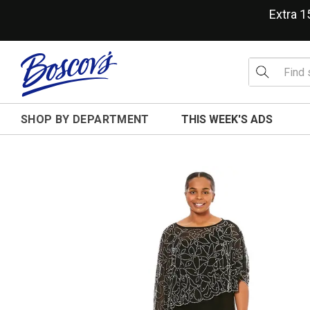
Extra 
SHOP BY DEPARTMENT
THIS WEEK'S ADS