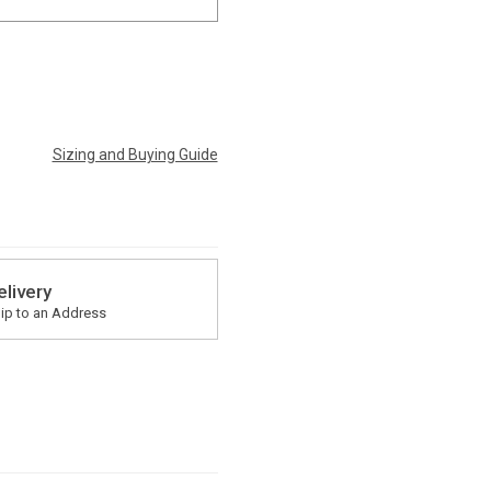
Sizing and Buying Guide
elivery
ip to an Address