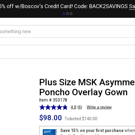
15% off w/Boscov's Credit Card! Code: BACK2SAVINGS
Sa
Plus Size MSK Asymmet
Poncho Overlay Gown
Item # 353178
4.8
(6)
Write a review
Read
6
$98.00
Reviews.
Ticketed
$140.00
Same
page
Save 15% on your first purchase
when 
link.