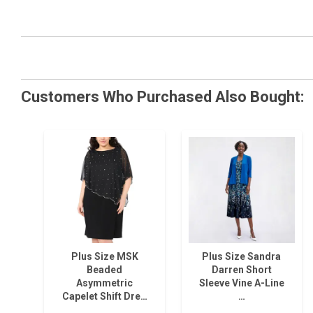
Customers Who Purchased Also Bought:
Plus Size MSK
Plus Size Sandra
Beaded
Darren Short
Asymmetric
Sleeve Vine A-Line
Capelet Shift Dre…
…