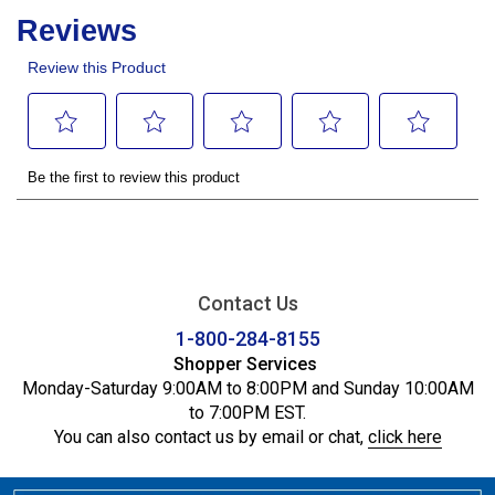
Contact Us
1-800-284-8155
Shopper Services
Monday-Saturday 9:00AM to 8:00PM and Sunday 10:00AM
to 7:00PM EST.
You can also contact us by email or chat,
click here