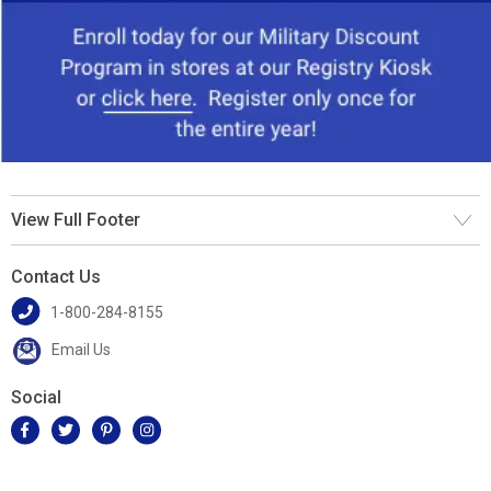
View Full Footer
Contact Us
1-800-284-8155
Email Us
Social