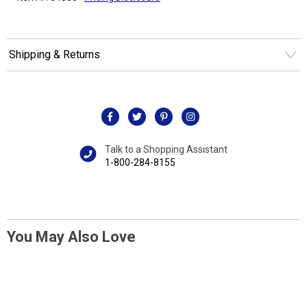
Shipping & Returns
Talk to a Shopping Assistant
1-800-284-8155
You May Also Love