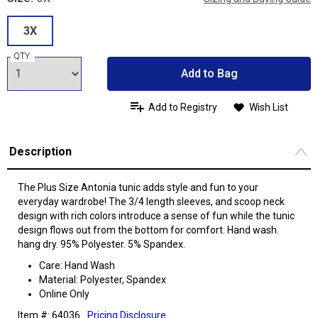
3X
QTY:
Add to Bag
Add to Registry
Wish List
Description
The Plus Size Antonia tunic adds style and fun to your
everyday wardrobe! The 3/4 length sleeves, and scoop neck
design with rich colors introduce a sense of fun while the tunic
design flows out from the bottom for comfort. Hand wash.
hang dry. 95% Polyester. 5% Spandex.
Care: Hand Wash
Material: Polyester, Spandex
Online Only
Item #: 64036
Pricing Disclosure