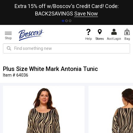
re
Extra 15% off w/Boscov's Credit Card! Code:
A+
BACK2SAVINGS
Save Now
Shop
Help
Stores
Acct Login
Bag
Plus Size White Mark Antonia Tunic
Item # 64036