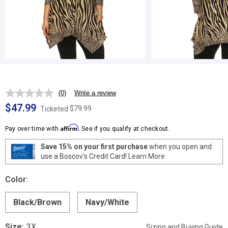
(0)
Write a review
No
rating
$47.99
$79.99
Ticketed
value.
Same
Affirm
page
Pay over time with
. See if you qualify at checkout.
link.
Save 15% on your first purchase
when you open and
use a Boscov's Credit Card!
Learn More
Color:
Black/Brown
Navy/White
Size:
3X
Sizing and Buying Guide