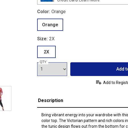
Color:
Orange
Orange
Size:
2X
2X
QTY:
Add t
Add to Regist
Description
Bring vibrant energy into your wardrobe with thi
color top. The Victorian pattern and rich colors 
the tunic design flows out from the bottom for c