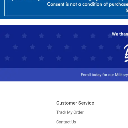
Customer Service
Track My Order
Contact Us