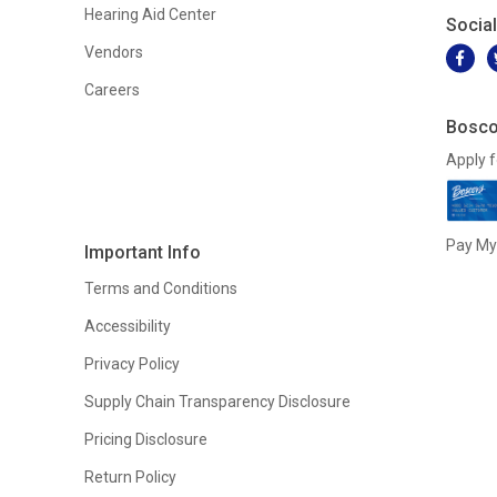
Hearing Aid Center
Socia
Vendors
Careers
Bosco
Apply f
Pay My 
Important Info
Terms and Conditions
Accessibility
Privacy Policy
Supply Chain Transparency Disclosure
Pricing Disclosure
Return Policy