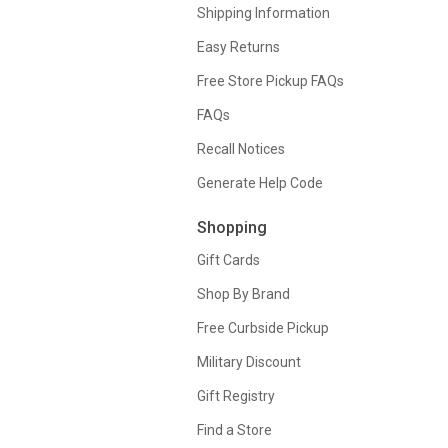
Shipping Information
Easy Returns
Free Store Pickup FAQs
FAQs
Recall Notices
Generate Help Code
Shopping
Gift Cards
Shop By Brand
Free Curbside Pickup
Military Discount
Gift Registry
Find a Store