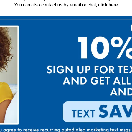
You can also contact us by email or chat,
click here