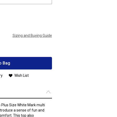
Sizing and Buying Guide
o Bag
ry
Wish List
s Plus Size White Mark multi
introduce a sense of fun and
omfort. This top also