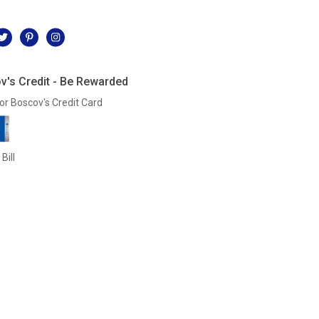
l
v's Credit - Be Rewarded
or Boscov's Credit Card
Bill