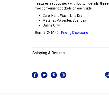
features a scoop neck with button details, three
two convenient pockets on each side.
Care: Hand Wash, Line Dry
Material: Polyester, Spandex
Online Only
Item #: 246140
Pricing Disclosure
Shipping & Returns