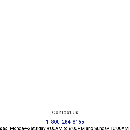
Contact Us
1-800-284-8155
ices
Monday-Saturday 9:00AM to 8:00PM and Sunday 10:00AM 