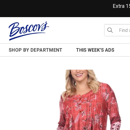
Extra 
SHOP BY DEPARTMENT
THIS WEEK'S ADS