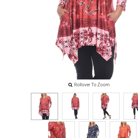
Rollover To Zoom