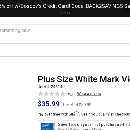
15% off w/Boscov's Credit Card! Code: BACK2SAVINGS
Sa
Plus Size White Mark Vi
Item # 246140
(0)
Write a review
No
rating
$35.99
value.
Ticketed
$59.99
Same
page
Affirm
Pay over time with
. See if you qualify at checkout
link.
Save 15% on your first purchase
when 
Credit Card!
Learn More