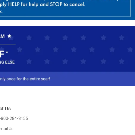
ct Us
-800-284-8155
mail Us