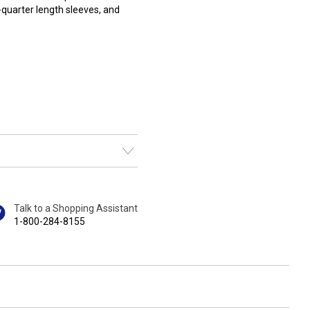
-quarter length sleeves, and
Talk to a Shopping Assistant
1-800-284-8155