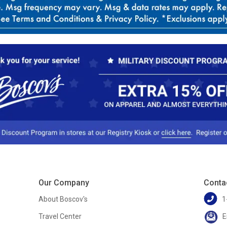
Our Company
Conta
About Boscov's
1
Travel Center
E