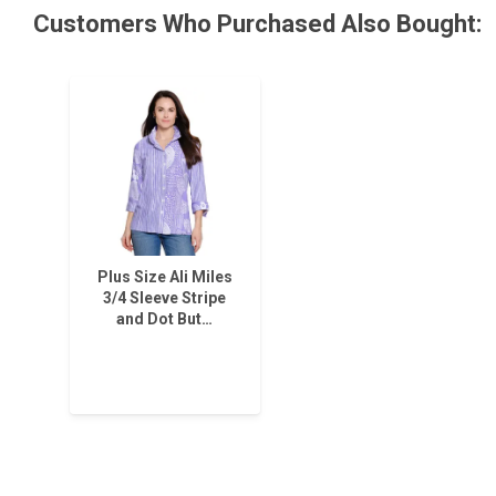
Customers Who Purchased Also Bought:
Plus Size Ali Miles
3/4 Sleeve Stripe
and Dot But…