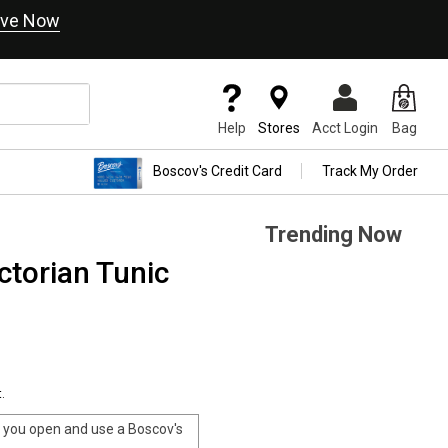
ve Now
Help
Stores
Acct Login
Bag
Boscov's Credit Card
Track My Order
Trending Now
ctorian Tunic
.
you open and use a Boscov's