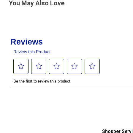
You May Also Love
Shopper Serv