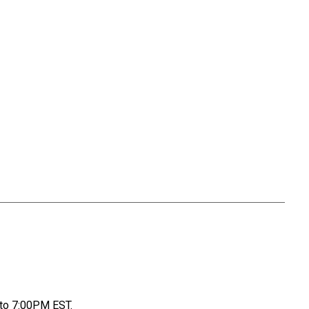
to 7:00PM EST.