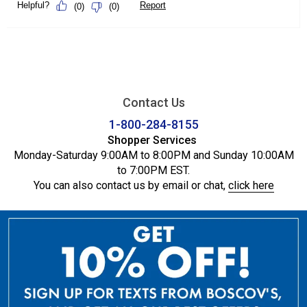
Contact Us
1-800-284-8155
Shopper Services
Monday-Saturday 9:00AM to 8:00PM and Sunday 10:00AM
to 7:00PM EST.
You can also contact us by email or chat,
click here