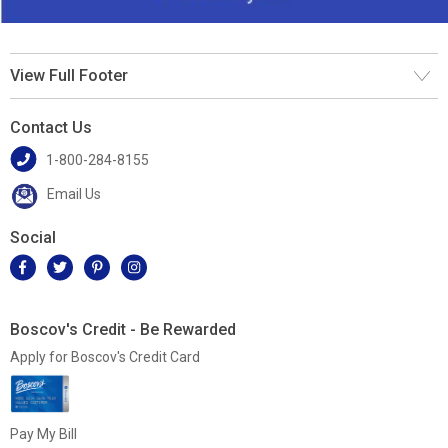
View Full Footer
Contact Us
1-800-284-8155
Email Us
Social
Boscov's Credit - Be Rewarded
Apply for Boscov's Credit Card
Pay My Bill