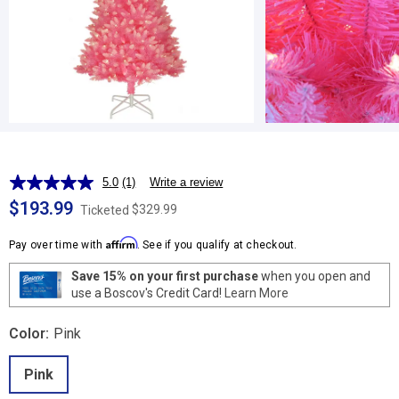
5.0
(1)
Write a review
Read
a
$193.99
$329.99
Ticketed
Review.
Same
Affirm
page
Pay over time with
. See if you qualify at checkout.
link.
Save 15% on your first purchase
when you open and
use a Boscov's Credit Card!
Learn More
Color:
Pink
Pink