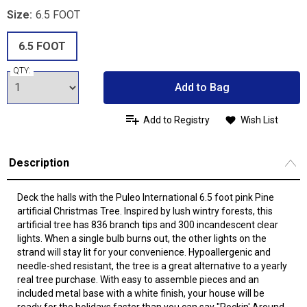
Size:
6.5 FOOT
6.5 FOOT
QTY:
Add to Bag
Add to Registry
Wish List
Description
Deck the halls with the Puleo International 6.5 foot pink Pine
artificial Christmas Tree. Inspired by lush wintry forests, this
artificial tree has 836 branch tips and 300 incandescent clear
lights. When a single bulb burns out, the other lights on the
strand will stay lit for your convenience. Hypoallergenic and
needle-shed resistant, the tree is a great alternative to a yearly
real tree purchase. With easy to assemble pieces and an
included metal base with a white finish, your house will be
ready for the holidays faster than you can say "Rockin' Around