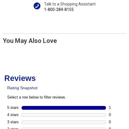
Talk to a Shopping Assistant
1-800-284-8155
You May Also Love