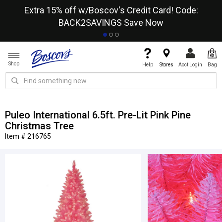
re
Extra 15% off w/Boscov's Credit Card! Code:
A+
BACK2SAVINGS
Save Now
Shop
Help
Stores
Acct Login
Bag
Puleo International 6.5ft. Pre-Lit Pink Pine
Christmas Tree
Item # 216765