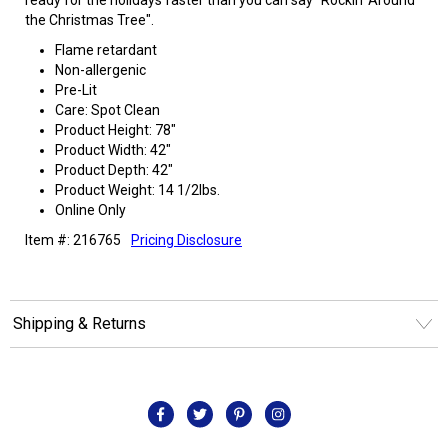
the Christmas Tree".
Flame retardant
Non-allergenic
Pre-Lit
Care: Spot Clean
Product Height: 78"
Product Width: 42"
Product Depth: 42"
Product Weight: 14 1/2lbs.
Online Only
Item #: 216765
Pricing Disclosure
Shipping & Returns