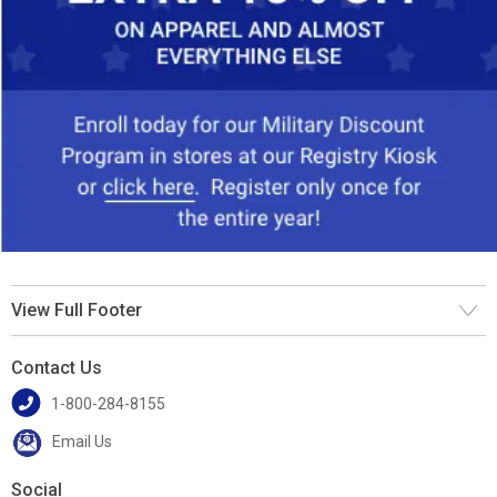
View Full Footer
Contact Us
1-800-284-8155
Email Us
Social