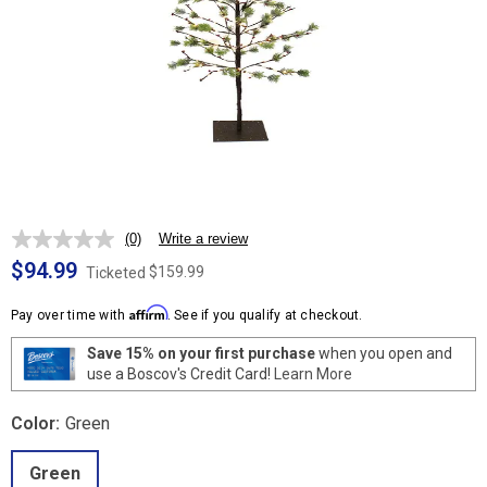
(0)
Write a review
No
rating
$94.99
$159.99
Ticketed
value.
Same
Affirm
page
Pay over time with
. See if you qualify at checkout.
link.
Save 15% on your first purchase
when you open and
use a Boscov's Credit Card!
Learn More
Color:
Green
Green