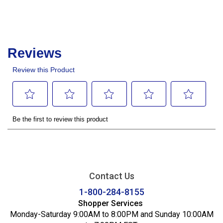
Contact Us
1-800-284-8155
Shopper Services
Monday-Saturday 9:00AM to 8:00PM and Sunday 10:00AM