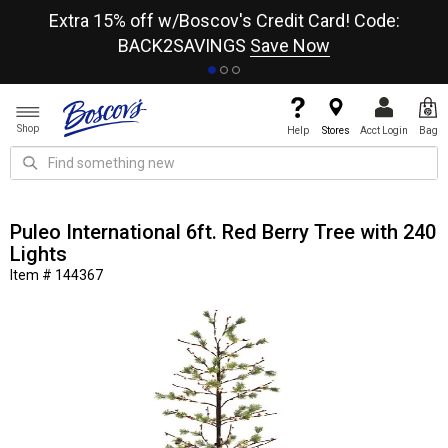
re
Extra 15% off w/Boscov's Credit Card! Code:
A+
BACK2SAVINGS
Save Now
Shop
Help
Stores
Acct Login
Bag
Puleo International 6ft. Red Berry Tree with 240
Lights
Item # 144367