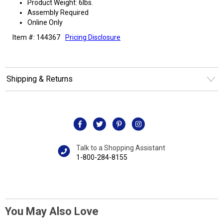
Product Weight: 6lbs.
Assembly Required
Online Only
Item #: 144367
Pricing Disclosure
Shipping & Returns
Talk to a Shopping Assistant
1-800-284-8155
You May Also Love