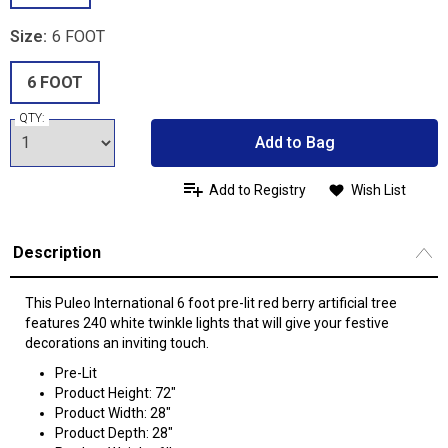
Size:
6 FOOT
6 FOOT
QTY:
Add to Bag
Add to Registry
Wish List
Description
This Puleo International 6 foot pre-lit red berry artificial tree
features 240 white twinkle lights that will give your festive
decorations an inviting touch.
Pre-Lit
Product Height: 72"
Product Width: 28"
Product Depth: 28"