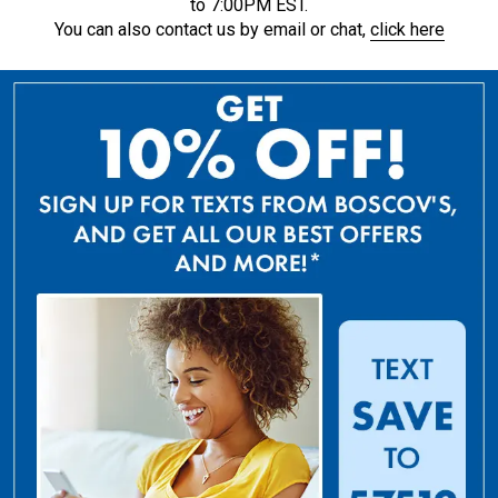
to 7:00PM EST.
You can also contact us by email or chat,
click here