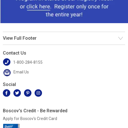
View Full Footer
Contact Us
1-800-284-8155
Email Us
Social
Boscov's Credit - Be Rewarded
Apply for Boscov's Credit Card