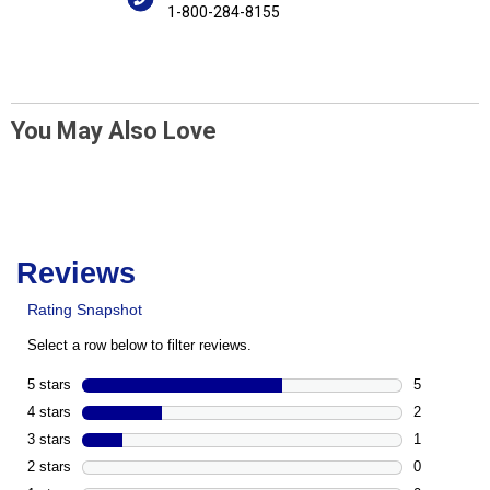
1-800-284-8155
You May Also Love