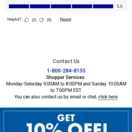
Contact Us
1-800-284-8155
Shopper Services
Monday-Saturday 9:00AM to 8:00PM and Sunday 10:00AM
to 7:00PM EST.
You can also contact us by email or chat,
click here