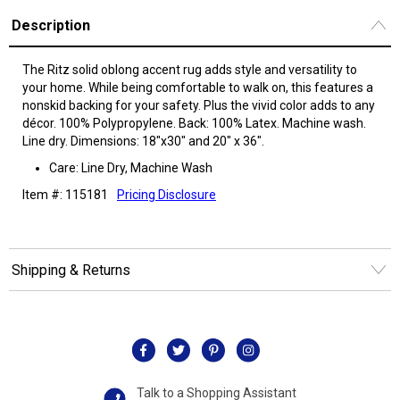
Description
The Ritz solid oblong accent rug adds style and versatility to
your home. While being comfortable to walk on, this features a
nonskid backing for your safety. Plus the vivid color adds to any
décor. 100% Polypropylene. Back: 100% Latex. Machine wash.
Line dry. Dimensions: 18"x30" and 20" x 36".
Care: Line Dry, Machine Wash
Item #: 115181
Pricing Disclosure
Shipping & Returns
Talk to a Shopping Assistant