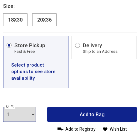
Size:
18X30
20X36
Store Pickup
Delivery
Fast & Free
Ship to an Address
Select product
options to see store
availability
QTY:
Add to Bag
Add to Registry
Wish List