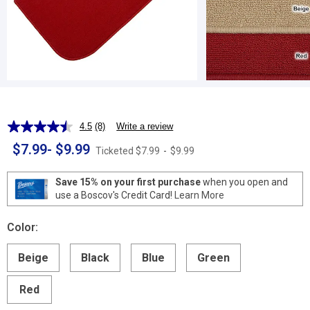
4.5
(8)
Write a review
Read
8
$7.99
-
$9.99
Ticketed
$7.99
-
$9.99
Reviews.
Same
page
Save 15% on your first purchase
when you open and
link.
use a Boscov's Credit Card!
Learn More
Color:
Beige
Black
Blue
Green
Red