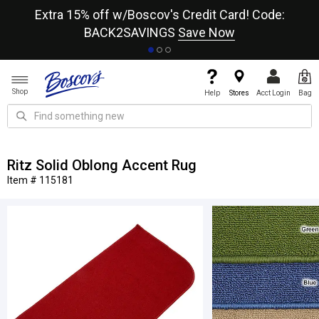
re
Extra 15% off w/Boscov's Credit Card! Code:
A+
BACK2SAVINGS
Save Now
Shop
Help
Stores
Acct Login
Bag
Ritz Solid Oblong Accent Rug
Item # 115181