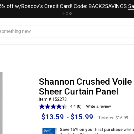
15% off w/Boscov's Credit Card! Code: BACK2SAVINGS
Sa
Shannon Crushed Voil
Sheer Curtain Panel
Item # 152273
4.4
(8)
Write a review
Read
8
$13.59
-
$15.99
Reviews.
Ticketed
$16.99
-
Same
page
Save 15% on your first purchase
when 
link.