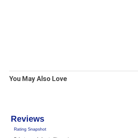
You May Also Love