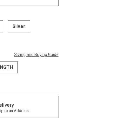
Silver
Sizing and Buying Guide
ENGTH
elivery
ip to an Address