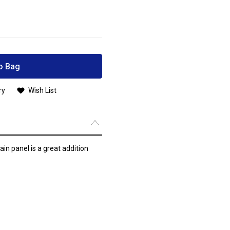
o Bag
ry
Wish List
n panel is a great addition