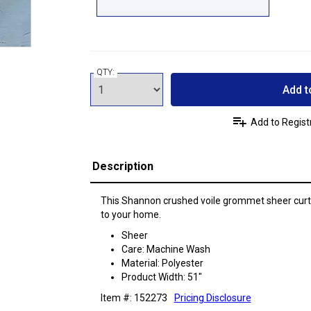
QTY:
Add t
Add to Regist
Description
This Shannon crushed voile grommet sheer curtai
to your home.
Sheer
Care: Machine Wash
Material: Polyester
Product Width: 51"
Item #: 152273
Pricing Disclosure