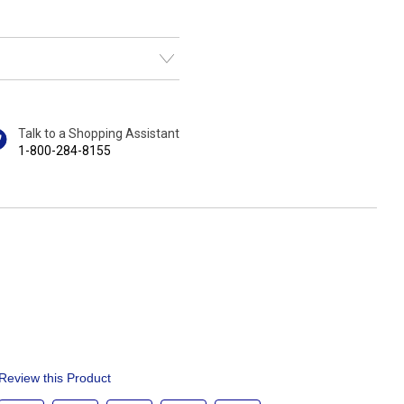
Talk to a Shopping Assistant
1-800-284-8155