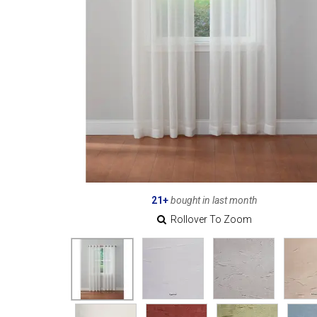
21+
bought in last month
Rollover To Zoom