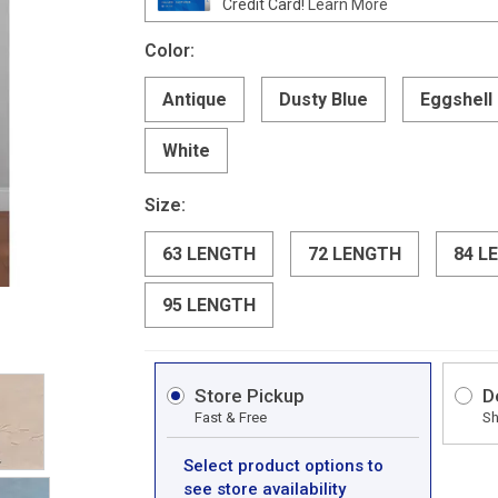
Credit Card!
Learn More
Color:
Antique
Dusty Blue
Eggshell
White
Size:
63 LENGTH
72 LENGTH
84 L
95 LENGTH
Store Pickup
D
Fast & Free
Sh
Select product options to
see store availability