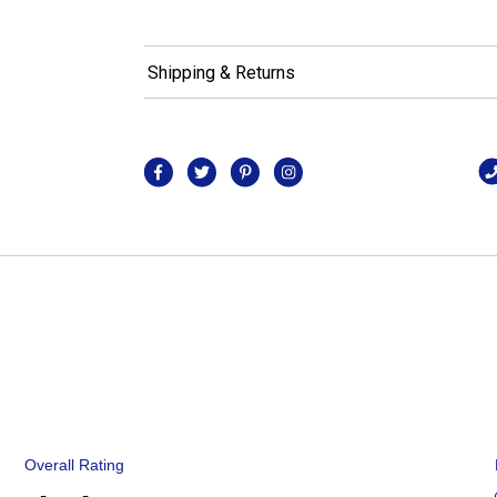
Shipping & Returns