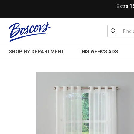
Extra 
SHOP BY DEPARTMENT
THIS WEEK'S ADS