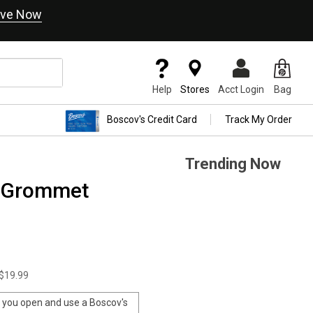
ve Now
Help
Stores
Acct Login
Bag
Boscov's Credit Card
Track My Order
Trending Now
e Grommet
$19.99
you open and use a Boscov's