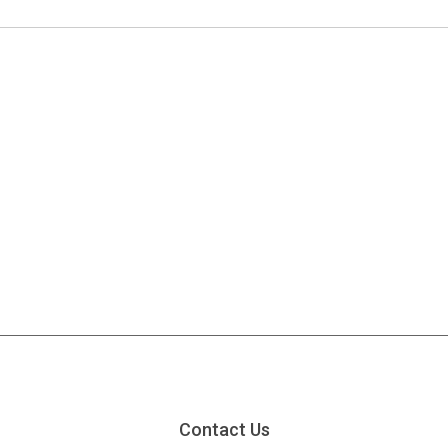
Contact Us