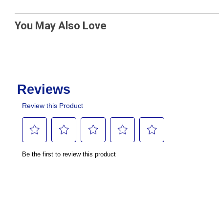
You May Also Love