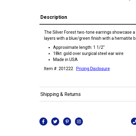
Description
The Silver Forest two-tone earrings showcase a 
layers with a blue/green finish with a hematite 
Approximate length: 1 1/2"
18kt. gold over surgical steel ear wire
Made in USA
Item #: 201222
Pricing Disclosure
Shipping & Returns