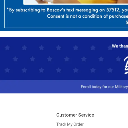
Customer Service
Track My Order