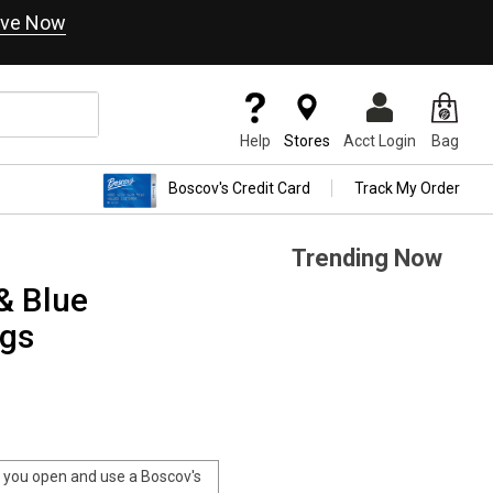
ve Now
Help
Stores
Acct Login
Bag
Boscov's Credit Card
Track My Order
Trending Now
& Blue
ngs
you open and use a Boscov's