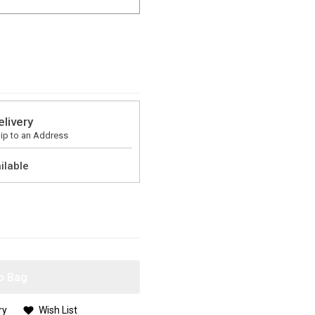
elivery
ip to an Address
ilable
o Bag
ry
Wish List