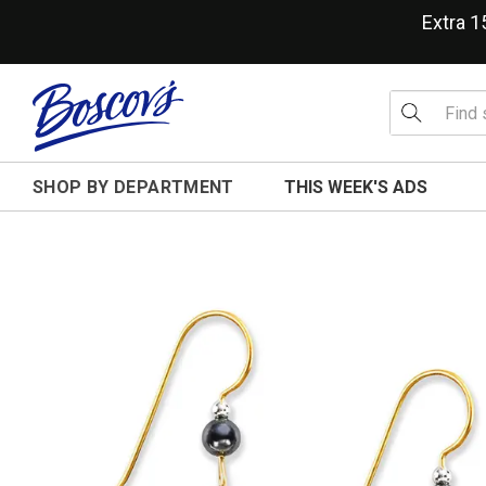
Extra 
SHOP BY DEPARTMENT
THIS WEEK'S ADS