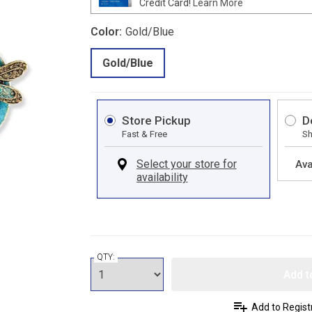
Credit Card!
Learn More
Color:
Gold/Blue
Gold/Blue
Store Pickup
D
Fast & Free
Sh
Ava
QTY:
Add t
Add to Regist