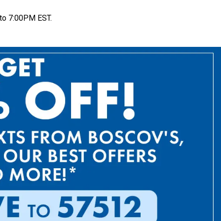
to 7:00PM EST.