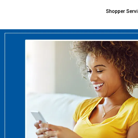
Shopper Serv