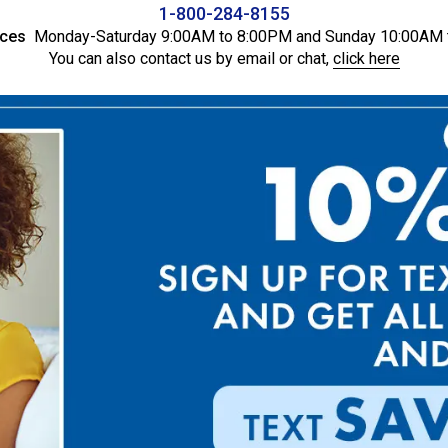
1-800-284-8155
ices
Monday-Saturday 9:00AM to 8:00PM and Sunday 10:00AM 
You can also contact us by email or chat,
click here