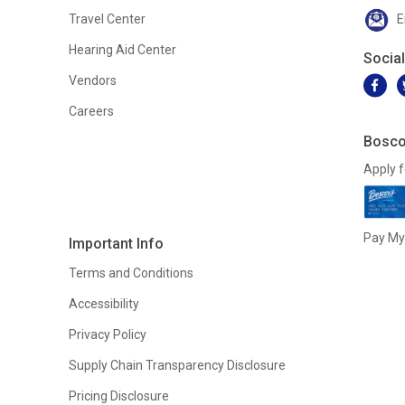
Travel Center
E
Hearing Aid Center
Socia
Vendors
Careers
Bosco
Apply f
Pay My 
Important Info
Terms and Conditions
Accessibility
Privacy Policy
Supply Chain Transparency Disclosure
Pricing Disclosure