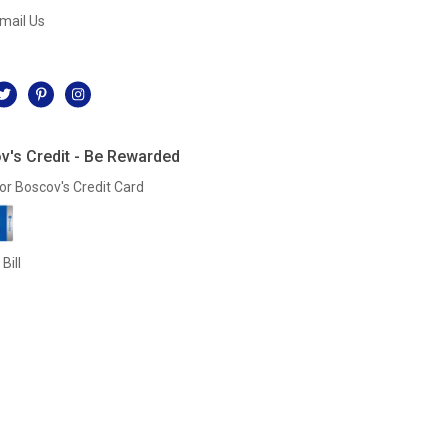
mail Us
l
v's Credit - Be Rewarded
or Boscov's Credit Card
Bill