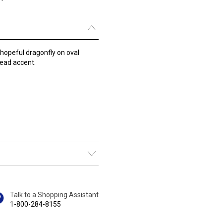
hopeful dragonfly on oval
bead accent.
Talk to a Shopping Assistant
1-800-284-8155