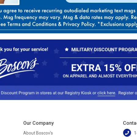
Our Company
Conta
About Boscov's
1