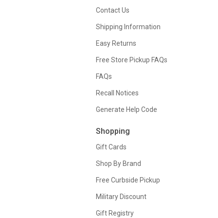
Contact Us
Shipping Information
Easy Returns
Free Store Pickup FAQs
FAQs
Recall Notices
Generate Help Code
Shopping
Gift Cards
Shop By Brand
Free Curbside Pickup
Military Discount
Gift Registry