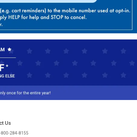
ct Us
-800-284-8155