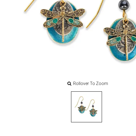
Rollover To Zoom