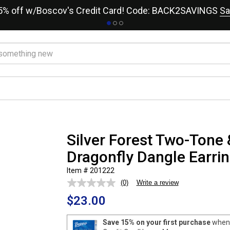
15% off w/Boscov's Credit Card! Code: BACK2SAVINGS
Sa
Silver Forest Two-Tone 
Dragonfly Dangle Earri
Item # 201222
(0)
Write a review
No
rating
$23.00
value.
Same
page
Save 15% on your first purchase
when 
link.