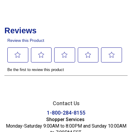
Contact Us
1-800-284-8155
Shopper Services
Monday-Saturday 9:00AM to 8:00PM and Sunday 10:00AM