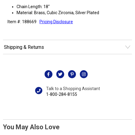
Chain Length: 18"
Material: Brass, Cubic Zirconia, Silver Plated
Item #: 188669
Pricing Disclosure
Shipping & Returns
Talk to a Shopping Assistant
1-800-284-8155
You May Also Love