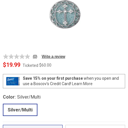
(0)
Write a review
No
rating
$19.99
$60.00
Ticketed
value.
Same
page
Save 15% on your first purchase
when you open and
link.
use a Boscov's Credit Card!
Learn More
Color:
Silver/Multi
Silver/Multi