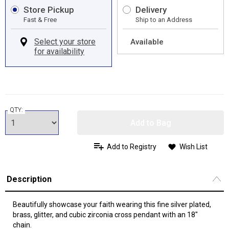
Store Pickup
Delivery
Fast & Free
Ship to an Address
Available
QTY:
Add to Bag
Add to Registry
Wish List
Description
Beautifully showcase your faith wearing this fine silver plated,
brass, glitter, and cubic zirconia cross pendant with an 18"
chain.