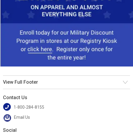
View Full Footer
Contact Us
1-800-284-8155
Email Us
Social