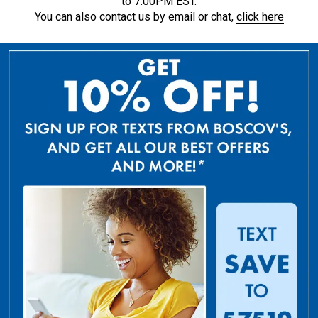
to 7:00PM EST.
You can also contact us by email or chat,
click here