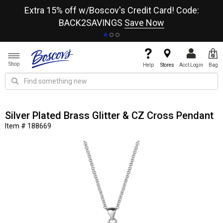
re
Extra 15% off w/Boscov's Credit Card! Code:
A+
BACK2SAVINGS
Save Now
Shop
Help
Stores
Acct Login
Bag
Silver Plated Brass Glitter & CZ Cross Pendant
Item # 188669