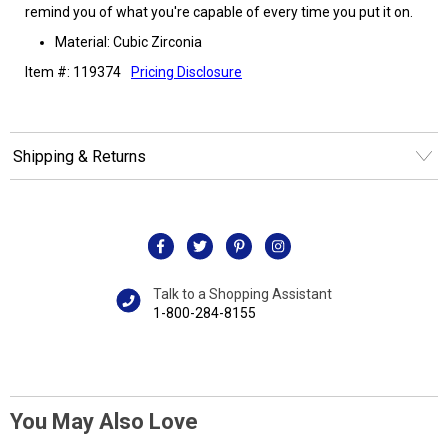
remind you of what you're capable of every time you put it on.
Material: Cubic Zirconia
Item #: 119374
Pricing Disclosure
Shipping & Returns
Talk to a Shopping Assistant
1-800-284-8155
You May Also Love