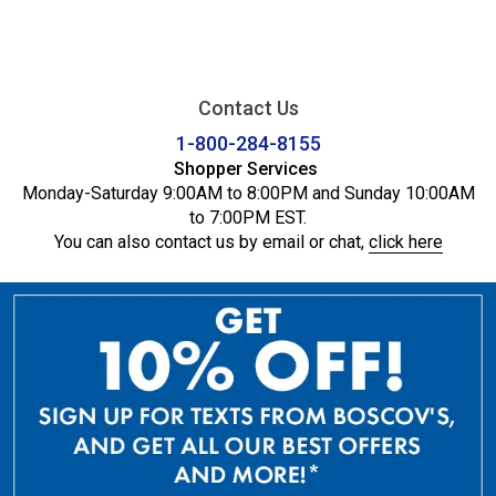
Contact Us
1-800-284-8155
Shopper Services
Monday-Saturday 9:00AM to 8:00PM and Sunday 10:00AM
to 7:00PM EST.
You can also contact us by email or chat,
click here