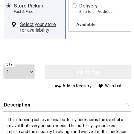
Store Pickup
Delivery
Fast & Free
Ship to an Address
Available
QTY:
Add to Bag
Add to Registry
Wish List
Description
This stunning cubic zirconia butterfly necklace is the symbol of
revival that every person needs. The butterfly symbolizes
rebirth and the capacity to change and evolve. Let this necklace