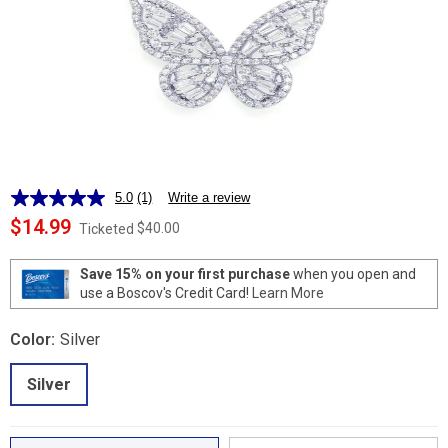
5.0
(1)
Write a review
Read
a
$14.99
$40.00
Ticketed
Review.
Same
page
Save 15% on your first purchase
when you open and
link.
use a Boscov's Credit Card!
Learn More
Color:
Silver
Silver