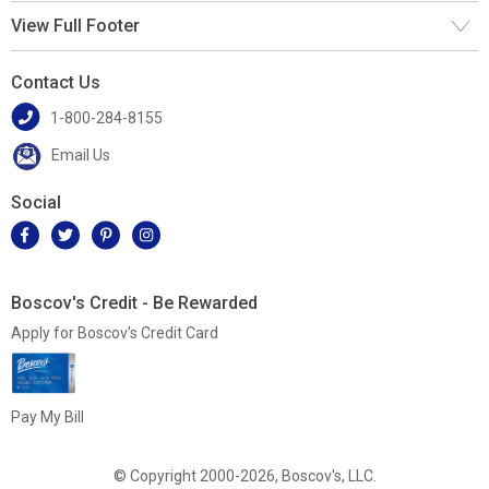
View Full Footer
Contact Us
1-800-284-8155
Email Us
Social
Boscov's Credit - Be Rewarded
Apply for Boscov's Credit Card
Pay My Bill
© Copyright 2000-2026, Boscov's, LLC.