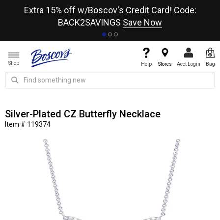
re
Extra 15% off w/Boscov's Credit Card! Code:
A+
BACK2SAVINGS
Save Now
Shop
Help
Stores
Acct Login
Bag
Silver-Plated CZ Butterfly Necklace
Item # 119374