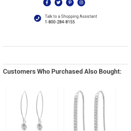
Talk to a Shopping Assistant
1-800-284-8155
Customers Who Purchased Also Bought: