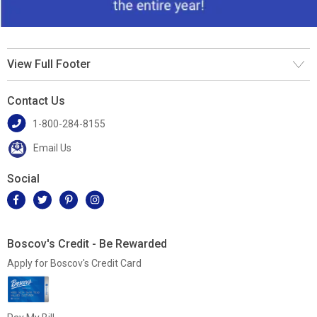
View Full Footer
Contact Us
1-800-284-8155
Email Us
Social
Boscov's Credit - Be Rewarded
Apply for Boscov's Credit Card