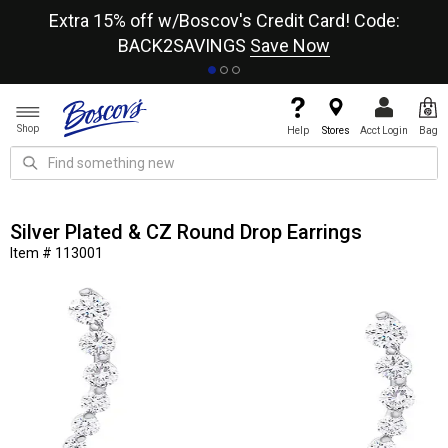
re
Extra 15% off w/Boscov's Credit Card! Code:
A+
BACK2SAVINGS
Save Now
Shop
Help
Stores
Acct Login
Bag
Silver Plated & CZ Round Drop Earrings
Item # 113001