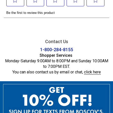
Contact Us
1-800-284-8155
Shopper Services
Monday-Saturday 9:00AM to 8:00PM and Sunday 10:00AM
to 7:00PM EST.
You can also contact us by email or chat,
click here