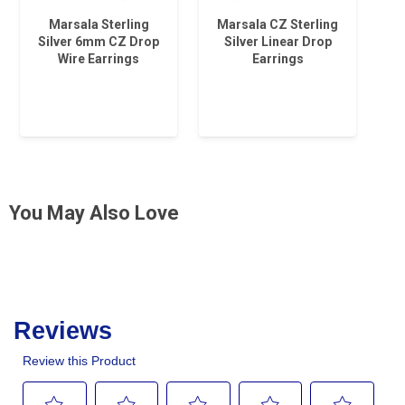
Marsala Sterling
Marsala CZ Sterling
Silver 6mm CZ Drop
Silver Linear Drop
Wire Earrings
Earrings
You May Also Love