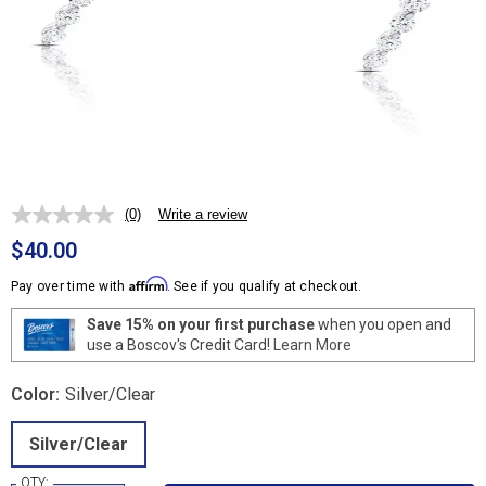
(0)
Write a review
No
rating
$40.00
value.
Same
Affirm
Pay over time with
. See if you qualify at checkout.
page
link.
Save 15% on your first purchase
when you open and
use a Boscov's Credit Card!
Learn More
Color:
Silver/Clear
Silver/Clear
QTY: