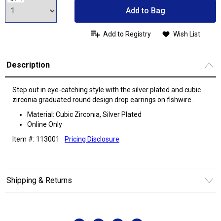
Add to Bag
Add to Registry
Wish List
Description
Step out in eye-catching style with the silver plated and cubic
zirconia graduated round design drop earrings on fishwire.
Material: Cubic Zirconia, Silver Plated
Online Only
Item #: 113001
Pricing Disclosure
Shipping & Returns